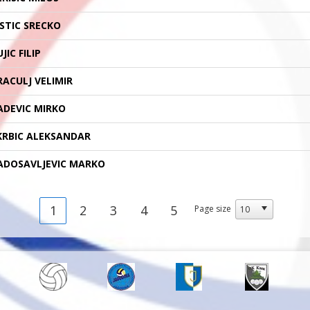
ISTIC SRECKO
JIC FILIP
RACULJ VELIMIR
ADEVIC MIRKO
KRBIC ALEKSANDAR
ADOSAVLJEVIC MARKO
1
2
3
4
5
Page size