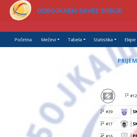
ODBOJKAŠKI SAVEZ SRBIJE
Početna
Mečevi
Tabela
Statistika
Ekipe
PRIJEM
1°
#12
S
2°
#39
S
3°
#17
P
4°
#16