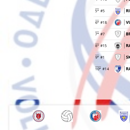
R
5°
#5
VU
6°
#18
B
7°
#7
R
8°
#15
S
9°
#1
R
10°
#14