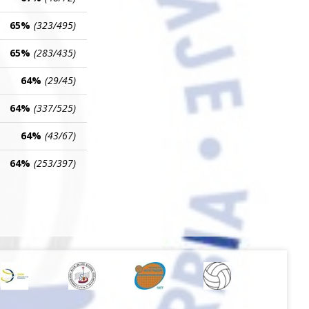
65%
(323/495)
65%
(283/435)
64%
(29/45)
64%
(337/525)
64%
(43/67)
64%
(253/397)