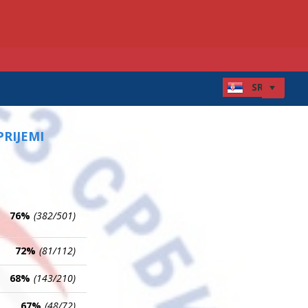
PRIJEMI
76%
(382/501)
72%
(81/112)
68%
(143/210)
67%
(48/72)