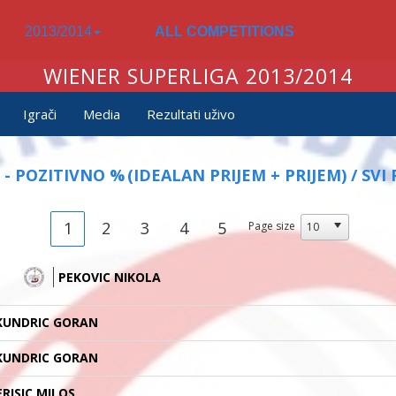
2013/2014
ALL COMPETITIONS
WIENER SUPERLIGA 2013/2014
Igrači
Media
Rezultati uživo
 - POZITIVNO %
(IDEALAN PRIJEM + PRIJEM) / SVI 
1
2
3
4
5
Page size
PEKOVIC NIKOLA
KUNDRIC GORAN
KUNDRIC GORAN
ERISIC MILOS