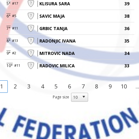
KLISURA SARA
39
5°
#17
SAVIC MAJA
38
6°
#5
GRBIC TANJA
36
7°
#11
RADONJIC IVANA
35
8°
#13
MITROVIC NADA
34
9°
#2
RADOVIC MILICA
33
10°
#11
1
2
3
4
5
6
7
8
9
10
..
Page size