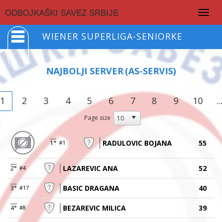
Togg
ODBOJKAŠKI SAVEZ SRBIJE
navig
WIENER SUPERLIGA-SENIORKE
NAJBOLJI SERVER
(AS-SERVIS)
1
2
3
4
5
6
7
8
9
10
..
Page size
RADULOVIC BOJANA
55
1°
#1
LAZAREVIC ANA
52
2°
#4
BASIC DRAGANA
40
3°
#17
BEZAREVIC MILICA
39
4°
#8