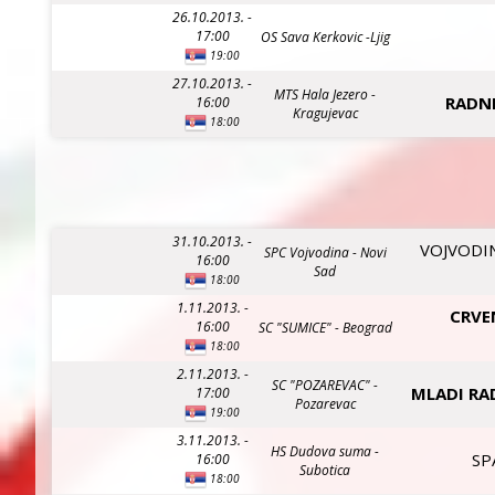
26.10.2013. -
17:00
OS Sava Kerkovic -Ljig
19:00
27.10.2013. -
MTS Hala Jezero -
RADNI
16:00
Kragujevac
18:00
31.10.2013. -
VOJVODIN
SPC Vojvodina - Novi
16:00
Sad
18:00
1.11.2013. -
CRVE
16:00
SC "SUMICE" - Beograd
18:00
2.11.2013. -
SC "POZAREVAC" -
MLADI RA
17:00
Pozarevac
19:00
3.11.2013. -
HS Dudova suma -
SP
16:00
Subotica
18:00