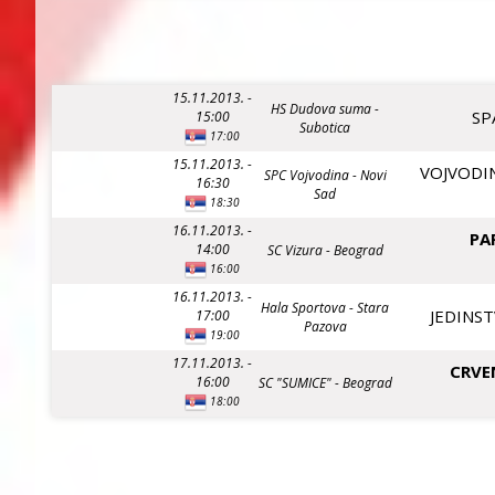
15.11.2013. -
HS Dudova suma -
SP
15:00
Subotica
17:00
15.11.2013. -
VOJVODIN
SPC Vojvodina - Novi
16:30
Sad
18:30
16.11.2013. -
PA
14:00
SC Vizura - Beograd
16:00
16.11.2013. -
Hala Sportova - Stara
JEDINST
17:00
Pazova
19:00
17.11.2013. -
CRVE
16:00
SC "SUMICE" - Beograd
18:00