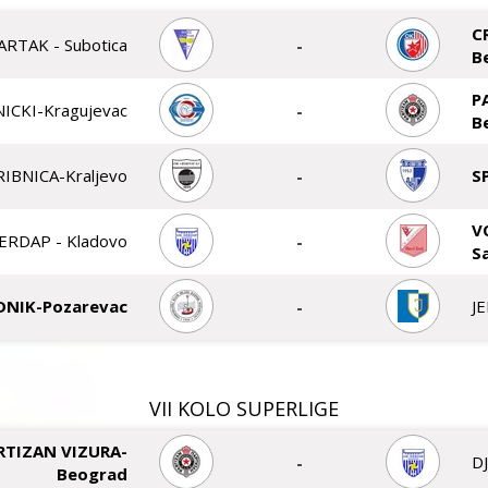
C
ARTAK - Subotica
-
B
P
ICKI-Kragujevac
-
B
RIBNICA-Kraljevo
-
S
V
ERDAP - Kladovo
-
S
DNIK-Pozarevac
-
J
VII KOLO SUPERLIGE
RTIZAN VIZURA-
-
D
Beograd