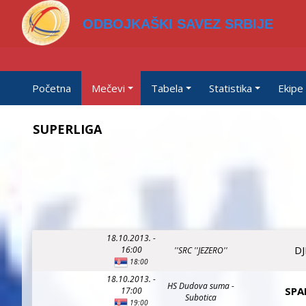
ODBOJKAŠKI SAVEZ SRBIJE
Početna
Mečevi
Tabela
Statistika
Ekipe
SUPERLIGA
18.10.2013. -
DJ
16:00
''SRC ''JEZERO''
18:00
18.10.2013. -
HS Dudova suma -
SPA
17:00
Subotica
19:00