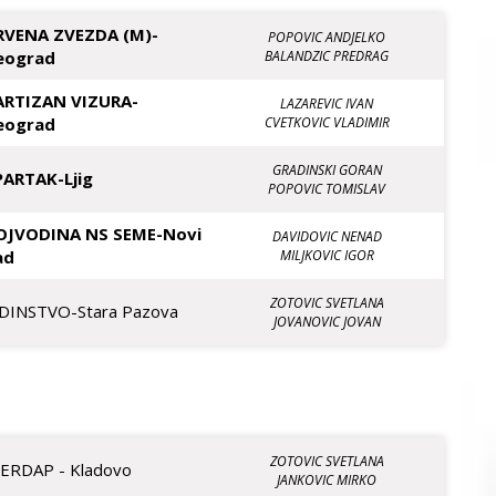
RVENA ZVEZDA (M)-
POPOVIC ANDJELKO
eograd
BALANDZIC PREDRAG
ARTIZAN VIZURA-
LAZAREVIC IVAN
eograd
CVETKOVIC VLADIMIR
GRADINSKI GORAN
PARTAK-Ljig
POPOVIC TOMISLAV
OJVODINA NS SEME-Novi
DAVIDOVIC NENAD
ad
MILJKOVIC IGOR
ZOTOVIC SVETLANA
EDINSTVO-Stara Pazova
JOVANOVIC JOVAN
ZOTOVIC SVETLANA
JERDAP - Kladovo
JANKOVIC MIRKO