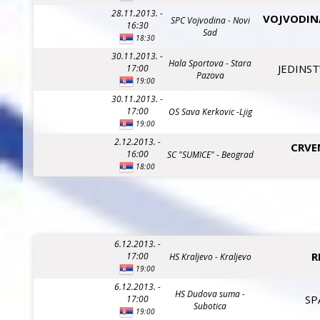
28.11.2013. -
VOJVODIN
SPC Vojvodina - Novi
16:30
Sad
18:30
30.11.2013. -
Hala Sportova - Stara
JEDINST
17:00
Pazova
19:00
30.11.2013. -
17:00
OS Sava Kerkovic -Ljig
19:00
2.12.2013. -
CRVE
16:00
SC "SUMICE" - Beograd
18:00
6.12.2013. -
R
17:00
HS Kraljevo - Kraljevo
19:00
6.12.2013. -
HS Dudova suma -
SP
17:00
Subotica
19:00