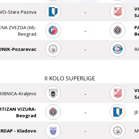
V
VO-Stara Pazova
-
S
ENA ZVEZDA (M)-
P
-
Beograd
B
DNIK-Pozarevac
-
R
II KOLO SUPERLIGE
V
RIBNICA-Kraljevo
-
S
RTIZAN VIZURA-
-
J
Beograd
ERDAP - Kladovo
-
M