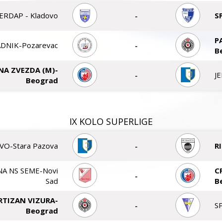
ERDAP - Kladovo
-
S
P
DNIK-Pozarevac
-
B
NA ZVEZDA (M)-
-
J
Beograd
IX KOLO SUPERLIGE
VO-Stara Pazova
-
R
A NS SEME-Novi
C
-
Sad
B
RTIZAN VIZURA-
-
S
Beograd