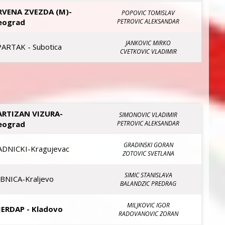
RVENA ZVEZDA (M)-
POPOVIC TOMISLAV
eograd
PETROVIC ALEKSANDAR
JANKOVIC MIRKO
PARTAK - Subotica
CVETKOVIC VLADIMIR
ARTIZAN VIZURA-
SIMONOVIC VLADIMIR
eograd
PETROVIC ALEKSANDAR
GRADINSKI GORAN
ADNICKI-Kragujevac
ZOTOVIC SVETLANA
SIMIC STANISLAVA
IBNICA-Kraljevo
BALANDZIC PREDRAG
MILJKOVIC IGOR
JERDAP - Kladovo
RADOVANOVIC ZORAN