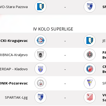
VO-Stara Pazova
-
S
IV KOLO SUPERLIGE
CKI-Kragujevac
-
J
P
RIBNICA-Kraljevo
-
B
C
ERDAP - Kladovo
-
B
DNIK-Pozarevac
-
S
V
SPARTAK-Ljig
-
S