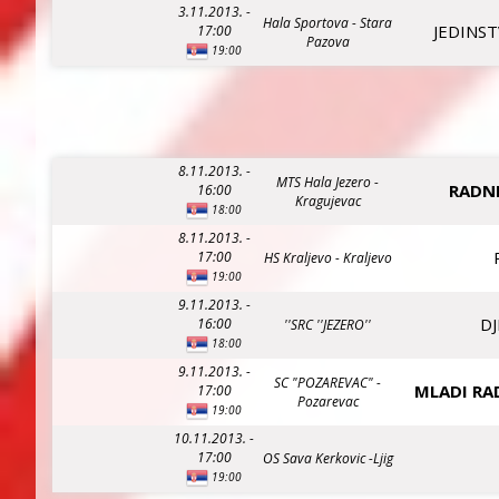
3.11.2013. -
Hala Sportova - Stara
JEDINST
17:00
Pazova
19:00
8.11.2013. -
MTS Hala Jezero -
RADNI
16:00
Kragujevac
18:00
8.11.2013. -
17:00
HS Kraljevo - Kraljevo
19:00
9.11.2013. -
DJ
16:00
''SRC ''JEZERO''
18:00
9.11.2013. -
SC "POZAREVAC" -
MLADI RA
17:00
Pozarevac
19:00
10.11.2013. -
17:00
OS Sava Kerkovic -Ljig
19:00