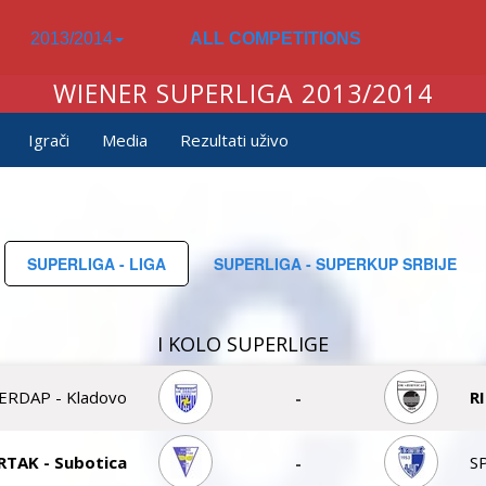
2013/2014
ALL COMPETITIONS
WIENER SUPERLIGA 2013/2014
Igrači
Media
Rezultati uživo
SUPERLIGA - LIGA
SUPERLIGA - SUPERKUP SRBIJE
I KOLO SUPERLIGE
ERDAP - Kladovo
-
R
RTAK - Subotica
-
S