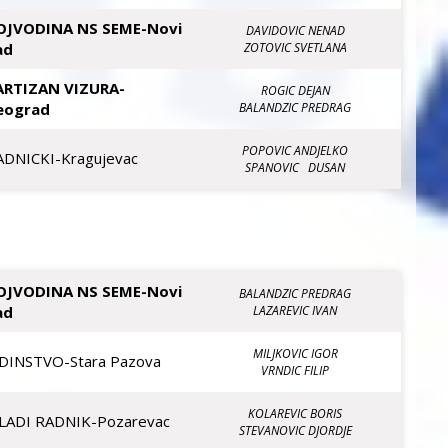
OJVODINA NS SEME-Novi
DAVIDOVIC NENAD
ad
ZOTOVIC SVETLANA
ARTIZAN VIZURA-
ROGIC DEJAN
eograd
BALANDZIC PREDRAG
POPOVIC ANDJELKO
ADNICKI-Kragujevac
SPANOVIC DUSAN
OJVODINA NS SEME-Novi
BALANDZIC PREDRAG
ad
LAZAREVIC IVAN
MILJKOVIC IGOR
EDINSTVO-Stara Pazova
VRNDIC FILIP
KOLAREVIC BORIS
LADI RADNIK-Pozarevac
STEVANOVIC DJORDJE