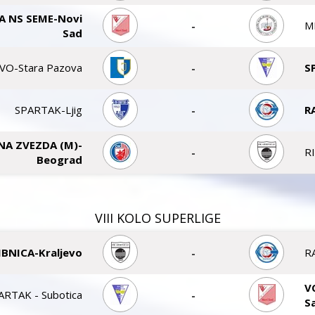
A NS SEME-Novi
-
M
Sad
VO-Stara Pazova
-
S
SPARTAK-Ljig
-
R
NA ZVEZDA (M)-
-
R
Beograd
VIII KOLO SUPERLIGE
IBNICA-Kraljevo
-
R
V
ARTAK - Subotica
-
S