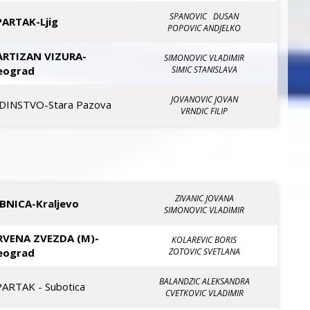
SPANOVIC DUSAN
PARTAK-Ljig
POPOVIC ANDJELKO
ARTIZAN VIZURA-
SIMONOVIC VLADIMIR
eograd
SIMIC STANISLAVA
JOVANOVIC JOVAN
EDINSTVO-Stara Pazova
VRNDIC FILIP
ZIVANIC JOVANA
IBNICA-Kraljevo
SIMONOVIC VLADIMIR
RVENA ZVEZDA (M)-
KOLAREVIC BORIS
eograd
ZOTOVIC SVETLANA
BALANDZIC ALEKSANDRA
PARTAK - Subotica
CVETKOVIC VLADIMIR