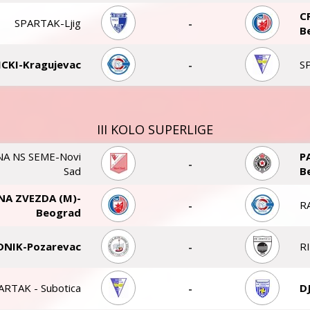
C
SPARTAK-Ljig
-
B
CKI-Kragujevac
-
S
III KOLO SUPERLIGE
A NS SEME-Novi
P
-
Sad
B
NA ZVEZDA (M)-
-
R
Beograd
DNIK-Pozarevac
-
R
ARTAK - Subotica
-
D