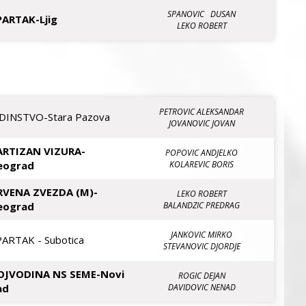
SPANOVIC DUSAN
PARTAK-Ljig
LEKO ROBERT
PETROVIC ALEKSANDAR
EDINSTVO-Stara Pazova
JOVANOVIC JOVAN
ARTIZAN VIZURA-
POPOVIC ANDJELKO
eograd
KOLAREVIC BORIS
RVENA ZVEZDA (M)-
LEKO ROBERT
eograd
BALANDZIC PREDRAG
JANKOVIC MIRKO
PARTAK - Subotica
STEVANOVIC DJORDJE
OJVODINA NS SEME-Novi
ROGIC DEJAN
ad
DAVIDOVIC NENAD