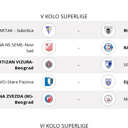
V KOLO SUPERLIGE
ARTAK - Subotica
-
R
A NS SEME-Novi
-
R
Sad
RTIZAN VIZURA-
-
S
Beograd
VO-Stara Pazova
-
D
NA ZVEZDA (M)-
-
M
Beograd
VI KOLO SUPERLIGE