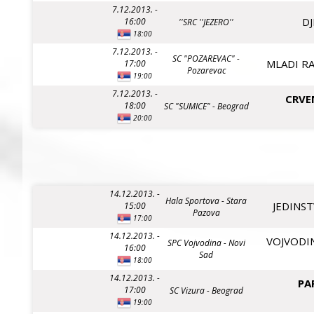
7.12.2013. -
DJ
16:00
''SRC ''JEZERO''
18:00
7.12.2013. -
SC "POZAREVAC" -
MLADI RA
17:00
Pozarevac
19:00
7.12.2013. -
CRVE
18:00
SC "SUMICE" - Beograd
20:00
14.12.2013. -
Hala Sportova - Stara
JEDINST
15:00
Pazova
17:00
14.12.2013. -
VOJVODIN
SPC Vojvodina - Novi
16:00
Sad
18:00
14.12.2013. -
PA
17:00
SC Vizura - Beograd
19:00