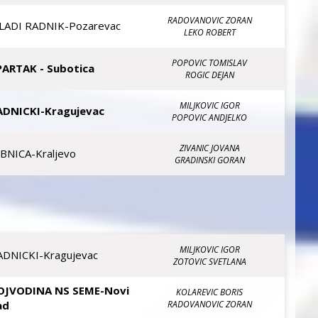
RADOVANOVIC ZORAN
LADI RADNIK-Pozarevac
LEKO ROBERT
POPOVIC TOMISLAV
PARTAK - Subotica
ROGIC DEJAN
MILJKOVIC IGOR
ADNICKI-Kragujevac
POPOVIC ANDJELKO
ZIVANIC JOVANA
IBNICA-Kraljevo
GRADINSKI GORAN
MILJKOVIC IGOR
ADNICKI-Kragujevac
ZOTOVIC SVETLANA
OJVODINA NS SEME-Novi
KOLAREVIC BORIS
ad
RADOVANOVIC ZORAN