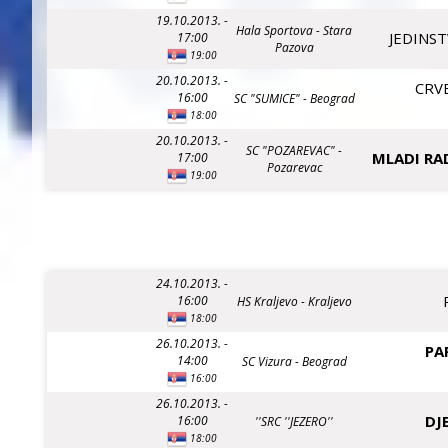
19.10.2013. -
Hala Sportova - Stara
JEDINST
17:00
Pazova
19:00
20.10.2013. -
CRV
16:00
SC "SUMICE" - Beograd
18:00
20.10.2013. -
SC "POZAREVAC" -
MLADI RA
17:00
Pozarevac
19:00
24.10.2013. -
16:00
HS Kraljevo - Kraljevo
18:00
26.10.2013. -
PA
14:00
SC Vizura - Beograd
16:00
26.10.2013. -
DJ
16:00
''SRC ''JEZERO''
18:00