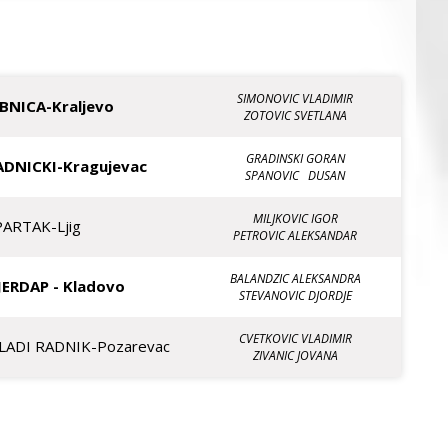
SIMONOVIC VLADIMIR
IBNICA-Kraljevo
ZOTOVIC SVETLANA
GRADINSKI GORAN
ADNICKI-Kragujevac
SPANOVIC DUSAN
MILJKOVIC IGOR
PARTAK-Ljig
PETROVIC ALEKSANDAR
BALANDZIC ALEKSANDRA
JERDAP - Kladovo
STEVANOVIC DJORDJE
CVETKOVIC VLADIMIR
LADI RADNIK-Pozarevac
ZIVANIC JOVANA