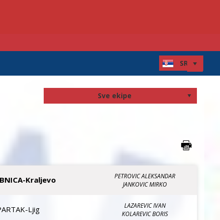
PETROVIC ALEKSANDAR
IBNICA-Kraljevo
JANKOVIC MIRKO
LAZAREVIC IVAN
PARTAK-Ljig
KOLAREVIC BORIS