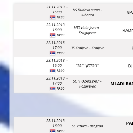
21.11.2013. -
HS Dudova suma -
SP
16:00
Subotica
18:00
22.11.2013. -
MTS Hala Jezero -
RADN
16:00
Kragujevac
18:00
22.11.2013. -
17:00
HS Kraljevo - Kraljevo
19:00
23.11.2013. -
DJ
16:00
''SRC ''JEZERO''
18:00
23.11.2013. -
SC "POZAREVAC" -
MLADI RA
17:00
Pozarevac
19:00
28.11.2013. -
PA
16:00
SC Vizura - Beograd
18:00