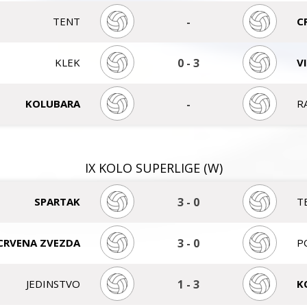
TENT
-
C
KLEK
0
-
3
V
KOLUBARA
-
R
IX KOLO SUPERLIGE (W)
SPARTAK
3
-
0
T
CRVENA ZVEZDA
3
-
0
P
JEDINSTVO
1
-
3
K