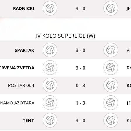
RADNICKI
3
-
0
J
IV KOLO SUPERLIGE (W)
SPARTAK
3
-
0
V
CRVENA ZVEZDA
3
-
0
R
POSTAR 064
0
-
3
K
INAMO AZOTARA
1
-
3
J
TENT
3
-
0
K