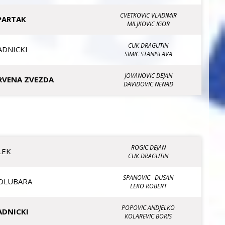
CVETKOVIC VLADIMIR
PARTAK
MILJKOVIC IGOR
CUK DRAGUTIN
ADNICKI
SIMIC STANISLAVA
JOVANOVIC DEJAN
RVENA ZVEZDA
DAVIDOVIC NENAD
ROGIC DEJAN
LEK
CUK DRAGUTIN
SPANOVIC DUSAN
OLUBARA
LEKO ROBERT
POPOVIC ANDJELKO
ADNICKI
KOLAREVIC BORIS