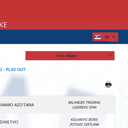
KE
 - PLAY OUT
BALANDZIC PREDRAG
INAMO AZOTARA
LAZAREVIC IVAN
KOLAREVIC BORIS
EDINSTVO
ZOTOVIC SVETLANA