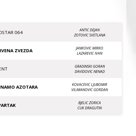
ANTIC DEJAN
OSTAR 064
ZOTOVIC SVETLANA
JANKOVIC MIRKO
RVENA ZVEZDA
LAZAREVIC IVAN
GRADINSKI GORAN
ENT
DAVIDOVIC NENAD
KOVACEVIC LJUBOMIR
INAMO AZOTARA
VILIMANOVIC GORDAN
BJELIC ZORICA
PARTAK
CUK DRAGUTIN