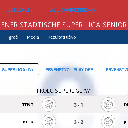
2010/2011
ALL COMPETITIONS
IENER STADTISCHE SUPER LIGA-SENIOR
Igrači
Media
Rezultati uživo
 SUPERLIGA (W)
PRVENSTVO - PLAY-OFF
PRVENSTVO
I KOLO SUPERLIGE (W)
TENT
3
-
1
D
KLEK
3
-
2
J