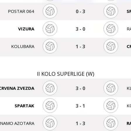
POSTAR 064
0
-
3
S
VIZURA
3
-
0
R
KOLUBARA
1
-
3
C
II KOLO SUPERLIGE (W)
CRVENA ZVEZDA
3
-
0
K
SPARTAK
3
-
1
K
INAMO AZOTARA
1
-
3
R