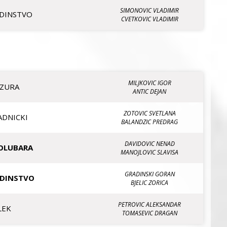
SIMONOVIC VLADIMIR
EDINSTVO
CVETKOVIC VLADIMIR
MILJKOVIC IGOR
IZURA
ANTIC DEJAN
ZOTOVIC SVETLANA
ADNICKI
BALANDZIC PREDRAG
DAVIDOVIC NENAD
OLUBARA
MANOJLOVIC SLAVISA
GRADINSKI GORAN
EDINSTVO
BJELIC ZORICA
PETROVIC ALEKSANDAR
LEK
TOMASEVIC DRAGAN