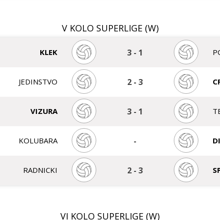
V KOLO SUPERLIGE (W)
KLEK
3
-
1
P
JEDINSTVO
2
-
3
C
VIZURA
3
-
1
T
KOLUBARA
-
D
RADNICKI
2
-
3
S
VI KOLO SUPERLIGE (W)