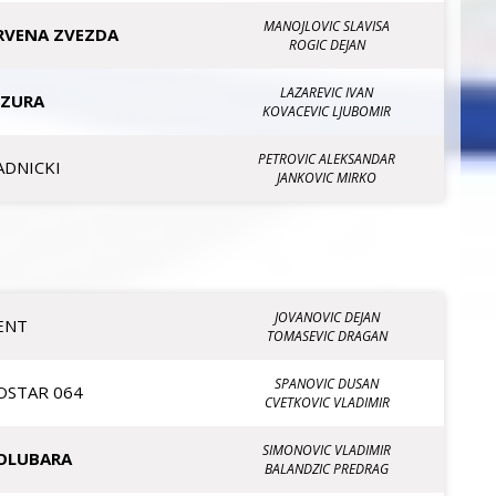
MANOJLOVIC SLAVISA
RVENA ZVEZDA
ROGIC DEJAN
LAZAREVIC IVAN
IZURA
KOVACEVIC LJUBOMIR
PETROVIC ALEKSANDAR
ADNICKI
JANKOVIC MIRKO
JOVANOVIC DEJAN
ENT
TOMASEVIC DRAGAN
SPANOVIC DUSAN
OSTAR 064
CVETKOVIC VLADIMIR
SIMONOVIC VLADIMIR
OLUBARA
BALANDZIC PREDRAG