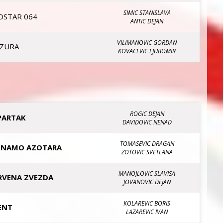
SIMIC STANISLAVA
OSTAR 064
ANTIC DEJAN
VILIMANOVIC GORDAN
IZURA
KOVACEVIC LJUBOMIR
ROGIC DEJAN
PARTAK
DAVIDOVIC NENAD
TOMASEVIC DRAGAN
INAMO AZOTARA
ZOTOVIC SVETLANA
MANOJLOVIC SLAVISA
RVENA ZVEZDA
JOVANOVIC DEJAN
KOLAREVIC BORIS
ENT
LAZAREVIC IVAN