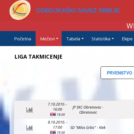
ODBOJKAŠKI SAVEZ SRBIJE
W
Početna
Mečevi
Tabela
Statistika
Ekipe
LIGA TAKMICENJE
PRVENSTVO -
7.10.2010. -
JP SKC Obrenovac -
16:00
Obrenovac
18:00
8.10.2010. -
17:00
SD "Milos Grbic" - Klek
19:00