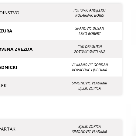
POPOVIC ANDJELKO
EDINSTVO
KOLAREVIC BORIS
SPANOVIC DUSAN
IZURA
LEKO ROBERT
CUK DRAGUTIN
RVENA ZVEZDA
ZOTOVIC SVETLANA
VILIMANOVIC GORDAN
ADNICKI
KOVACEVIC LJUBOMIR
SIMONOVIC VLADIMIR
LEK
BJELIC ZORICA
BJELIC ZORICA
PARTAK
SIMONOVIC VLADIMIR