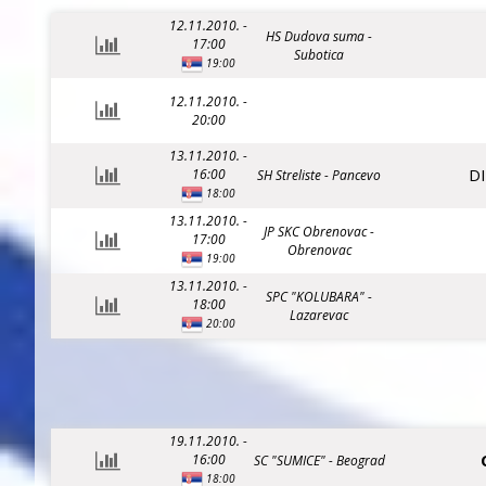
12.11.2010. -
HS Dudova suma -
17:00
Subotica
19:00
12.11.2010. -
20:00
13.11.2010. -
D
16:00
SH Streliste - Pancevo
18:00
13.11.2010. -
JP SKC Obrenovac -
17:00
Obrenovac
19:00
13.11.2010. -
SPC "KOLUBARA" -
18:00
Lazarevac
20:00
19.11.2010. -
16:00
SC "SUMICE" - Beograd
18:00