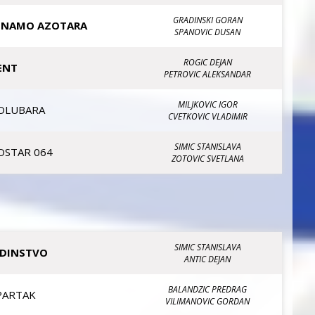
GRADINSKI GORAN
INAMO AZOTARA
SPANOVIC DUSAN
ROGIC DEJAN
ENT
PETROVIC ALEKSANDAR
MILJKOVIC IGOR
OLUBARA
CVETKOVIC VLADIMIR
SIMIC STANISLAVA
OSTAR 064
ZOTOVIC SVETLANA
SIMIC STANISLAVA
EDINSTVO
ANTIC DEJAN
BALANDZIC PREDRAG
PARTAK
VILIMANOVIC GORDAN