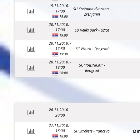
19.11.2010. -
SH Kristalna dvorana -
17:00
Zrenjanin
19:00
20.11.2010. -
17:00
SD Veliki park - Uzice
19:00
20.11.2010. -
17:30
SC Vizura - Beograd
19:30
20.11.2010. -
SC "RADNICKI" -
18:00
Beograd
20:00
26.11.2010. -
20:00
27.11.2010. -
DI
16:00
SH Streliste - Pancevo
18:00