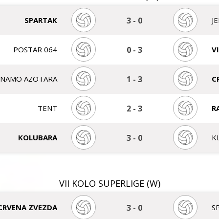
SPARTAK
3
-
0
J
POSTAR 064
0
-
3
V
INAMO AZOTARA
1
-
3
C
TENT
2
-
3
R
KOLUBARA
3
-
0
K
VII KOLO SUPERLIGE (W)
CRVENA ZVEZDA
3
-
0
S