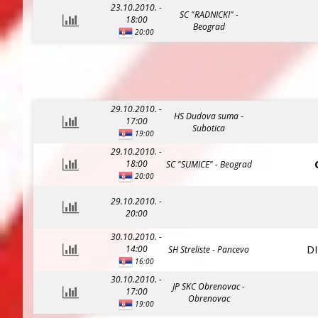
23.10.2010. -
SC "RADNICKI" -
18:00
Beograd
20:00
29.10.2010. -
HS Dudova suma -
17:00
Subotica
19:00
29.10.2010. -
18:00
SC "SUMICE" - Beograd
20:00
29.10.2010. -
20:00
30.10.2010. -
D
14:00
SH Streliste - Pancevo
16:00
30.10.2010. -
JP SKC Obrenovac -
17:00
Obrenovac
19:00