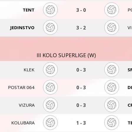
TENT
3
-
0
P
JEDINSTVO
3
-
2
V
III KOLO SUPERLIGE (W)
KLEK
0
-
3
S
POSTAR 064
0
-
3
D
VIZURA
0
-
3
C
KOLUBARA
1
-
3
T