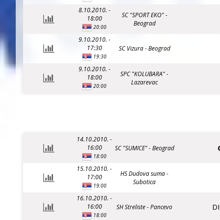
8.10.2010. -
SC "SPORT EKO" -
18:00
Beograd
20:00
9.10.2010. -
17:30
SC Vizura - Beograd
19:30
9.10.2010. -
SPC "KOLUBARA" -
18:00
Lazarevac
20:00
14.10.2010. -
16:00
SC "SUMICE" - Beograd
18:00
15.10.2010. -
HS Dudova suma -
17:00
Subotica
19:00
16.10.2010. -
D
16:00
SH Streliste - Pancevo
18:00