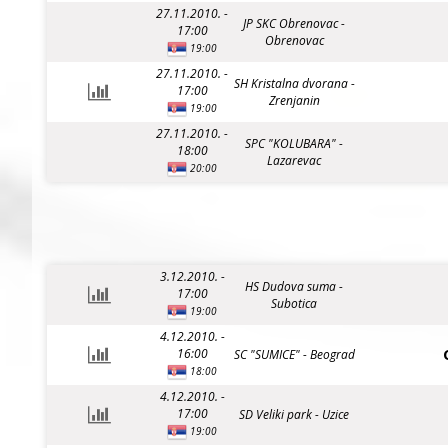
27.11.2010. -
JP SKC Obrenovac -
17:00
Obrenovac
19:00
27.11.2010. -
SH Kristalna dvorana -
17:00
Zrenjanin
19:00
27.11.2010. -
SPC "KOLUBARA" -
18:00
Lazarevac
20:00
3.12.2010. -
HS Dudova suma -
17:00
Subotica
19:00
4.12.2010. -
16:00
SC "SUMICE" - Beograd
18:00
4.12.2010. -
17:00
SD Veliki park - Uzice
19:00