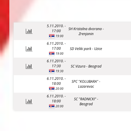
5.11.2010. -
SH Kristalna dvorana -
17:00
Zrenjanin
19:00
6.11.2010. -
17:00
SD Veliki park - Uzice
19:00
6.11.2010. -
17:30
SC Vizura - Beograd
19:30
6.11.2010. -
SPC "KOLUBARA" -
18:00
Lazarevac
20:00
6.11.2010. -
SC "RADNICKI" -
18:00
Beograd
20:00