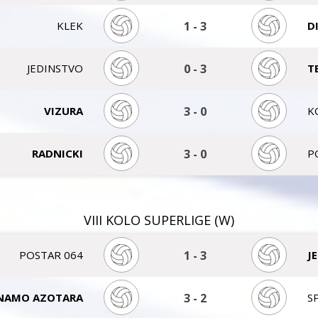
KLEK
1
-
3
D
JEDINSTVO
0
-
3
T
VIZURA
3
-
0
K
RADNICKI
3
-
0
P
VIII KOLO SUPERLIGE (W)
POSTAR 064
1
-
3
J
NAMO AZOTARA
3
-
2
S