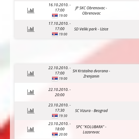
16.10.2010. -
JP SKC Obrenovac -
17:00
Obrenovac
19:00
17.10.2010. -
17:00
SD Veliki park - Uzice
19:00
22.10.2010. -
SH Kristalna dvorana -
17:00
Zrenjanin
19:00
22.10.2010. -
20:00
23.10.2010. -
17:30
SC Vizura - Beograd
19:30
23.10.2010. -
SPC "KOLUBARA" -
18:00
Lazarevac
20:00