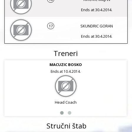
Ends at 30.4.2014.
17
SKUNDRIC GORAN
Ends at 30.4.2014.
Treneri
MACUZIC BOSKO
Ends at 10.4.2014.
Head Coach
Stručni štab