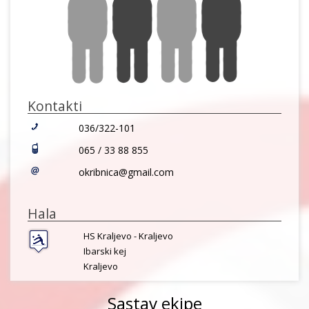
Kontakti
036/322-101
065 / 33 88 855
okribnica@gmail.com
Hala
HS Kraljevo - Kraljevo
Ibarski kej
Kraljevo
Sastav ekipe