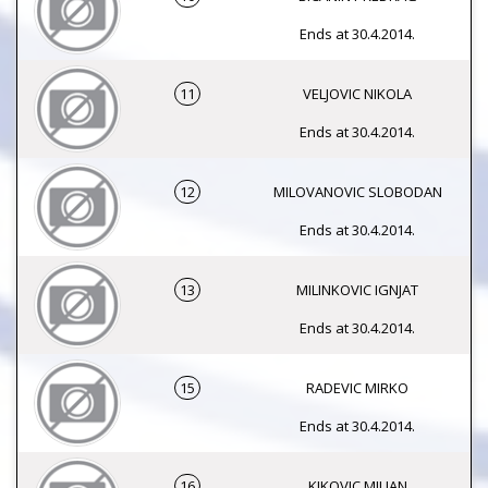
Ends at 30.4.2014.
11
VELJOVIC NIKOLA
Ends at 30.4.2014.
12
MILOVANOVIC SLOBODAN
Ends at 30.4.2014.
13
MILINKOVIC IGNJAT
Ends at 30.4.2014.
15
RADEVIC MIRKO
Ends at 30.4.2014.
16
KIKOVIC MILJAN