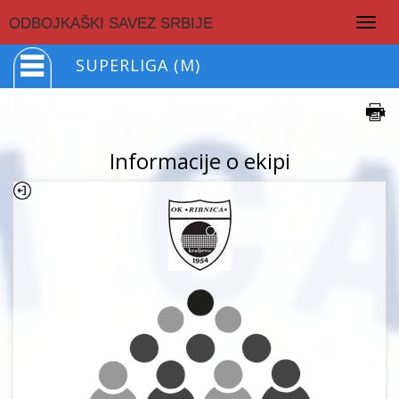
Togg
ODBOJKAŠKI SAVEZ SRBIJE
navig
SUPERLIGA (M)
Informacije o ekipi