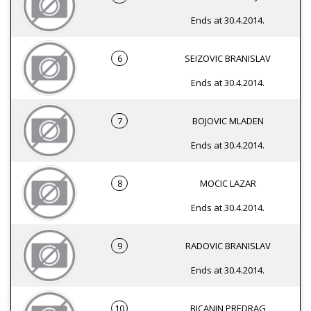
Ends at 30.4.2014.
6
SEIZOVIC BRANISLAV
Ends at 30.4.2014.
7
BOJOVIC MLADEN
Ends at 30.4.2014.
8
MOCIC LAZAR
Ends at 30.4.2014.
9
RADOVIC BRANISLAV
Ends at 30.4.2014.
10
BICANIN PREDRAG