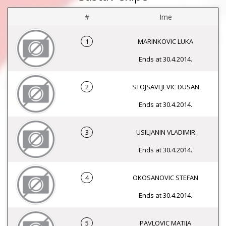
#
Ime
1
MARINKOVIC LUKA
Ends at 30.4.2014.
2
STOJSAVLJEVIC DUSAN
Ends at 30.4.2014.
3
USILJANIN VLADIMIR
Ends at 30.4.2014.
4
OKOSANOVIC STEFAN
Ends at 30.4.2014.
5
PAVLOVIC MATIJA