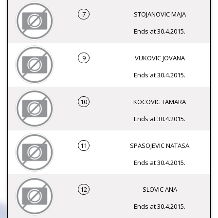
7
STOJANOVIC MAJA
Ends at 30.4.2015.
9
VUKOVIC JOVANA
Ends at 30.4.2015.
10
KOCOVIC TAMARA
Ends at 30.4.2015.
11
SPASOJEVIC NATASA
Ends at 30.4.2015.
12
SLOVIC ANA
Ends at 30.4.2015.