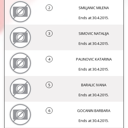
2
SMILJANIC MILENA
Ends at 30.4.2015.
3
SIMOVIC NATALIJA
Ends at 30.4.2015.
4
PAUNOVIC KATARINA
Ends at 30.4.2015.
5
BARALIC IVANA
Ends at 30.4.2015.
6
GOCANIN BARBARA
Ends at 30.4.2015.