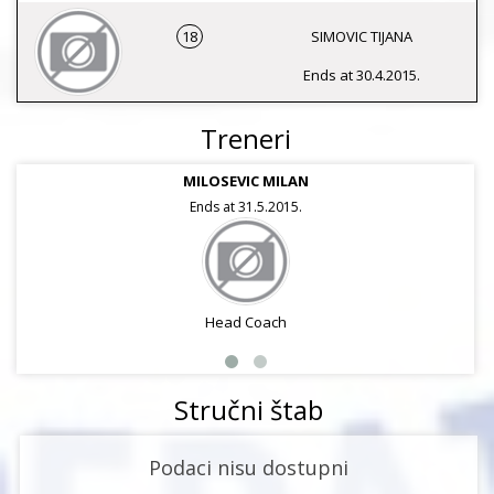
18
SIMOVIC TIJANA
Ends at 30.4.2015.
Treneri
MILOSEVIC MILAN
Ends at 31.5.2015.
Head Coach
Stručni štab
Podaci nisu dostupni