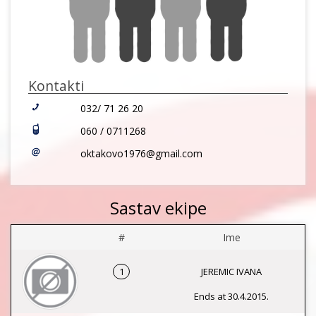
Kontakti
032/ 71 26 20
060 / 0711268
oktakovo1976@gmail.com
Sastav ekipe
#
Ime
1
JEREMIC IVANA
Ends at 30.4.2015.