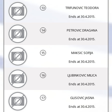
13
TRIFUNOVIC TEODORA
Ends at 30.4.2015.
14
PETROVIC DRAGANA
Ends at 30.4.2015.
15
MAKSIC SOFIJA
Ends at 30.4.2015.
16
LJUBINKOVIC MILICA
Ends at 30.4.2015.
17
GLISOVIC JASNA
Ends at 30.4.2015.