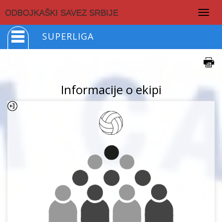
Togg
ODBOJKAŠKI SAVEZ SRBIJE
navig
SUPERLIGA
Informacije o ekipi