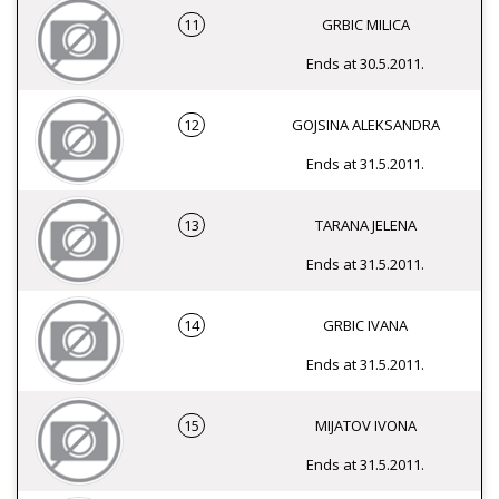
11
GRBIC MILICA
Ends at 30.5.2011.
12
GOJSINA ALEKSANDRA
Ends at 31.5.2011.
13
TARANA JELENA
Ends at 31.5.2011.
14
GRBIC IVANA
Ends at 31.5.2011.
15
MIJATOV IVONA
Ends at 31.5.2011.