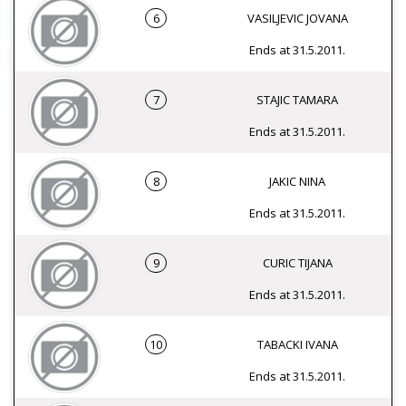
6
VASILJEVIC JOVANA
Ends at 31.5.2011.
7
STAJIC TAMARA
Ends at 31.5.2011.
8
JAKIC NINA
Ends at 31.5.2011.
9
CURIC TIJANA
Ends at 31.5.2011.
10
TABACKI IVANA
Ends at 31.5.2011.