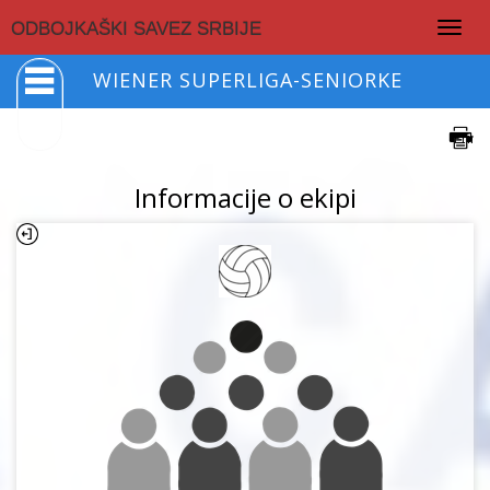
Togg
ODBOJKAŠKI SAVEZ SRBIJE
navig
WIENER SUPERLIGA-SENIORKE
Informacije o ekipi