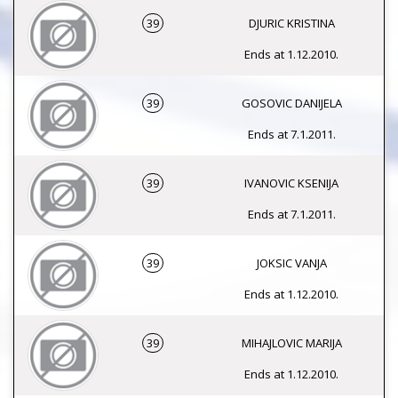
39
DJURIC KRISTINA
Ends at 1.12.2010.
39
GOSOVIC DANIJELA
Ends at 7.1.2011.
39
IVANOVIC KSENIJA
Ends at 7.1.2011.
39
JOKSIC VANJA
Ends at 1.12.2010.
39
MIHAJLOVIC MARIJA
Ends at 1.12.2010.