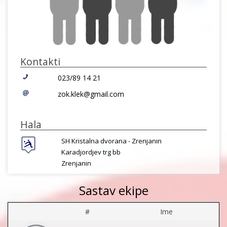
Kontakti
023/89 14 21
zok.klek@gmail.com
Hala
SH Kristalna dvorana - Zrenjanin
Karadjordjev trg bb
Zrenjanin
Sastav ekipe
#
Ime