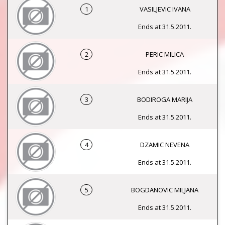
1
VASILJEVIC IVANA
Ends at 31.5.2011.
2
PERIC MILICA
Ends at 31.5.2011.
3
BODIROGA MARIJA
Ends at 31.5.2011.
4
DZAMIC NEVENA
Ends at 31.5.2011.
5
BOGDANOVIC MILJANA
Ends at 31.5.2011.