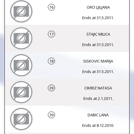
16
ORO LJILJANA
Ends at 31.5.2011.
17
STAJIC MILICA
Ends at 31.5.2011.
18
SISKOVIC MARIJA
Ends at 31.5.2011.
39
CIKIRIZ NATASA
Ends at 2.1.2011.
39
DABIC LANA
Ends at 8.12.2010.