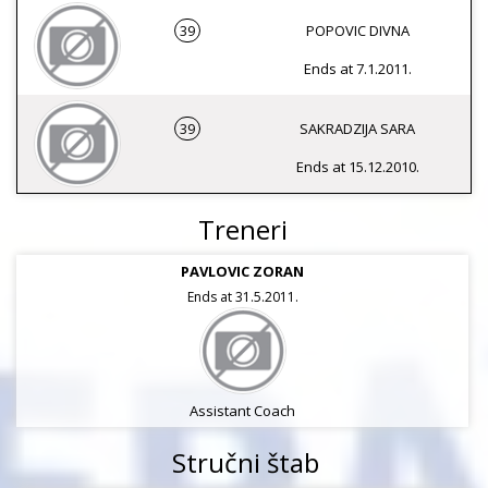
39
POPOVIC DIVNA
Ends at 7.1.2011.
39
SAKRADZIJA SARA
Ends at 15.12.2010.
Treneri
PAVLOVIC ZORAN
Ends at 31.5.2011.
Assistant Coach
Stručni štab