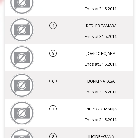
Ends at 31.5.2011.
4
DEDIJER TAMARA
Ends at 31.5.2011.
5
JOVICIC BOJANA
Ends at 31.5.2011.
6
BORKI NATASA
Ends at 31.5.2011.
7
PILIPOVIC MARIJA
Ends at 31.5.2011.
8
ILIC DRAGANA