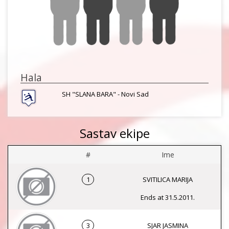
Hala
SH "SLANA BARA" - Novi Sad
Sastav ekipe
#
Ime
1
SVITILICA MARIJA
Ends at 31.5.2011.
3
SJAR JASMINA