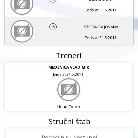
Ends at 31.5.2011.
15
STEFANOV JOVANA
Ends at 31.5.2011.
Treneri
MEDENICA VLADIMIR
Ends at 31.5.2011.
Head Coach
Stručni štab
Podaci nisu dostupni