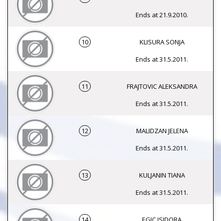
Ends at 21.9.2010.
10
KLISURA SONJA
Ends at 31.5.2011.
11
FRAJTOVIC ALEKSANDRA
Ends at 31.5.2011.
12
MALIDZAN JELENA
Ends at 31.5.2011.
13
KULJANIN TIANA
Ends at 31.5.2011.
14
EGIC ISIDORA