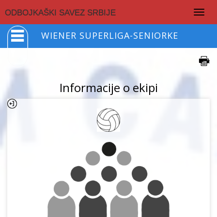
Togg
ODBOJKAŠKI SAVEZ SRBIJE
navig
WIENER SUPERLIGA-SENIORKE
Informacije o ekipi