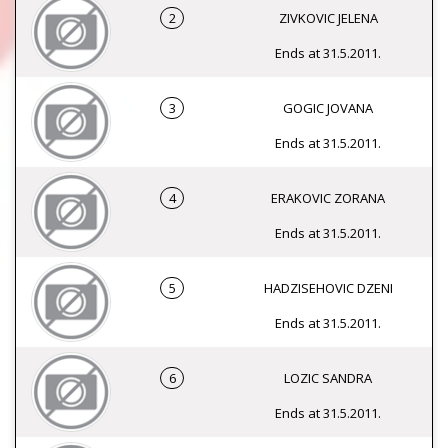
2
ZIVKOVIC JELENA
Ends at 31.5.2011.
3
GOGIC JOVANA
Ends at 31.5.2011.
4
ERAKOVIC ZORANA
Ends at 31.5.2011.
5
HADZISEHOVIC DZENI
Ends at 31.5.2011.
6
LOZIC SANDRA
Ends at 31.5.2011.