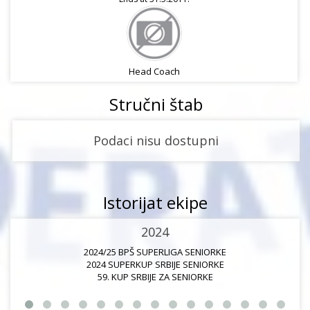
Head Coach
Stručni štab
Podaci nisu dostupni
Istorijat ekipe
2024
2024/25 BPŠ SUPERLIGA SENIORKE
2024 SUPERKUP SRBIJE SENIORKE
59. KUP SRBIJE ZA SENIORKE