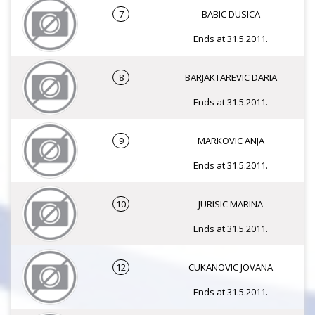
7
BABIC DUSICA
Ends at 31.5.2011.
8
BARJAKTAREVIC DARIA
Ends at 31.5.2011.
9
MARKOVIC ANJA
Ends at 31.5.2011.
10
JURISIC MARINA
Ends at 31.5.2011.
12
CUKANOVIC JOVANA
Ends at 31.5.2011.