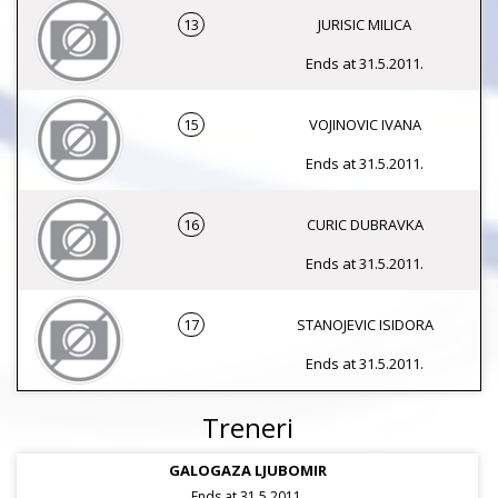
13
JURISIC MILICA
Ends at 31.5.2011.
15
VOJINOVIC IVANA
Ends at 31.5.2011.
16
CURIC DUBRAVKA
Ends at 31.5.2011.
17
STANOJEVIC ISIDORA
Ends at 31.5.2011.
Treneri
GALOGAZA LJUBOMIR
Ends at 31.5.2011.