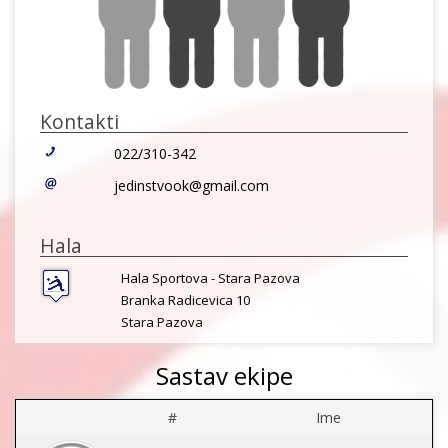
Kontakti
022/310-342
jedinstvook@gmail.com
Hala
Hala Sportova - Stara Pazova
Branka Radicevica 10
Stara Pazova
Sastav ekipe
#
Ime