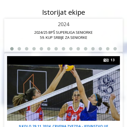
Istorijat ekipe
2024
2024/25 BPŠ SUPERLIGA SENIORKE
59. KUP SRBIJE ZA SENIORKE
13
9 KOLO 29.11.2024. CRVENA ZVEZDA - JEDINSTVO UE