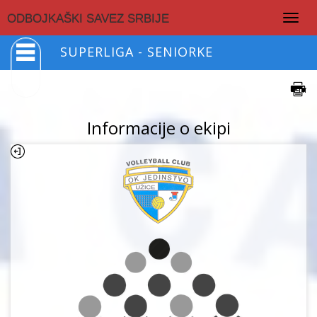
Togg
ODBOJKAŠKI SAVEZ SRBIJE
navig
SUPERLIGA - SENIORKE
Informacije o ekipi