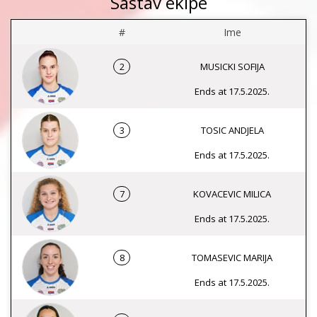
Sastav ekipe
#
Ime
2
MUSICKI SOFIJA
Ends at 17.5.2025.
3
TOSIC ANDJELA
Ends at 17.5.2025.
7
KOVACEVIC MILICA
Ends at 17.5.2025.
8
TOMASEVIC MARIJA
Ends at 17.5.2025.