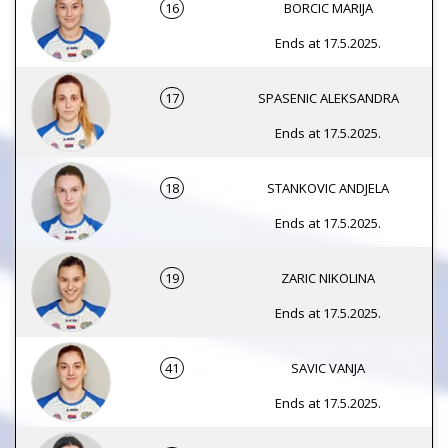
16
BORCIC MARIJA
Ends at 17.5.2025.
17
SPASENIC ALEKSANDRA
Ends at 17.5.2025.
18
STANKOVIC ANDJELA
Ends at 17.5.2025.
19
ZARIC NIKOLINA
Ends at 17.5.2025.
41
SAVIC VANJA
Ends at 17.5.2025.