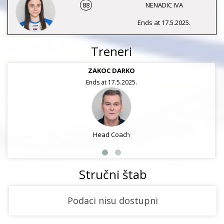
88
NENADIC IVA
Ends at 17.5.2025.
Treneri
ZAKOC DARKO
Ends at 17.5.2025.
Head Coach
Stručni štab
Podaci nisu dostupni