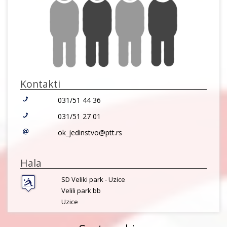
Kontakti
031/51 44 36
031/51 27 01
ok_jedinstvo@ptt.rs
Hala
SD Veliki park - Uzice
Velili park bb
Uzice