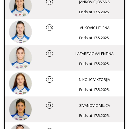
9
JANKOVIC JOVANA
Ends at 17.5.2025.
10
VUKOVIC HELENA
Ends at 17.5.2025.
11
LAZAREVIC VALENTINA
Ends at 17.5.2025.
12
NIKOLIC VIKTORIJA
Ends at 17.5.2025.
13
ZIVANOVIC MILICA
Ends at 17.5.2025.