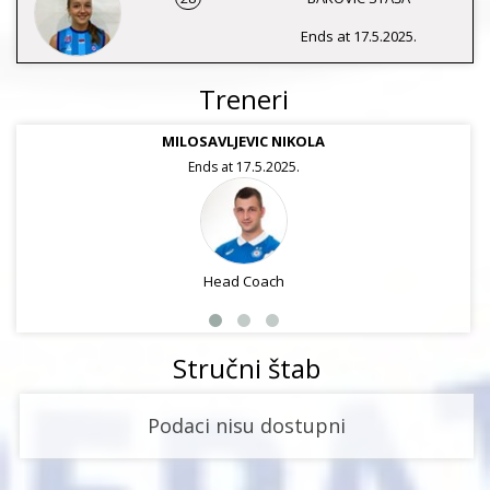
Ends at 17.5.2025.
Treneri
MILOSAVLJEVIC NIKOLA
Ends at 17.5.2025.
Head Coach
Stručni štab
Podaci nisu dostupni