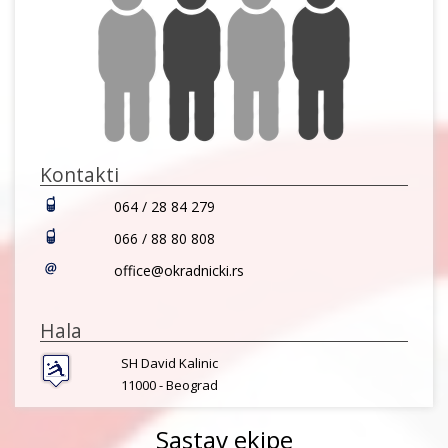
Kontakti
064 / 28 84 279
066 / 88 80 808
office@okradnicki.rs
Hala
SH David Kalinic
11000 -
Beograd
Sastav ekipe