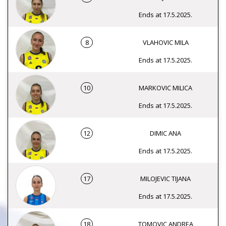
Ends at 17.5.2025.
8
VLAHOVIC MILA
Ends at 17.5.2025.
10
MARKOVIC MILICA
Ends at 17.5.2025.
12
DIMIC ANA
Ends at 17.5.2025.
17
MILOJEVIC TIJANA
Ends at 17.5.2025.
18
TOMOVIC ANDREA