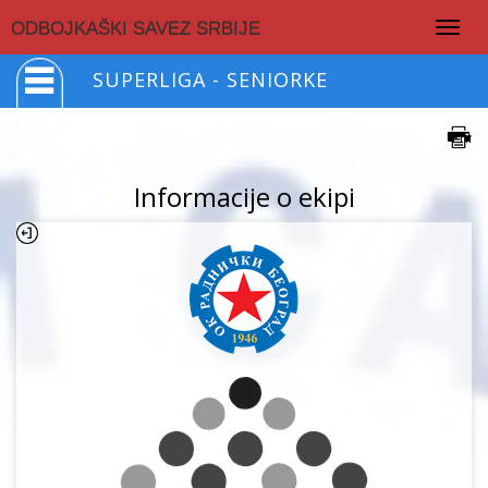
Togg
ODBOJKAŠKI SAVEZ SRBIJE
navig
SUPERLIGA - SENIORKE
Informacije o ekipi