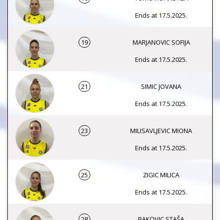
Ends at 17.5.2025.
19
MARJANOVIC SOFIJA
Ends at 17.5.2025.
21
SIMIC JOVANA
Ends at 17.5.2025.
23
MILISAVLJEVIC MIONA
Ends at 17.5.2025.
25
ZIGIC MILICA
Ends at 17.5.2025.
28
BAKOVIC STAŠA