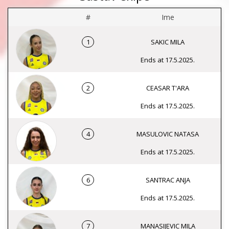
#
Ime
1
SAKIC MILA
Ends at 17.5.2025.
2
CEASAR T'ARA
Ends at 17.5.2025.
4
MASULOVIC NATASA
Ends at 17.5.2025.
6
SANTRAC ANJA
Ends at 17.5.2025.
7
MANASIJEVIC MILA