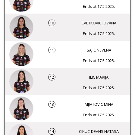
Ends at 17.5.2025.
10
CVETKOVIC JOVANA
Ends at 17.5.2025.
11
SAJIC NEVENA
Ends at 17.5.2025.
12
ILIC MARIJA
Ends at 17.5.2025.
13
MIJATOVIC MINA
Ends at 17.5.2025.
14
CIKUC-DEANS NATASA