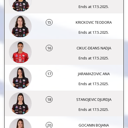
Ends at 17.5.2025.
15
KRICKOVIC TEODORA
Ends at 17.5.2025.
16
CIKUC-DEANS NADJA
Ends at 17.5.2025.
17
JARAMAZOVIC ANA
Ends at 17.5.2025.
18
STANOJEVIC DJURDJA
Ends at 17.5.2025.
20
GOCANIN BOJANA