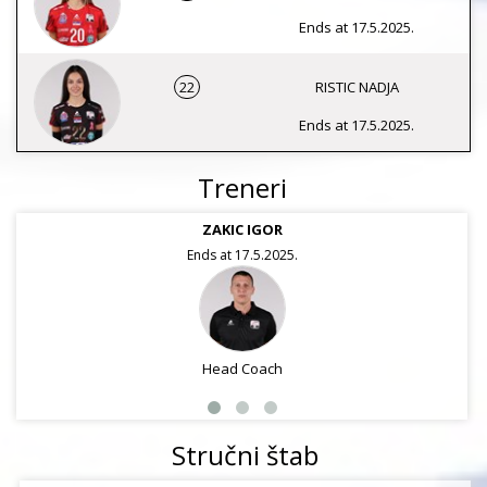
Ends at 17.5.2025.
22
RISTIC NADJA
Ends at 17.5.2025.
Treneri
ZAKIC IGOR
Ends at 17.5.2025.
Head Coach
Stručni štab