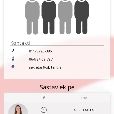
Kontakti
011/8720-385
064/84 09 797
sekretar@ok-tent.rs
Sastav ekipe
#
Ime
1
ARSIC EMILIJA