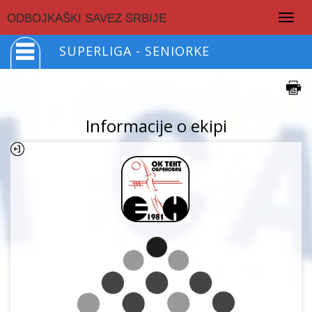
Togg
ODBOJKAŠKI SAVEZ SRBIJE
navig
SUPERLIGA - SENIORKE
Informacije o ekipi