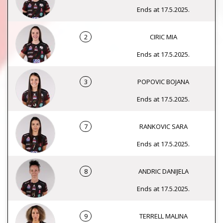
Ends at 17.5.2025.
2
CIRIC MIA
Ends at 17.5.2025.
3
POPOVIC BOJANA
Ends at 17.5.2025.
7
RANKOVIC SARA
Ends at 17.5.2025.
8
ANDRIC DANIJELA
Ends at 17.5.2025.
9
TERRELL MALINA