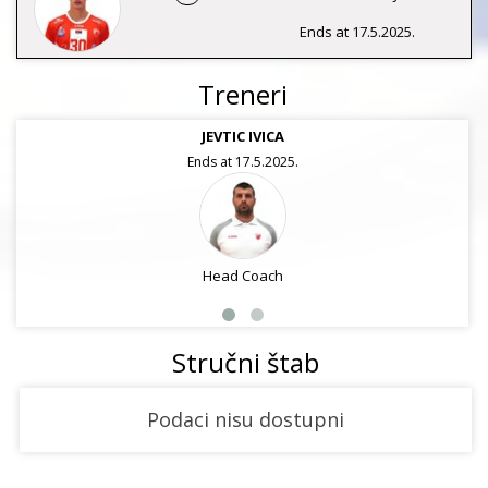
Ends at 17.5.2025.
Treneri
JEVTIC IVICA
Ends at 17.5.2025.
Head Coach
Stručni štab
Podaci nisu dostupni