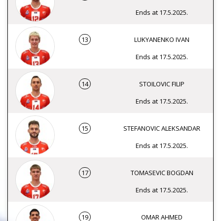
Ends at 17.5.2025.
13
LUKYANENKO IVAN
Ends at 17.5.2025.
14
STOILOVIC FILIP
Ends at 17.5.2025.
15
STEFANOVIC ALEKSANDAR
Ends at 17.5.2025.
17
TOMASEVIC BOGDAN
Ends at 17.5.2025.
19
OMAR AHMED