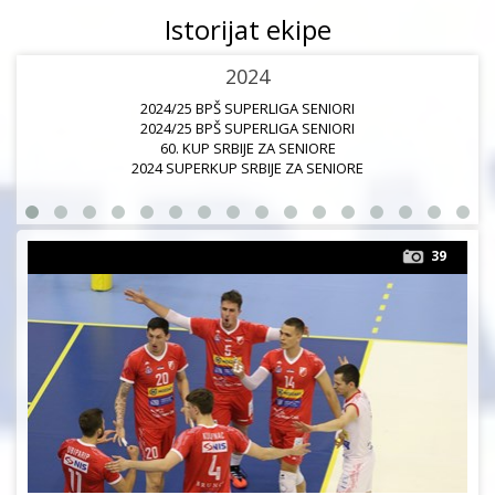
Istorijat ekipe
2024
2024/25 BPŠ SUPERLIGA SENIORI
2024/25 BPŠ SUPERLIGA SENIORI
60. KUP SRBIJE ZA SENIORE
2024 SUPERKUP SRBIJE ZA SENIORE
39