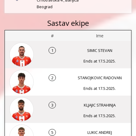
Crnotravska 4 , Banjica
Beograd
Sastav ekipe
#
Ime
1
SIMIC STEVAN
Ends at 17.5.2025.
2
STANOJKOVIC RADOVAN
Ends at 17.5.2025.
3
KLJAJIC STRAHINJA
Ends at 17.5.2025.
5
LUKIC ANDREJ