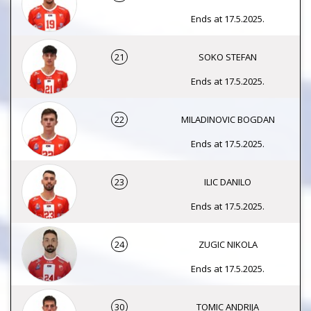
Ends at 17.5.2025.
21
SOKO STEFAN
Ends at 17.5.2025.
22
MILADINOVIC BOGDAN
Ends at 17.5.2025.
23
ILIC DANILO
Ends at 17.5.2025.
24
ZUGIC NIKOLA
Ends at 17.5.2025.
30
TOMIC ANDRIJA