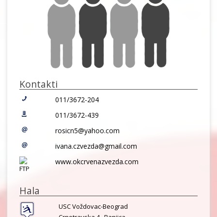
Kontakti
011/3672-204
011/3672-439
rosicn5@yahoo.com
ivana.czvezda@gmail.com
www.okcrvenazvezda.com
Hala
USC Voždovac-Beograd