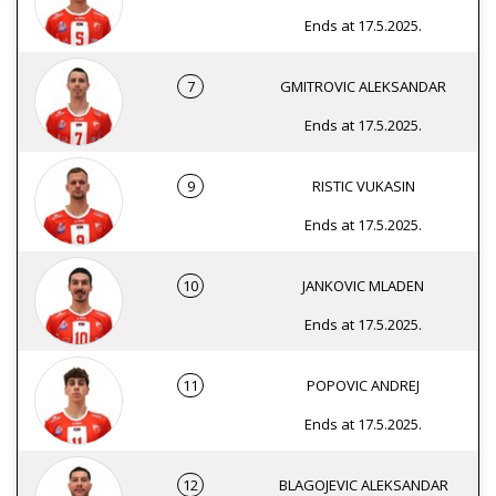
Ends at 17.5.2025.
7
GMITROVIC ALEKSANDAR
Ends at 17.5.2025.
9
RISTIC VUKASIN
Ends at 17.5.2025.
10
JANKOVIC MLADEN
Ends at 17.5.2025.
11
POPOVIC ANDREJ
Ends at 17.5.2025.
12
BLAGOJEVIC ALEKSANDAR