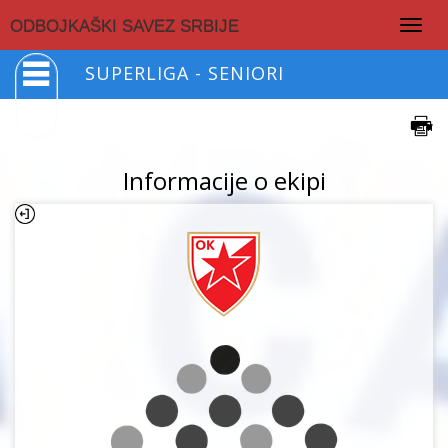
Togg
ODBOJKAŠKI SAVEZ SRBIJE
navig
SUPERLIGA - SENIORI
Informacije o ekipi