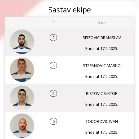
Sastav ekipe
#
Ime
2
SEIZOVIC BRANISLAV
Ends at 17.5.2025.
4
STEFANOVIC MARKO
Ends at 17.5.2025.
5
RISTOVIC VIKTOR
Ends at 17.5.2025.
6
TODOROVIC IVAN
Ends at 17.5.2025.