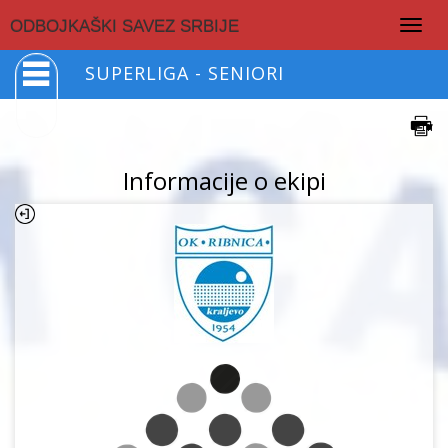
Togg
ODBOJKAŠKI SAVEZ SRBIJE
navig
SUPERLIGA - SENIORI
Informacije o ekipi