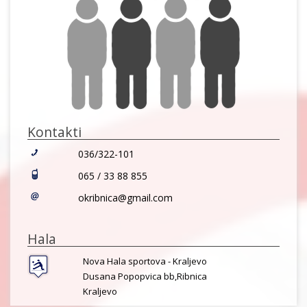
Kontakti
036/322-101
065 / 33 88 855
okribnica@gmail.com
Hala
Nova Hala sportova - Kraljevo
Dusana Popopvica bb,Ribnica
Kraljevo