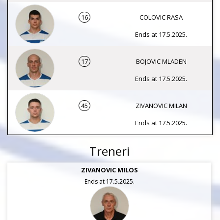
16
COLOVIC RASA
Ends at 17.5.2025.
17
BOJOVIC MLADEN
Ends at 17.5.2025.
45
ZIVANOVIC MILAN
Ends at 17.5.2025.
Treneri
ZIVANOVIC MILOS
Ends at 17.5.2025.