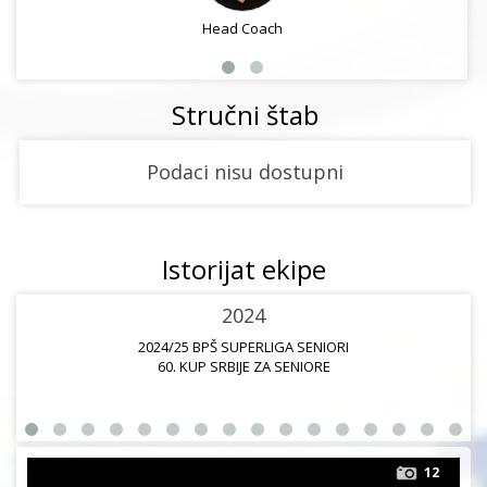
Head Coach
Stručni štab
Podaci nisu dostupni
Istorijat ekipe
2024
2024/25 BPŠ SUPERLIGA SENIORI
60. KUP SRBIJE ZA SENIORE
12