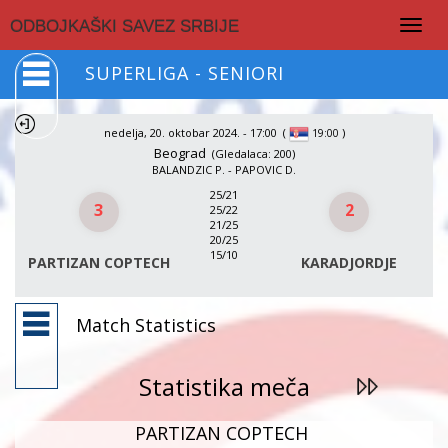
Togg
ODBOJKAŠKI SAVEZ SRBIJE
navig
SUPERLIGA - SENIORI
nedelja, 20. oktobar 2024. - 17:00
(
)
19:00
Beograd
(Gledalaca: 200)
BALANDZIC P. - PAPOVIC D.
25/21
3
2
25/22
21/25
20/25
15/10
PARTIZAN COPTECH
KARADJORDJE
Match Statistics
Statistika meča
PARTIZAN COPTECH