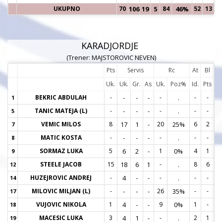
UKUPNO
70
106
19
5
84
46%
52
13
KARADJORDJE
(Trener: MAJSTOROVIC NEVEN)
Pts
Servis
Rc
At
Bl
Uk.
Uk.
Gr.
As
Uk.
Poz%
Id.
Pts
BEKRIC ABDULAH
-
-
-
-
-
.
-
-
1
1
TANIC MATEJA (L)
-
-
-
-
-
.
-
-
5
5
VEMIC MILOS
8
17
1
-
20
25%
6
2
7
7
MATIC KOSTA
-
-
-
-
-
.
-
-
8
8
SORMAZ LUKA
5
6
2
-
1
0%
4
1
9
9
STEELE JACOB
15
18
6
1
-
.
8
6
12
1
HUZEJROVIC ANDREJ
-
4
-
-
-
.
-
-
14
1
MILOVIC MILJAN (L)
-
-
-
-
26
35%
-
-
17
1
VUJOVIC NIKOLA
1
4
-
-
9
0%
1
-
18
1
MACESIC LUKA
3
4
1
-
-
.
2
1
19
1