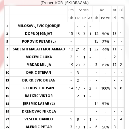
(Trener: KOBILJSKI DRAGAN)
Pts
Servis
Rc
At
Bl
Uk.
Uk.
Gr.
As
Uk.
Poz%
Id.
Pts
MILOSAVLJEVIC DJORDJE
-
-
-
-
-
.
-
-
2
2
DOPUDJ IGNJAT
15
15
3
1
12
50%
13
1
3
3
POPOVIC PETAR (L)
-
-
-
-
15
27%
-
-
5
5
SADEGHI MALATI MOHAMMAD
12
21
4
1
32
44%
11
-
6
6
MOCEVIC LUKA
2
1
1
-
-
.
2
-
7
7
MRDAK MILIJA
19
23
2
-
3
67%
17
2
9
9
DAKIC STEFAN
-
3
-
-
-
.
-
-
10
1
DJURDJEVIC DUSAN
-
2
-
-
-
.
-
-
13
1
PETROVIC DUSAN
14
17
7
2
2
100%
6
6
15
1
BATIZIC VIKTOR
-
2
1
-
-
.
-
-
16
1
JEREMIC LAZAR (L)
-
-
-
-
14
57%
-
-
18
1
DRENOVAC NIKOLA
-
-
-
-
-
.
-
-
19
1
VESELIC DANILO
5
9
-
1
-
.
-
4
22
2
ALEKSIC PETAR
3
13
1
-
6
50%
3
-
25
2