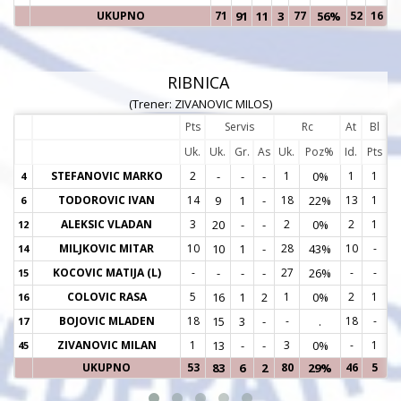
UKUPNO
71
91
11
3
77
56%
52
16
RIBNICA
(Trener: ZIVANOVIC MILOS)
Pts
Servis
Rc
At
Bl
Uk.
Uk.
Gr.
As
Uk.
Poz%
Id.
Pts
STEFANOVIC MARKO
2
-
-
-
1
0%
1
1
4
4
TODOROVIC IVAN
14
9
1
-
18
22%
13
1
6
6
ALEKSIC VLADAN
3
20
-
-
2
0%
2
1
12
1
MILJKOVIC MITAR
10
10
1
-
28
43%
10
-
14
1
KOCOVIC MATIJA (L)
-
-
-
-
27
26%
-
-
15
1
COLOVIC RASA
5
16
1
2
1
0%
2
1
16
1
BOJOVIC MLADEN
18
15
3
-
-
.
18
-
17
1
ZIVANOVIC MILAN
1
13
-
-
3
0%
-
1
45
4
UKUPNO
53
83
6
2
80
29%
46
5