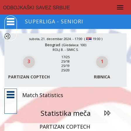
Togg
ODBOJKAŠKI SAVEZ SRBIJE
navig
SUPERLIGA - SENIORI
subota, 21. decembar 2024. - 17:00
(
)
19:00
Beograd
(Gledalaca: 100)
ROLJ B. - SIMIC S.
17/25
3
1
25/18
25/19
25/20
PARTIZAN COPTECH
RIBNICA
Match Statistics
Statistika meča
PARTIZAN COPTECH