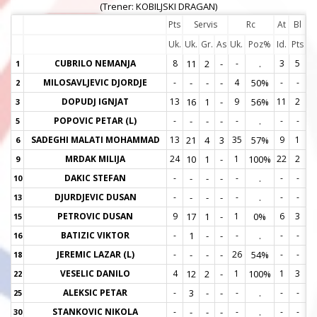
(Trener: KOBILJSKI DRAGAN)
Pts
Servis
Rc
At
Bl
Uk.
Uk.
Gr.
As
Uk.
Poz%
Id.
Pts
CUBRILO NEMANJA
8
11
2
-
-
.
3
5
1
1
MILOSAVLJEVIC DJORDJE
-
-
-
-
4
50%
-
-
2
2
DOPUDJ IGNJAT
13
16
1
-
9
56%
11
2
3
3
POPOVIC PETAR (L)
-
-
-
-
-
.
-
-
5
5
SADEGHI MALATI MOHAMMAD
13
21
4
3
35
57%
9
1
6
6
MRDAK MILIJA
24
10
1
-
1
100%
22
2
9
9
DAKIC STEFAN
-
-
-
-
-
.
-
-
10
1
DJURDJEVIC DUSAN
-
-
-
-
-
.
-
-
13
1
PETROVIC DUSAN
9
17
1
-
1
0%
6
3
15
1
BATIZIC VIKTOR
-
1
-
-
-
.
-
-
16
1
JEREMIC LAZAR (L)
-
-
-
-
26
54%
-
-
18
1
VESELIC DANILO
4
12
2
-
1
100%
1
3
22
2
ALEKSIC PETAR
-
3
-
-
-
.
-
-
25
2
STANKOVIC NIKOLA
-
-
-
-
-
.
-
-
30
3