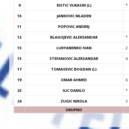
9
RISTIC VUKASIN (L)
*
10
JANKOVIC MLADEN
11
POPOVIC ANDREJ
12
BLAGOJEVIC ALEKSANDAR
*
13
LUKYANENKO IVAN
2
15
STEFANOVIC ALEKSANDAR
4
17
TOMASEVIC BOGDAN (L)
19
OMAR AHMED
6
23
ILIC DANILO
*
24
ZUGIC NIKOLA
3
UKUPNO