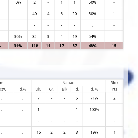
%
0%
2
-
1
1
50%
-
17
.
40
4
6
20
50%
1
20
.
-
-
-
-
.
-
22
%
30%
35
3
4
19
54%
-
55
%
31%
118
11
17
57
48%
15
em
Napad
Blok
oz%
Id.%
Uk.
Gr.
Blk
Id.
Id. %
Pts
.
.
7
-
-
5
71%
2
1
.
.
1
-
-
1
100%
-
3
.
.
-
-
-
-
.
-
5
.
.
16
2
2
3
19%
1
7