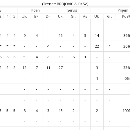
(Trener: BRDJOVIC ALEKSA)
ET
Poeni
Servis
Prijem
3
4
5
Uk.
BP
D-I
Uk.
Gr.
As
Uk.
Gr.
Poz
-
-
-
-
-
-
-
-
.
4
4
4
9
4
-
15
4
3
14
-
86
*
*
*
-
-
-1
-
-
-
22
1
36
6
6
6
5
4
-1
13
6
1
-
-
.
2
2
2
12
7
11
27
-
-
3
-
33
-
-
-
-
-
-
1
-
0%
-
-
-
-
-
-
-
-
.
-
-
-
-
-
-
-
-
.
5
5
5
8
4
3
15
2
-
2
-
100
-
-
-
-
-
-
-
-
.