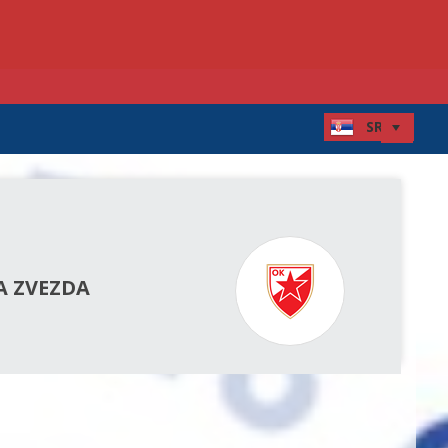
A ZVEZDA