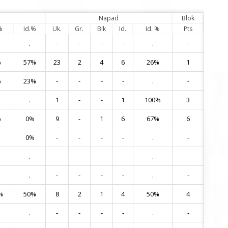
Napad
Blok
%
Id.%
Uk.
Gr.
Blk
Id.
Id. %
Pts
.
-
-
-
-
.
-
1
%
57%
23
2
4
6
26%
1
2
%
23%
-
-
-
-
.
-
5
.
1
-
-
1
100%
3
6
%
0%
9
-
1
6
67%
6
7
0%
-
-
-
-
.
-
8
.
-
-
-
-
.
-
11
.
-
-
-
-
.
-
12
%
50%
8
2
1
4
50%
4
13
.
-
-
-
-
.
-
14