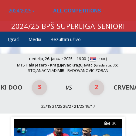
2024/2025
ALL COMPETITIONS
2024/25 BPŠ SUPERLIGA SENIORI
Igrači
Media
Rezultati uživo
nedelja, 26. januar 2025. - 16:00
(
)
18:00
MTS Hala Jezero - Kragujevac Kragujevac
(Gledalaca: 350)
STOJANAC VLADIMIR - RADOVANOVIC ZORAN
3
2
KI DOO
CRVEN
VS
25/18 21/25 29/27 21/25 19/17
26