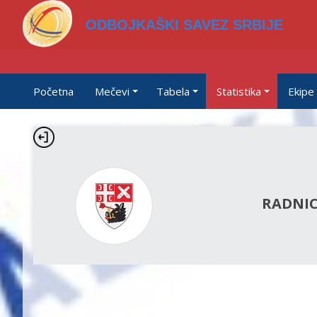
ODBOJKAŠKI SAVEZ SRBIJE
Početna
Mečevi
Tabela
Statistika
Ekipe
RADNIC