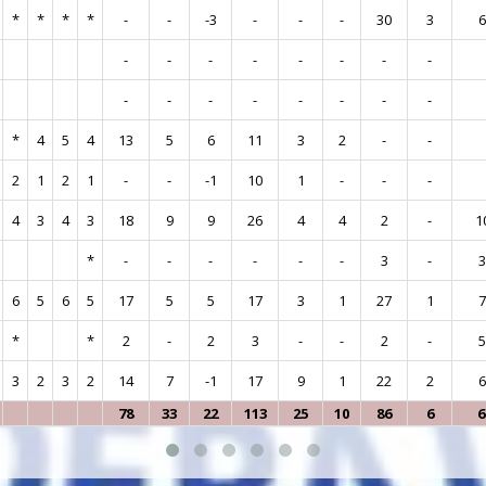
*
*
*
*
-
-
-3
-
-
-
30
3
-
-
-
-
-
-
-
-
-
-
-
-
-
-
-
-
*
4
5
4
13
5
6
11
3
2
-
-
2
1
2
1
-
-
-1
10
1
-
-
-
4
3
4
3
18
9
9
26
4
4
2
-
1
*
-
-
-
-
-
-
3
-
6
5
6
5
17
5
5
17
3
1
27
1
*
*
2
-
2
3
-
-
2
-
3
2
3
2
14
7
-1
17
9
1
22
2
78
33
22
113
25
10
86
6