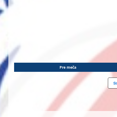
Pre meča
St