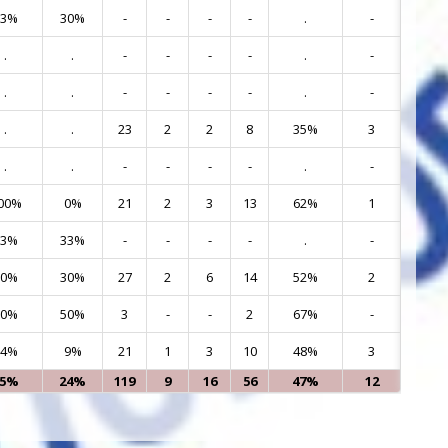
63%
30%
-
-
-
-
.
-
9
.
.
-
-
-
-
.
-
10
.
.
-
-
-
-
.
-
11
.
.
23
2
2
8
35%
3
12
.
.
-
-
-
-
.
-
13
00%
0%
21
2
3
13
62%
1
15
33%
33%
-
-
-
-
.
-
17
70%
30%
27
2
6
14
52%
2
19
50%
50%
3
-
-
2
67%
-
23
64%
9%
21
1
3
10
48%
3
24
65%
24%
119
9
16
56
47%
12