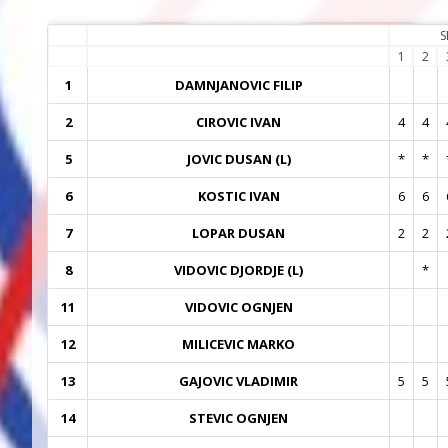
S
1
2
1
DAMNJANOVIC FILIP
2
CIROVIC IVAN
4
4
5
JOVIC DUSAN (L)
*
*
6
KOSTIC IVAN
6
6
7
LOPAR DUSAN
2
2
8
VIDOVIC DJORDJE (L)
*
11
VIDOVIC OGNJEN
12
MILICEVIC MARKO
13
GAJOVIC VLADIMIR
5
5
14
STEVIC OGNJEN