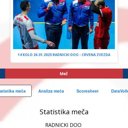
14 KOLO 26.01.2025 RADNICKI DOO - CRVENA ZVEZDA
Meč
atistika meča
Analiza meča
Scoresheet
DataVoll
Statistika meča
RADNICKI DOO