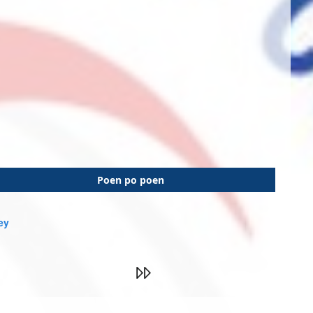
Poen po poen
ey