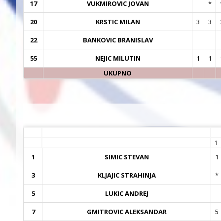
17
VUKMIROVIC JOVAN
*
20
KRSTIC MILAN
3
3
22
BANKOVIC BRANISLAV
55
NEJIC MILUTIN
1
1
UKUPNO
1
1
SIMIC STEVAN
1
3
KLJAJIC STRAHINJA
*
5
LUKIC ANDREJ
7
GMITROVIC ALEKSANDAR
5