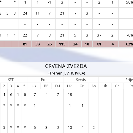
*
*
1
1
-1
3
-
-
2
1
50
3
3
3
24
11
7
21
7
3
-
-
.
-
-
-
-
-
-
-
-
.
1
1
1
22
7
8
21
5
3
37
2
70
81
38
26
115
24
10
81
4
62
CRVENA ZVEZDA
(Trener: JEVTIC IVICA)
SET
Poeni
Servis
Prij
2
3
4
5
Uk.
BP
D-I
Uk.
Gr.
As
Uk.
Gr.
P
1
6
1
6
7
4
7
18
-
-
-
-
*
*
*
*
1
-
-
1
1
-
-
-
-
-
-
-
-
-
-
-
5
*
*
*
6
3
-2
10
4
2
-
-