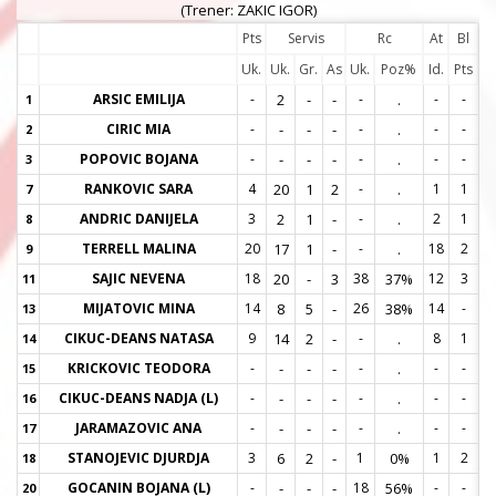
(Trener: ZAKIC IGOR)
Pts
Servis
Rc
At
Bl
Uk.
Uk.
Gr.
As
Uk.
Poz%
Id.
Pts
ARSIC EMILIJA
-
2
-
-
-
.
-
-
1
1
CIRIC MIA
-
-
-
-
-
.
-
-
2
2
POPOVIC BOJANA
-
-
-
-
-
.
-
-
3
3
RANKOVIC SARA
4
20
1
2
-
.
1
1
7
7
ANDRIC DANIJELA
3
2
1
-
-
.
2
1
8
8
TERRELL MALINA
20
17
1
-
-
.
18
2
9
9
SAJIC NEVENA
18
20
-
3
38
37%
12
3
11
1
MIJATOVIC MINA
14
8
5
-
26
38%
14
-
13
1
CIKUC-DEANS NATASA
9
14
2
-
-
.
8
1
14
1
KRICKOVIC TEODORA
-
-
-
-
-
.
-
-
15
1
CIKUC-DEANS NADJA (L)
-
-
-
-
-
.
-
-
16
1
JARAMAZOVIC ANA
-
-
-
-
-
.
-
-
17
1
STANOJEVIC DJURDJA
3
6
2
-
1
0%
1
2
18
1
GOCANIN BOJANA (L)
-
-
-
-
18
56%
-
-
20
2