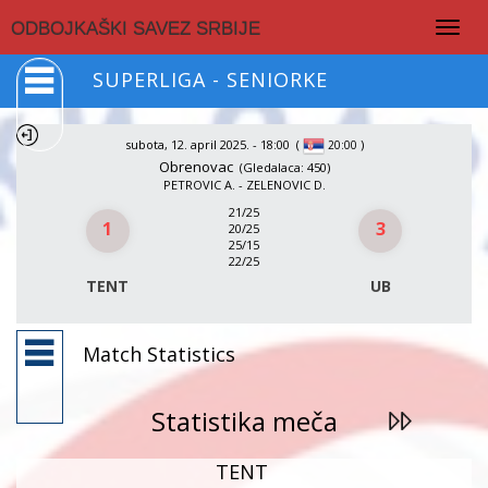
Togg
ODBOJKAŠKI SAVEZ SRBIJE
navig
SUPERLIGA - SENIORKE
subota, 12. april 2025. - 18:00
(
)
20:00
Obrenovac
(Gledalaca: 450)
PETROVIC A. - ZELENOVIC D.
21/25
1
3
20/25
25/15
22/25
TENT
UB
Match Statistics
Statistika meča
TENT