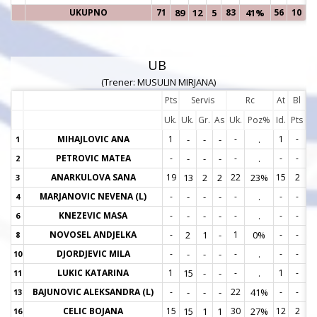
UKUPNO
71
89
12
5
83
41%
56
10
UB
(Trener: MUSULIN MIRJANA)
Pts
Servis
Rc
At
Bl
Uk.
Uk.
Gr.
As
Uk.
Poz%
Id.
Pts
MIHAJLOVIC ANA
1
-
-
-
-
.
1
-
1
1
PETROVIC MATEA
-
-
-
-
-
.
-
-
2
2
ANARKULOVA SANA
19
13
2
2
22
23%
15
2
3
3
MARJANOVIC NEVENA (L)
-
-
-
-
-
.
-
-
4
4
KNEZEVIC MASA
-
-
-
-
-
.
-
-
6
6
NOVOSEL ANDJELKA
-
2
1
-
1
0%
-
-
8
8
DJORDJEVIC MILA
-
-
-
-
-
.
-
-
10
1
LUKIC KATARINA
1
15
-
-
-
.
1
-
11
1
BAJUNOVIC ALEKSANDRA (L)
-
-
-
-
22
41%
-
-
13
1
CELIC BOJANA
15
15
1
1
30
27%
12
2
16
1