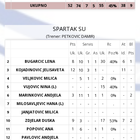
UKUPNO
52
74
7
5
55
45%
38
9
SPARTAK SU
(Trener: PETKOVIC DAMIR)
Pts
Servis
Rc
At
Bl
Uk.
Uk.
Gr.
As
Uk.
Poz%
Id.
Pts
BUGARCIC LENA
8
10
1
1
30
40%
6
1
2
2
KOJADINOVIC JELISAVETA
12
10
3
1
-
.
11
-
3
3
VELJKOVIC MILICA
-
5
1
-
2
0%
-
-
4
4
VUJOVIC NINA (L)
-
-
-
-
15
40%
-
-
5
5
MARINKOVIC ANDJELA
3
11
1
1
1
0%
-
2
6
6
MILOSAVLJEVIC HANA (L)
-
-
-
-
-
.
-
-
7
7
JANJATOVIC MILICA
-
-
-
-
-
.
-
-
9
9
ZDJELAR DUSKA
9
3
-
-
17
53%
7
2
10
1
POPOVIC ANA
1
6
-
1
1
0%
-
-
11
1
PAVLOVIC ANDJELA
-
-
-
-
-
.
-
-
12
1