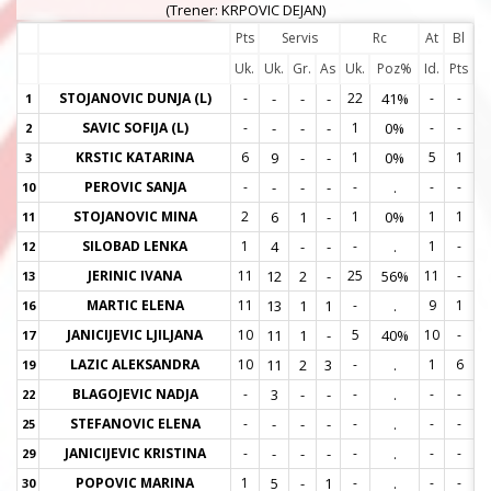
(Trener: KRPOVIC DEJAN)
Pts
Servis
Rc
At
Bl
Uk.
Uk.
Gr.
As
Uk.
Poz%
Id.
Pts
STOJANOVIC DUNJA (L)
-
-
-
-
22
41%
-
-
1
1
SAVIC SOFIJA (L)
-
-
-
-
1
0%
-
-
2
2
KRSTIC KATARINA
6
9
-
-
1
0%
5
1
3
3
PEROVIC SANJA
-
-
-
-
-
.
-
-
10
1
STOJANOVIC MINA
2
6
1
-
1
0%
1
1
11
1
SILOBAD LENKA
1
4
-
-
-
.
1
-
12
1
JERINIC IVANA
11
12
2
-
25
56%
11
-
13
1
MARTIC ELENA
11
13
1
1
-
.
9
1
16
1
JANICIJEVIC LJILJANA
10
11
1
-
5
40%
10
-
17
1
LAZIC ALEKSANDRA
10
11
2
3
-
.
1
6
19
1
BLAGOJEVIC NADJA
-
3
-
-
-
.
-
-
22
2
STEFANOVIC ELENA
-
-
-
-
-
.
-
-
25
2
JANICIJEVIC KRISTINA
-
-
-
-
-
.
-
-
29
2
POPOVIC MARINA
1
5
-
1
-
.
-
-
30
3