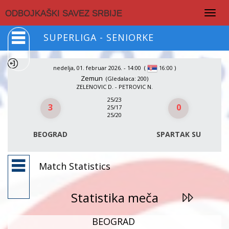
Togg
ODBOJKAŠKI SAVEZ SRBIJE
navig
SUPERLIGA - SENIORKE
nedelja, 01. februar 2026. - 14:00
(
)
16:00
Zemun
(Gledalaca: 200)
ZELENOVIC D. - PETROVIC N.
25/23
3
0
25/17
25/20
BEOGRAD
SPARTAK SU
Match Statistics
Statistika meča
BEOGRAD