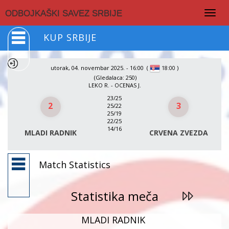
Togg
ODBOJKAŠKI SAVEZ SRBIJE
navig
KUP SRBIJE
utorak, 04. novembar 2025. - 16:00
(
)
18:00
(Gledalaca: 250)
LEKO R. - OCENAS J.
23/25
2
3
25/22
25/19
22/25
14/16
MLADI RADNIK
CRVENA ZVEZDA
Match Statistics
Statistika meča
MLADI RADNIK