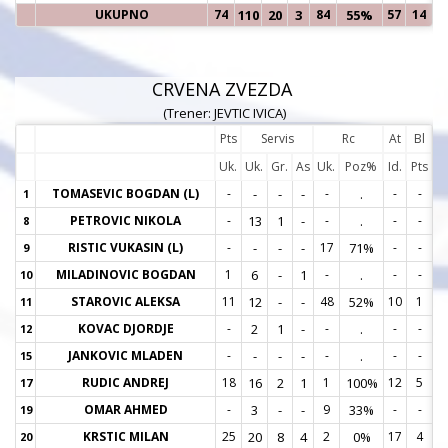
UKUPNO
74
110
20
3
84
55%
57
14
CRVENA ZVEZDA
(Trener: JEVTIC IVICA)
Pts
Servis
Rc
At
Bl
Uk.
Uk.
Gr.
As
Uk.
Poz%
Id.
Pts
TOMASEVIC BOGDAN (L)
-
-
-
-
-
.
-
-
1
1
PETROVIC NIKOLA
-
13
1
-
-
.
-
-
8
8
RISTIC VUKASIN (L)
-
-
-
-
17
71%
-
-
9
9
MILADINOVIC BOGDAN
1
6
-
1
-
.
-
-
10
1
STAROVIC ALEKSA
11
12
-
-
48
52%
10
1
11
1
KOVAC DJORDJE
-
2
1
-
-
.
-
-
12
1
JANKOVIC MLADEN
-
-
-
-
-
.
-
-
15
1
RUDIC ANDREJ
18
16
2
1
1
100%
12
5
17
1
OMAR AHMED
-
3
-
-
9
33%
-
-
19
1
KRSTIC MILAN
25
20
8
4
2
0%
17
4
20
2