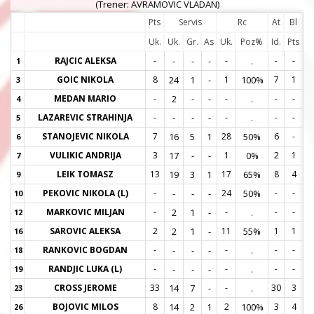
(Trener: AVRAMOVIC VLADAN)
Pts
Servis
Rc
At
Bl
Uk.
Uk.
Gr.
As
Uk.
Poz%
Id.
Pts
RAJCIC ALEKSA
-
-
-
-
-
.
-
-
1
1
GOIC NIKOLA
8
24
1
-
1
100%
7
1
3
3
MEDAN MARIO
-
2
-
-
-
.
-
-
4
4
LAZAREVIC STRAHINJA
-
-
-
-
-
.
-
-
5
5
STANOJEVIC NIKOLA
7
16
5
1
28
50%
6
-
6
6
VULIKIC ANDRIJA
3
17
-
-
1
0%
2
1
7
7
LEIK TOMASZ
13
19
3
1
17
65%
8
4
9
9
PEKOVIC NIKOLA (L)
-
-
-
-
24
50%
-
-
10
1
MARKOVIC MILJAN
-
2
1
-
-
.
-
-
12
1
SAROVIC ALEKSA
2
2
1
-
11
55%
1
1
16
1
RANKOVIC BOGDAN
-
-
-
-
-
.
-
-
18
1
RANDJIC LUKA (L)
-
-
-
-
-
.
-
-
19
1
CROSS JEROME
33
14
7
-
-
.
30
3
23
2
BOJOVIC MILOS
8
14
2
1
2
100%
3
4
26
2