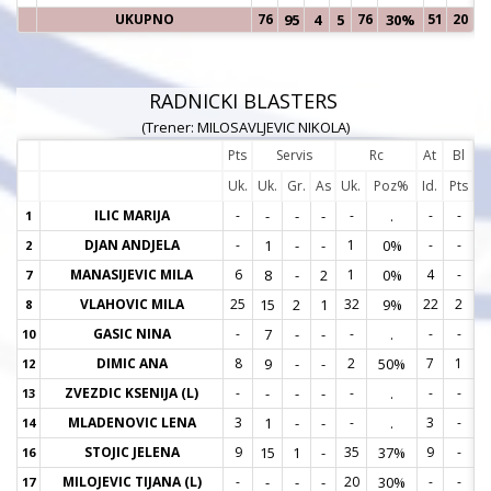
UKUPNO
76
95
4
5
76
30%
51
20
RADNICKI BLASTERS
(Trener: MILOSAVLJEVIC NIKOLA)
Pts
Servis
Rc
At
Bl
Uk.
Uk.
Gr.
As
Uk.
Poz%
Id.
Pts
ILIC MARIJA
-
-
-
-
-
.
-
-
1
1
DJAN ANDJELA
-
1
-
-
1
0%
-
-
2
2
MANASIJEVIC MILA
6
8
-
2
1
0%
4
-
7
7
VLAHOVIC MILA
25
15
2
1
32
9%
22
2
8
8
GASIC NINA
-
7
-
-
-
.
-
-
10
1
DIMIC ANA
8
9
-
-
2
50%
7
1
12
1
ZVEZDIC KSENIJA (L)
-
-
-
-
-
.
-
-
13
1
MLADENOVIC LENA
3
1
-
-
-
.
3
-
14
1
STOJIC JELENA
9
15
1
-
35
37%
9
-
16
1
MILOJEVIC TIJANA (L)
-
-
-
-
20
30%
-
-
17
1