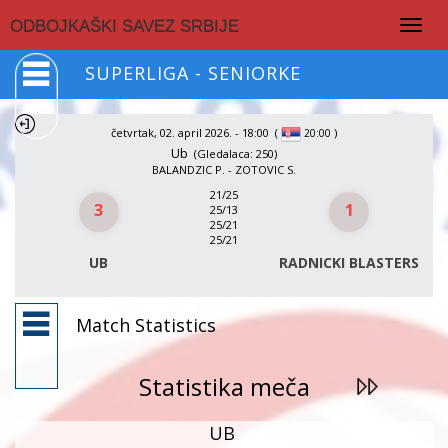
Togg
ODBOJKAŠKI SAVEZ SRBIJE
navig
SUPERLIGA - SENIORKE
četvrtak, 02. april 2026. - 18:00
(
)
20:00
Ub
(Gledalaca: 250)
BALANDZIC P. - ZOTOVIC S.
21/25
3
1
25/13
25/21
25/21
UB
RADNICKI BLASTERS
Match Statistics
Statistika meča
UB