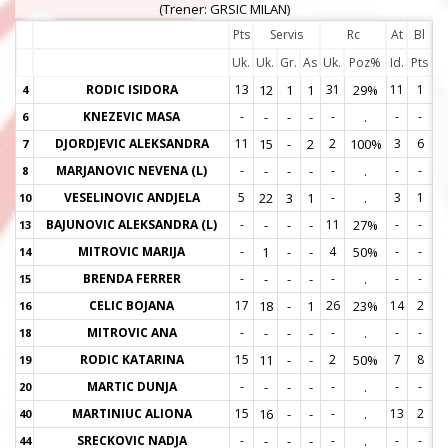
(Trener: GRSIC MILAN)
Pts
Servis
Rc
At
Bl
Uk.
Uk.
Gr.
As
Uk.
Poz%
Id.
Pts
RODIC ISIDORA
13
12
1
1
31
29%
11
1
4
4
KNEZEVIC MASA
-
-
-
-
-
.
-
-
6
6
DJORDJEVIC ALEKSANDRA
11
15
-
2
2
100%
3
6
7
7
MARJANOVIC NEVENA (L)
-
-
-
-
-
.
-
-
8
8
VESELINOVIC ANDJELA
5
22
3
1
-
.
3
1
10
1
BAJUNOVIC ALEKSANDRA (L)
-
-
-
-
11
27%
-
-
13
1
MITROVIC MARIJA
-
1
-
-
4
50%
-
-
14
1
BRENDA FERRER
-
-
-
-
-
.
-
-
15
1
CELIC BOJANA
17
18
-
1
26
23%
14
2
16
1
MITROVIC ANA
-
-
-
-
-
.
-
-
18
1
RODIC KATARINA
15
11
-
-
2
50%
7
8
19
1
MARTIC DUNJA
-
-
-
-
-
.
-
-
20
2
MARTINIUC ALIONA
15
16
-
-
-
.
13
2
40
4
SRECKOVIC NADJA
-
-
-
-
-
.
-
-
44
4