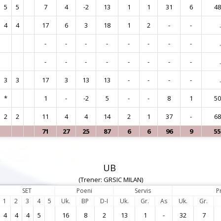
5
5
7
4
-2
13
1
1
31
6
4
4
4
17
6
3
18
1
2
-
-
.
-
-
-
-
-
-
-
-
.
-
-
-
-
-
-
-
-
.
3
3
17
3
13
13
-
-
-
-
.
*
1
-
-2
5
-
-
8
1
5
2
2
11
4
4
14
2
1
37
-
6
71
27
25
87
6
6
96
9
5
UB
(Trener: GRSIC MILAN)
SET
Poeni
Servis
P
1
2
3
4
5
Uk.
BP
D-I
Uk.
Gr.
As
Uk.
Gr.
4
4
4
5
16
8
2
13
1
-
32
7