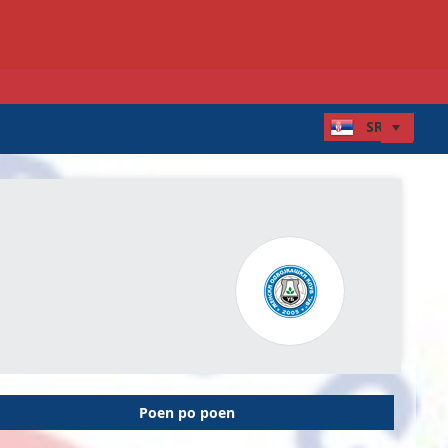
Poen po poen