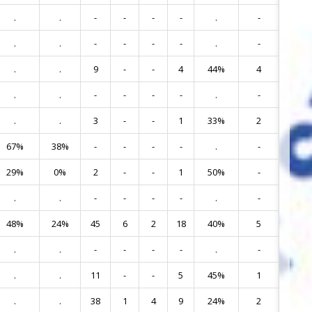
.
.
-
-
-
-
.
-
5
.
.
-
-
-
-
.
-
6
.
.
9
-
-
4
44%
4
7
.
.
-
-
-
-
.
-
8
.
.
3
-
-
1
33%
2
10
67%
38%
-
-
-
-
.
-
13
29%
0%
2
-
-
1
50%
-
14
.
.
-
-
-
-
.
-
15
48%
24%
45
6
2
18
40%
5
16
.
.
-
-
-
-
.
-
18
.
.
11
-
-
5
45%
1
19
.
.
38
1
4
9
24%
2
40