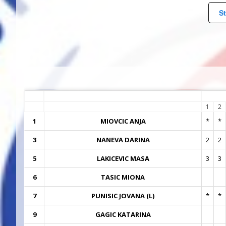
St
1
2
1
MIOVCIC ANJA
*
*
3
NANEVA DARINA
2
2
5
LAKICEVIC MASA
3
3
6
TASIC MIONA
7
PUNISIC JOVANA (L)
*
*
9
GAGIC KATARINA