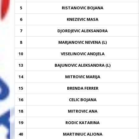
5
RISTANOVIC BOJANA
6
KNEZEVIC MASA
7
DJORDJEVIC ALEKSANDRA
8
MARJANOVIC NEVENA (L)
10
VESELINOVIC ANDJELA
13
BAJUNOVIC ALEKSANDRA (L)
14
MITROVIC MARIJA
15
BRENDA FERRER
16
CELIC BOJANA
18
MITROVIC ANA
19
RODIC KATARINA
40
MARTINIUC ALIONA