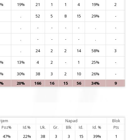
8%
19%
21
1
1
4
19%
2
10
.
52
5
8
15
29%
-
11
.
-
-
-
-
.
-
12
.
-
-
-
-
.
-
14
.
24
2
2
14
58%
3
15
0%
13%
4
2
-
1
25%
-
16
8%
30%
38
3
2
10
26%
-
17
5%
20%
166
16
15
56
34%
9
rijem
Napad
Blok
Poz%
Id.%
Uk.
Gr.
Blk
Id.
Id. %
Pts
47%
22%
38
3
3
15
39%
1
4