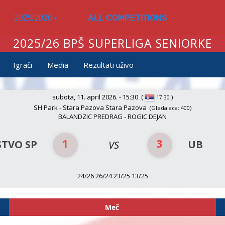
2025/2026
ALL COMPETITIONS
2025/26 BPŠ SUPERLIGA SENIORKE
Igrači
Media
Rezultati uživo
subota, 11. april 2026. - 15:30
(
)
17:30
SH Park - Stara Pazova Stara Pazova
(Gledalaca: 400)
BALANDZIC PREDRAG - ROGIC DEJAN
1
3
STVO SP
UB
VS
24/26 26/24 23/25 13/25
Meč