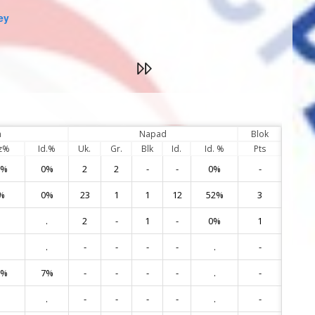
ey
m
Napad
Blok
z%
Id.%
Uk.
Gr.
Blk
Id.
Id. %
Pts
0%
0%
2
2
-
-
0%
-
1
%
0%
23
1
1
12
52%
3
3
.
2
-
1
-
0%
1
5
.
-
-
-
-
.
-
6
0%
7%
-
-
-
-
.
-
7
.
-
-
-
-
.
-
9