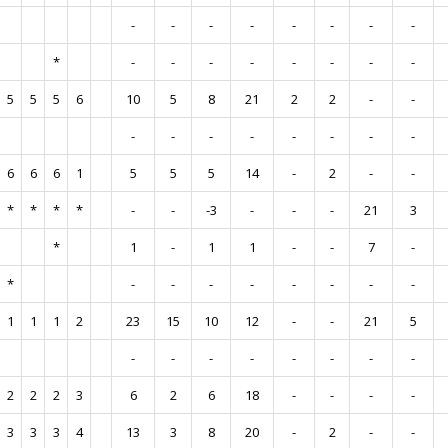
-
-
-
-
-
-
-
-
*
-
-
-
-
-
-
-
-
5
5
5
6
10
5
8
21
2
2
-
-
-
-
-
-
-
-
-
-
6
6
6
1
5
5
5
14
-
2
-
-
*
*
*
*
-
-
-3
-
-
-
21
3
*
1
-
1
1
-
-
7
-
*
-
-
-
-
-
-
-
-
1
1
1
2
23
15
10
12
-
-
21
5
-
-
-
-
-
-
-
-
2
2
2
3
6
2
6
18
-
-
-
-
3
3
3
4
13
3
8
20
-
2
-
-