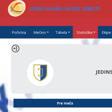
ODBOJKAŠKI SAVEZ SRBIJE
Početna
Mečevi
Tabela
Statistika
Ekipe
JEDIN
Pre meča