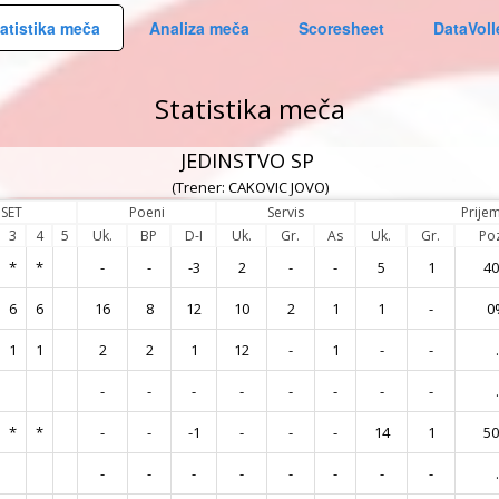
atistika meča
Analiza meča
Scoresheet
DataVoll
Statistika meča
JEDINSTVO SP
(Trener: CAKOVIC JOVO)
SET
Poeni
Servis
Prije
3
4
5
Uk.
BP
D-I
Uk.
Gr.
As
Uk.
Gr.
Po
*
*
-
-
-3
2
-
-
5
1
4
6
6
16
8
12
10
2
1
1
-
0
1
1
2
2
1
12
-
1
-
-
.
-
-
-
-
-
-
-
-
.
*
*
-
-
-1
-
-
-
14
1
5
-
-
-
-
-
-
-
-
.