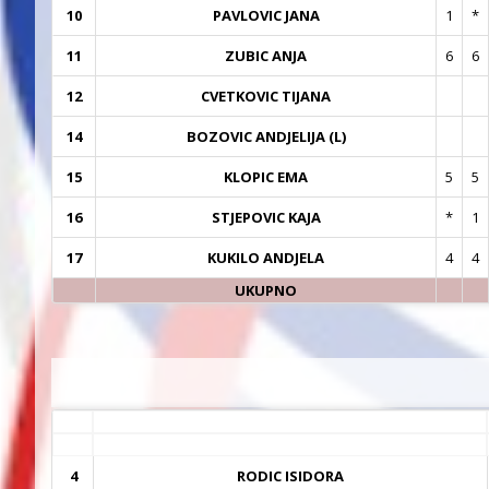
10
PAVLOVIC JANA
1
*
11
ZUBIC ANJA
6
6
12
CVETKOVIC TIJANA
14
BOZOVIC ANDJELIJA (L)
15
KLOPIC EMA
5
5
16
STJEPOVIC KAJA
*
1
17
KUKILO ANDJELA
4
4
UKUPNO
4
RODIC ISIDORA