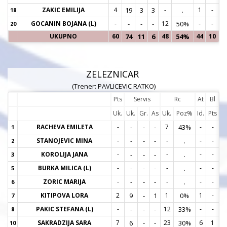
ZAKIC EMILIJA
4
19
3
3
-
.
1
-
18
1
GOCANIN BOJANA (L)
-
-
-
-
12
50%
-
-
20
2
UKUPNO
60
74
11
6
48
54%
44
10
ZELEZNICAR
(Trener: PAVLICEVIC RATKO)
Pts
Servis
Rc
At
Bl
Uk.
Uk.
Gr.
As
Uk.
Poz%
Id.
Pts
RACHEVA EMILETA
-
-
-
-
7
43%
-
-
1
1
STANOJEVIC MINA
-
-
-
-
-
.
-
-
2
2
KOROLIJA JANA
-
-
-
-
-
.
-
-
3
3
BURKA MILICA (L)
-
-
-
-
-
.
-
-
5
5
ZORIC MARIJA
-
-
-
-
-
.
-
-
6
6
KITIPOVA LORA
2
9
-
1
1
0%
1
-
7
7
PAKIC STEFANA (L)
-
-
-
-
12
33%
-
-
8
8
SAKRADZIJA SARA
7
6
-
-
23
30%
6
1
10
1