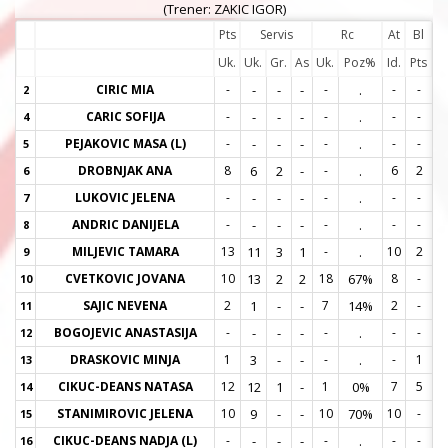
(Trener: ZAKIC IGOR)
Pts
Servis
Rc
At
Bl
Uk.
Uk.
Gr.
As
Uk.
Poz%
Id.
Pts
CIRIC MIA
-
-
-
-
-
.
-
-
2
2
CARIC SOFIJA
-
-
-
-
-
.
-
-
4
4
PEJAKOVIC MASA (L)
-
-
-
-
-
.
-
-
5
5
DROBNJAK ANA
8
6
2
-
-
.
6
2
6
6
LUKOVIC JELENA
-
-
-
-
-
.
-
-
7
7
ANDRIC DANIJELA
-
-
-
-
-
.
-
-
8
8
MILJEVIC TAMARA
13
11
3
1
-
.
10
2
9
9
CVETKOVIC JOVANA
10
13
2
2
18
67%
8
-
10
1
SAJIC NEVENA
2
1
-
-
7
14%
2
-
11
1
BOGOJEVIC ANASTASIJA
-
-
-
-
-
.
-
-
12
1
DRASKOVIC MINJA
1
3
-
-
-
.
-
1
13
1
CIKUC-DEANS NATASA
12
12
1
-
1
0%
7
5
14
1
STANIMIROVIC JELENA
10
9
-
-
10
70%
10
-
15
1
CIKUC-DEANS NADJA (L)
-
-
-
-
-
.
-
-
16
1