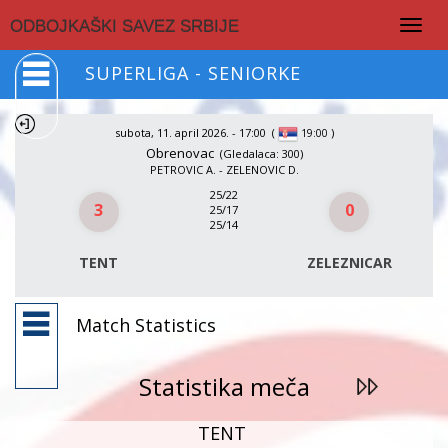
Togg
ODBOJKAŠKI SAVEZ SRBIJE
navig
SUPERLIGA - SENIORKE
subota, 11. april 2026. - 17:00
(
)
19:00
Obrenovac
(Gledalaca: 300)
PETROVIC A. - ZELENOVIC D.
25/22
3
0
25/17
25/14
TENT
ZELEZNICAR
Match Statistics
Statistika meča
TENT