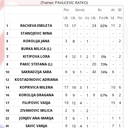
(Trener: PAVLICEVIC RATKO)
Pts
Servis
Rc
At
Bl
Uk.
Uk.
Gr.
As
Uk.
Poz%
Id.
Pts
RACHEVA EMILETA
13
17
-
-
24
63%
11
2
1
1
STANOJEVIC MINA
-
-
-
-
-
.
-
-
2
2
KOROLIJA JANA
3
8
-
1
-
.
-
2
3
3
BURKA MILICA (L)
-
-
-
-
-
.
-
-
5
5
KITIPOVA LORA
4
12
1
2
1
0%
-
2
7
7
PAKIC STEFANA (L)
-
-
-
-
20
70%
-
-
8
8
SAKRADZIJA SARA
6
9
1
-
43
74%
6
-
10
1
KOSTADINOVIC ADRIANA
-
-
-
-
-
.
-
-
12
1
KOPRIVICA MILENA
17
19
3
1
-
.
10
6
14
1
KOROLIJA DRAGANA
9
9
-
1
9
67%
6
2
16
1
FILIPOVIC VASJA
19
12
4
-
-
.
15
4
17
1
ZIVANOVIC MILICA
2
5
-
2
-
.
-
-
18
1
JONJEV ANA-MARIJA
3
6
-
1
-
.
1
1
22
2
SAVIC VANJA
9
13
4
1
-
.
7
1
41
4