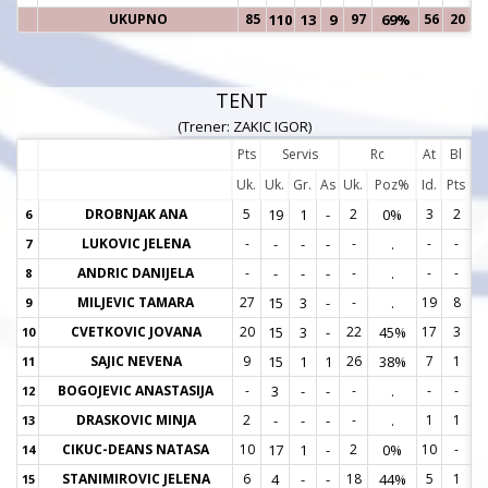
UKUPNO
85
110
13
9
97
69%
56
20
TENT
(Trener: ZAKIC IGOR)
Pts
Servis
Rc
At
Bl
Uk.
Uk.
Gr.
As
Uk.
Poz%
Id.
Pts
DROBNJAK ANA
5
19
1
-
2
0%
3
2
6
6
LUKOVIC JELENA
-
-
-
-
-
.
-
-
7
7
ANDRIC DANIJELA
-
-
-
-
-
.
-
-
8
8
MILJEVIC TAMARA
27
15
3
-
-
.
19
8
9
9
CVETKOVIC JOVANA
20
15
3
-
22
45%
17
3
10
1
SAJIC NEVENA
9
15
1
1
26
38%
7
1
11
1
BOGOJEVIC ANASTASIJA
-
3
-
-
-
.
-
-
12
1
DRASKOVIC MINJA
2
-
-
-
-
.
1
1
13
1
CIKUC-DEANS NATASA
10
17
1
-
2
0%
10
-
14
1
STANIMIROVIC JELENA
6
4
-
-
18
44%
5
1
15
1