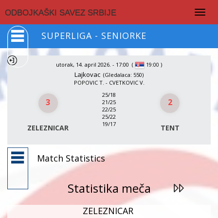
Togg
ODBOJKAŠKI SAVEZ SRBIJE
navig
SUPERLIGA - SENIORKE
utorak, 14. april 2026. - 17:00
(
)
19:00
Lajkovac
(Gledalaca: 550)
POPOVIC T. - CVETKOVIC V.
25/18
3
2
21/25
22/25
25/22
19/17
ZELEZNICAR
TENT
Match Statistics
Statistika meča
ZELEZNICAR