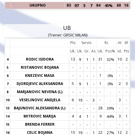
UKUPNO
83
97
5
7
84
45%
60
16
UB
(Trener: GRSIC MILAN)
Pts
Servis
Rc
At
Bl
Uk.
Uk.
Gr.
As
Uk.
Poz%
Id.
Pts
RODIC ISIDORA
13
9
1
1
31
32%
10
2
4
4
RISTANOVIC BOJANA
-
-
-
-
-
.
-
-
5
5
KNEZEVIC MASA
-
-
-
-
1
0%
-
-
6
6
DJORDJEVIC ALEKSANDRA
5
9
1
-
1
0%
2
3
7
7
MARJANOVIC NEVENA (L)
-
-
-
-
-
.
-
-
8
8
VESELINOVIC ANDJELA
6
19
-
3
-
.
3
-
10
1
BAJUNOVIC ALEKSANDRA (L)
-
-
-
-
28
39%
-
-
13
1
MITROVIC MARIJA
4
4
1
-
9
44%
3
1
14
1
BRENDA FERRER
-
-
-
-
-
.
-
-
15
1
CELIC BOJANA
15
19
-
1
22
27%
12
2
16
1