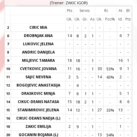
(Trener: ZAKIC IGOR)
Pts
Servis
Rc
At
Bl
Uk.
Uk.
Gr.
As
Uk.
Poz%
Id.
Pts
CIRIC MIA
-
-
-
-
-
.
-
-
2
2
DROBNJAK ANA
14
8
2
1
-
.
6
7
6
6
LUKOVIC JELENA
-
-
-
-
-
.
-
-
7
7
ANDRIC DANIJELA
-
-
-
-
-
.
-
-
8
8
MILJEVIC TAMARA
18
18
-
1
-
.
16
1
9
9
CVETKOVIC JOVANA
11
16
-
1
30
53%
9
1
10
1
SAJIC NEVENA
2
5
-
-
14
43%
2
-
11
1
BOGOJEVIC ANASTASIJA
-
4
-
-
-
.
-
-
12
1
DRASKOVIC MINJA
7
6
1
1
-
.
5
1
13
1
CIKUC-DEANS NATASA
15
18
2
1
-
.
8
6
14
1
STANIMIROVIC JELENA
14
13
-
1
27
33%
13
-
15
1
CIKUC-DEANS NADJA (L)
-
-
-
-
-
.
-
-
16
1
ZAKIC EMILIJA
2
9
-
1
-
.
1
-
18
1
GOCANIN BOJANA (L)
-
-
-
-
13
54%
-
-
20
2