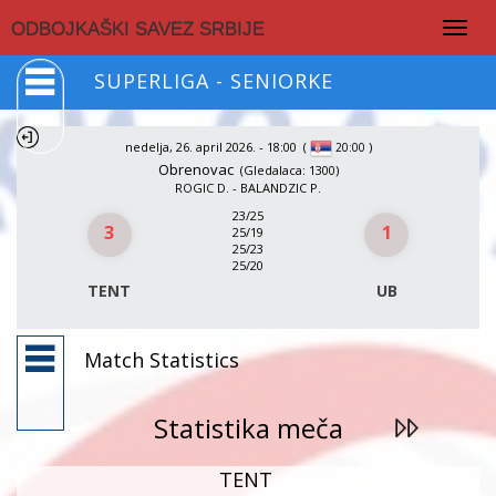
Togg
ODBOJKAŠKI SAVEZ SRBIJE
navig
SUPERLIGA - SENIORKE
nedelja, 26. april 2026. - 18:00
(
)
20:00
Obrenovac
(Gledalaca: 1300)
ROGIC D. - BALANDZIC P.
23/25
3
1
25/19
25/23
25/20
TENT
UB
Match Statistics
Statistika meča
TENT