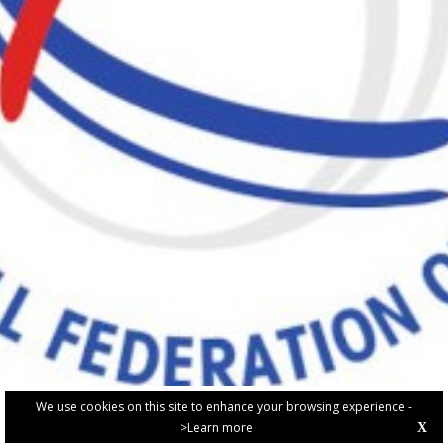
We use cookies on this site to enhance your browsing experience -
>Learn more
X
PRIVACY POLICY