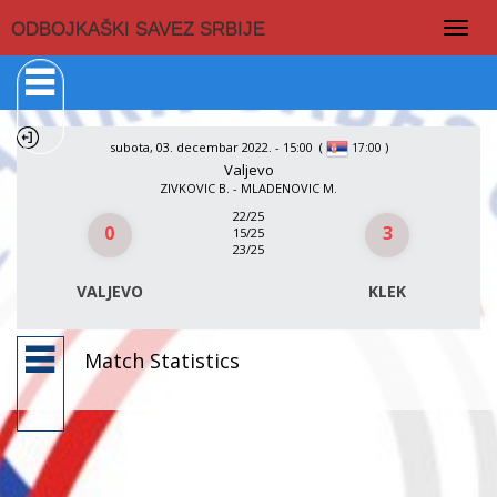
Togg
ODBOJKAŠKI SAVEZ SRBIJE
navig
subota, 03. decembar 2022. - 15:00
(
)
17:00
Valjevo
ZIVKOVIC B. - MLADENOVIC M.
22/25
0
3
15/25
23/25
VALJEVO
KLEK
Match Statistics