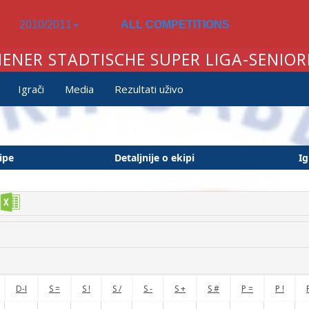
2010/2011
ALL COMPETITIONS
IENER STADTISCHE SUPER LIGA-SENIOR
Igrači
Media
Rezultati uživo
ipe
Detaljnije o ekipi
Ig
D-I
S =
S !
S /
S -
S +
S #
P =
P !