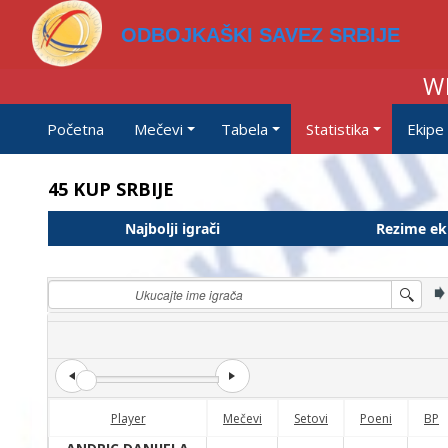
ODBOJKAŠKI SAVEZ SRBIJE
W
Početna
Mečevi
Tabela
Statistika
Ekipe
45 KUP SRBIJE
Najbolji igrači
Rezime ek
Player
Mečevi
Setovi
Poeni
BP