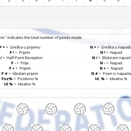
nts" indicates the total number of points made.
P =
>
Greška u prijemu
N =
>
Greška u napad
P !
>
Prijem
N !
>
Napad
 /
>
Half Point Reception
N /
>
Blokirani napad
P -
>
Prije
N -
>
Napad
P +
>
Prijem
N +
>
Napad
P #
>
Idealan prijem
N #
>
Poen iz napad
Poz%
>
Pozitivno %
Id. %
>
Idealno %
Id.%
>
Idealno %