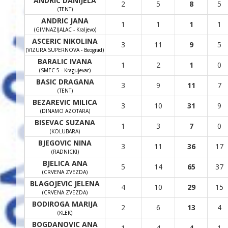
ANDRIC DANIJELA
2
5
8
5
(TENT)
ANDRIC JANA
1
1
1
1
(GIMNAZIJALAC - Kraljevo)
ASCERIC NIKOLINA
3
11
9
5
(VIZURA SUPERNOVA - Beograd)
BARALIC IVANA
1
2
1
0
(SMEC 5 - Kragujevac)
BASIC DRAGANA
3
9
11
7
(TENT)
BEZAREVIC MILICA
3
10
31
9
(DINAMO AZOTARA)
BISEVAC SUZANA
1
3
7
0
(KOLUBARA)
BJEGOVIC NINA
3
11
36
17
(RADNICKI)
BJELICA ANA
5
14
65
37
(CRVENA ZVEZDA)
BLAGOJEVIC JELENA
4
10
29
15
(CRVENA ZVEZDA)
BODIROGA MARIJA
2
6
13
4
(KLEK)
BOGDANOVIC ANA
1
4
4
1