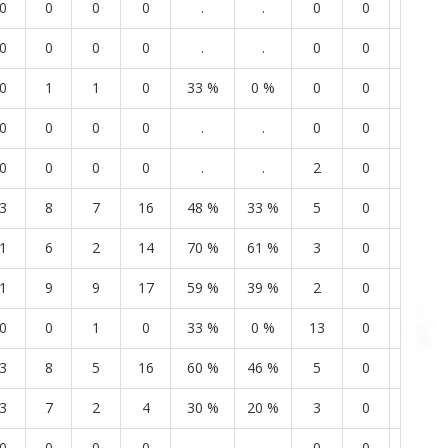
0
0
0
0
.
.
0
0
2
0
0
0
0
.
.
0
0
0
0
1
1
0
33 %
0 %
0
0
2
0
0
0
0
.
.
0
0
0
0
0
0
0
.
.
2
0
1
3
8
7
16
48 %
33 %
5
0
3
1
6
2
14
70 %
61 %
3
0
2
1
9
9
17
59 %
39 %
2
0
6
0
0
1
0
33 %
0 %
13
0
5
3
8
5
16
60 %
46 %
5
0
4
3
7
2
4
30 %
20 %
3
0
3
0
0
0
0
.
.
0
0
2