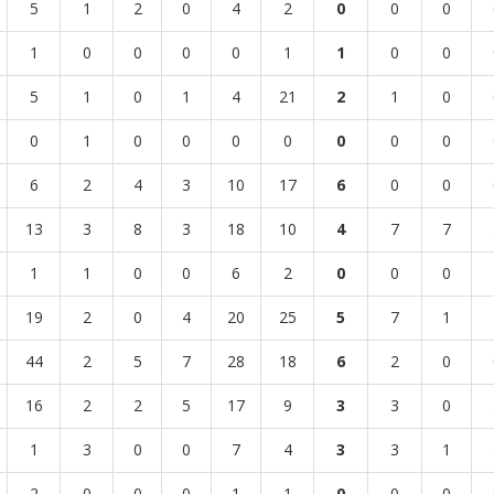
5
1
2
0
4
2
0
0
0
1
0
0
0
0
1
1
0
0
5
1
0
1
4
21
2
1
0
0
1
0
0
0
0
0
0
0
6
2
4
3
10
17
6
0
0
13
3
8
3
18
10
4
7
7
1
1
0
0
6
2
0
0
0
19
2
0
4
20
25
5
7
1
44
2
5
7
28
18
6
2
0
16
2
2
5
17
9
3
3
0
1
3
0
0
7
4
3
3
1
2
0
0
0
1
1
0
0
0