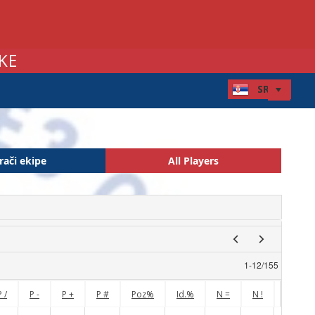
KE
rači ekipe
All Players
1
-
12
/
155
P /
P -
P +
P #
Poz%
Id.%
N =
N !
N /