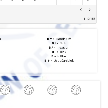
1
-
12
/
155
u
B =
>
Hands Off
B !
>
Blok
B /
>
Invasion
B -
>
Blok
B +
>
Blok
a
B #
>
Uspešan blok