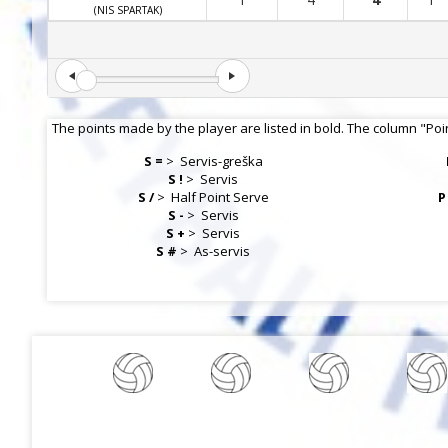
(NIS SPARTAK)
The points made by the player are listed in bold. The column "Poi
S =
>
Servis-greška
S !
>
Servis
S /
>
Half Point Serve
P
S -
>
Servis
S +
>
Servis
S #
>
As-servis