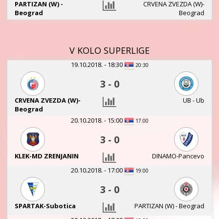
PARTIZAN (W) -
CRVENA ZVEZDA (W)-
Beograd
Beograd
V KOLO SUPERLIGE
19.10.2018. - 18:30
20:30
3
-
0
CRVENA ZVEZDA (W)-
UB - Ub
Beograd
20.10.2018. - 15:00
17:00
3
-
0
KLEK-MD ZRENJANIN
DINAMO-Pancevo
20.10.2018. - 17:00
19:00
3
-
0
SPARTAK-Subotica
PARTIZAN (W) - Beograd