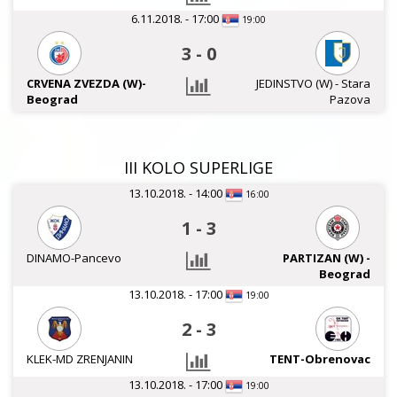
6.11.2018. - 17:00
19:00
3
-
0
CRVENA ZVEZDA (W)-
JEDINSTVO (W) - Stara
Beograd
Pazova
III KOLO SUPERLIGE
13.10.2018. - 14:00
16:00
1
-
3
DINAMO-Pancevo
PARTIZAN (W) -
Beograd
13.10.2018. - 17:00
19:00
2
-
3
KLEK-MD ZRENJANIN
TENT-Obrenovac
13.10.2018. - 17:00
19:00