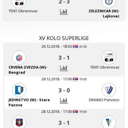
2
-
3
TENT-Obrenovac
ZELEZNICAR (W)-
Lajkovac
XV KOLO SUPERLIGE
26.12.2018. - 18:30
20:30
3
-
1
CRVENA ZVEZDA (W)-
TENT-Obrenovac
Beograd
28.12.2018. - 17:00
19:00
3
-
0
JEDINSTVO (W) - Stara
DINAMO-Pancevo
Pazova
28.12.2018. - 17:00
19:00
3
-
1