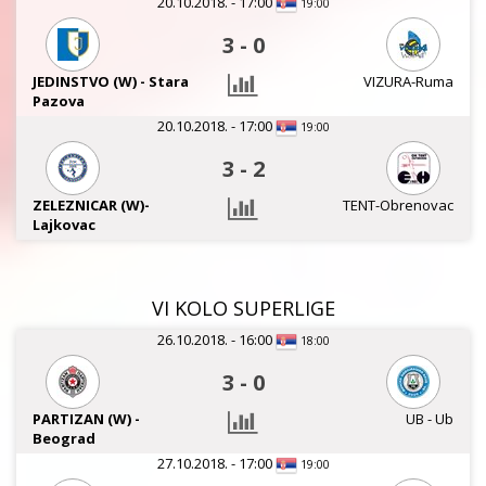
20.10.2018. - 17:00
19:00
3
-
0
JEDINSTVO (W) - Stara
VIZURA-Ruma
Pazova
20.10.2018. - 17:00
19:00
3
-
2
ZELEZNICAR (W)-
TENT-Obrenovac
Lajkovac
VI KOLO SUPERLIGE
26.10.2018. - 16:00
18:00
3
-
0
PARTIZAN (W) -
UB - Ub
Beograd
27.10.2018. - 17:00
19:00