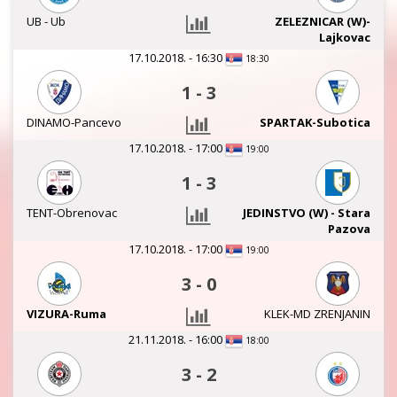
UB - Ub
ZELEZNICAR (W)-
Lajkovac
17.10.2018. - 16:30
18:30
1
-
3
DINAMO-Pancevo
SPARTAK-Subotica
17.10.2018. - 17:00
19:00
1
-
3
TENT-Obrenovac
JEDINSTVO (W) - Stara
Pazova
17.10.2018. - 17:00
19:00
3
-
0
VIZURA-Ruma
KLEK-MD ZRENJANIN
21.11.2018. - 16:00
18:00
3
-
2