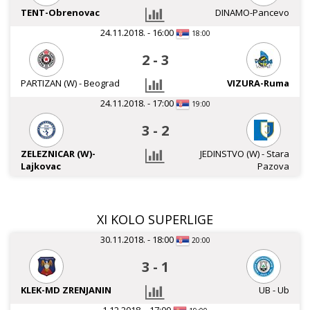
TENT-Obrenovac
DINAMO-Pancevo
24.11.2018. - 16:00
18:00
2
-
3
PARTIZAN (W) - Beograd
VIZURA-Ruma
24.11.2018. - 17:00
19:00
3
-
2
ZELEZNICAR (W)-
JEDINSTVO (W) - Stara
Lajkovac
Pazova
XI KOLO SUPERLIGE
30.11.2018. - 18:00
20:00
3
-
1
KLEK-MD ZRENJANIN
UB - Ub