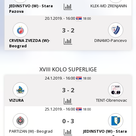
JEDINSTVO (W) - Stara
KLEK-MD ZRENJANIN
Pazova
20.1.2019. - 16:00
18:00
3
-
2
CRVENA ZVEZDA (W)-
DINAMO-Pancevo
Beograd
XVIII KOLO SUPERLIGE
24.1.2019. - 16:00
18:00
3
-
2
VIZURA
TENT-Obrenovac
25.1.2019. - 16:00
18:00
0
-
3
PARTIZAN (W) - Beograd
JEDINSTVO (W) - Stara