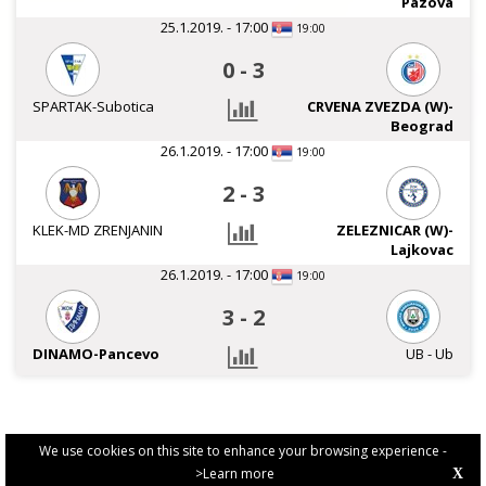
Pazova
25.1.2019. - 17:00
19:00
0
-
3
SPARTAK-Subotica
CRVENA ZVEZDA (W)-
Beograd
26.1.2019. - 17:00
19:00
2
-
3
KLEK-MD ZRENJANIN
ZELEZNICAR (W)-
Lajkovac
26.1.2019. - 17:00
19:00
3
-
2
DINAMO-Pancevo
UB - Ub
We use cookies on this site to enhance your browsing experience -
>Learn more
X
PRIVACY POLICY