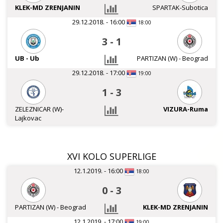
KLEK-MD ZRENJANIN
SPARTAK-Subotica
29.12.2018. - 16:00
18:00
3
-
1
UB - Ub
PARTIZAN (W) - Beograd
29.12.2018. - 17:00
19:00
1
-
3
ZELEZNICAR (W)-
VIZURA-Ruma
Lajkovac
XVI KOLO SUPERLIGE
12.1.2019. - 16:00
18:00
0
-
3
PARTIZAN (W) - Beograd
KLEK-MD ZRENJANIN
12.1.2019. - 17:00
19:00