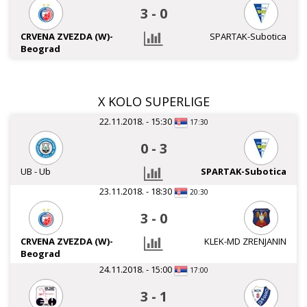
3
-
0
CRVENA ZVEZDA (W)-
SPARTAK-Subotica
Beograd
X KOLO SUPERLIGE
22.11.2018. - 15:30
17:30
0
-
3
UB - Ub
SPARTAK-Subotica
23.11.2018. - 18:30
20:30
3
-
0
CRVENA ZVEZDA (W)-
KLEK-MD ZRENJANIN
Beograd
24.11.2018. - 15:00
17:00
3
-
1