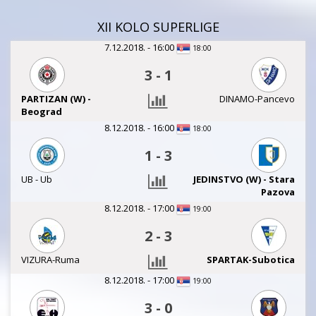
XII KOLO SUPERLIGE
7.12.2018. - 16:00
18:00
3
-
1
PARTIZAN (W) -
DINAMO-Pancevo
Beograd
8.12.2018. - 16:00
18:00
1
-
3
UB - Ub
JEDINSTVO (W) - Stara
Pazova
8.12.2018. - 17:00
19:00
2
-
3
VIZURA-Ruma
SPARTAK-Subotica
8.12.2018. - 17:00
19:00
3
-
0