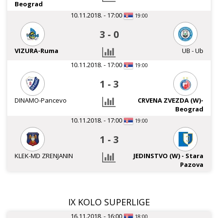
Beograd
10.11.2018. - 17:00
19:00
3
-
0
VIZURA-Ruma
UB - Ub
10.11.2018. - 17:00
19:00
1
-
3
DINAMO-Pancevo
CRVENA ZVEZDA (W)-
Beograd
10.11.2018. - 17:00
19:00
1
-
3
KLEK-MD ZRENJANIN
JEDINSTVO (W) - Stara
Pazova
IX KOLO SUPERLIGE
16.11.2018. - 16:00
18:00