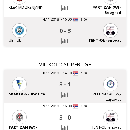
KLEK-MD ZRENJANIN
PARTIZAN (W) -
Beograd
4.11.2018. - 16:00
18:00
0
-
3
UB - Ub
TENT-Obrenovac
VIII KOLO SUPERLIGE
8.11.2018. - 14:30
16:30
3
-
1
SPARTAK-Subotica
ZELEZNICAR (W)-
Lajkovac
9.11.2018. - 16:00
18:00
3
-
0
PARTIZAN (W) -
TENT-Obrenovac