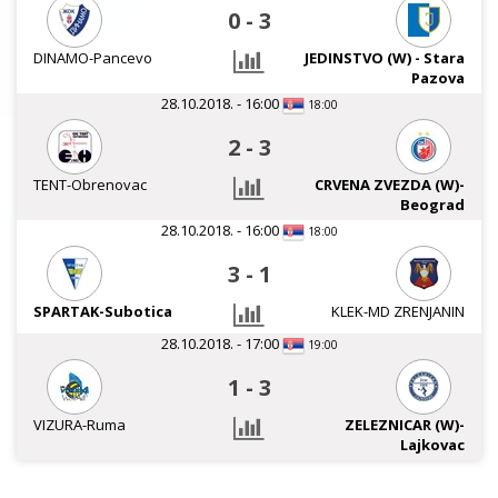
0
-
3
DINAMO-Pancevo
JEDINSTVO (W) - Stara
Pazova
28.10.2018. - 16:00
18:00
2
-
3
TENT-Obrenovac
CRVENA ZVEZDA (W)-
Beograd
28.10.2018. - 16:00
18:00
3
-
1
SPARTAK-Subotica
KLEK-MD ZRENJANIN
28.10.2018. - 17:00
19:00
1
-
3
VIZURA-Ruma
ZELEZNICAR (W)-
Lajkovac