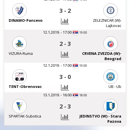
3
-
2
DINAMO-Pancevo
ZELEZNICAR (W)-
Lajkovac
12.1.2019. - 17:00
19:00
2
-
3
VIZURA-Ruma
CRVENA ZVEZDA (W)-
Beograd
12.1.2019. - 17:00
19:00
3
-
0
TENT-Obrenovac
UB - Ub
13.1.2019. - 16:00
18:00
2
-
3
SPARTAK-Subotica
JEDINSTVO (W) - Stara
Pazova