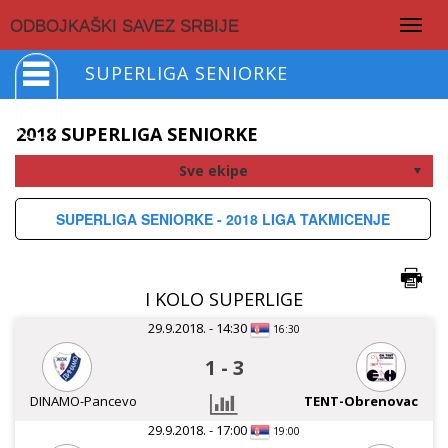
Togg
ODBOJKAŠKI SAVEZ SRBIJE
navig
SUPERLIGA SENIORKE
2018 SUPERLIGA SENIORKE
SUPERLIGA SENIORKE - 2018 LIGA TAKMICENJE
I KOLO SUPERLIGE
29.9.2018. - 14:30
16:30
1
-
3
DINAMO-Pancevo
TENT-Obrenovac
29.9.2018. - 17:00
19:00