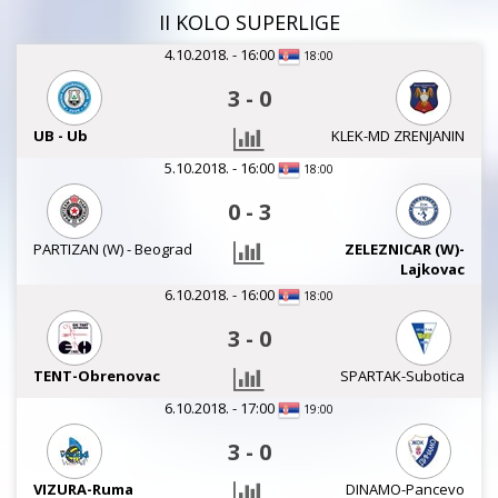
II KOLO SUPERLIGE
4.10.2018. - 16:00
18:00
3
-
0
UB - Ub
KLEK-MD ZRENJANIN
5.10.2018. - 16:00
18:00
0
-
3
PARTIZAN (W) - Beograd
ZELEZNICAR (W)-
Lajkovac
6.10.2018. - 16:00
18:00
3
-
0
TENT-Obrenovac
SPARTAK-Subotica
6.10.2018. - 17:00
19:00
3
-
0
VIZURA-Ruma
DINAMO-Pancevo