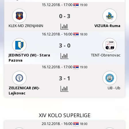
15.12.2018. - 17:00
19:00
0
-
3
KLEK-MD ZRENJANIN
VIZURA-Ruma
16.12.2018. - 16:00
18:00
3
-
0
JEDINSTVO (W) - Stara
TENT-Obrenovac
Pazova
16.12.2018. - 17:00
19:00
3
-
1
ZELEZNICAR (W)-
UB - Ub
Lajkovac
XIV KOLO SUPERLIGE
20.12.2018. - 16:00
18:00