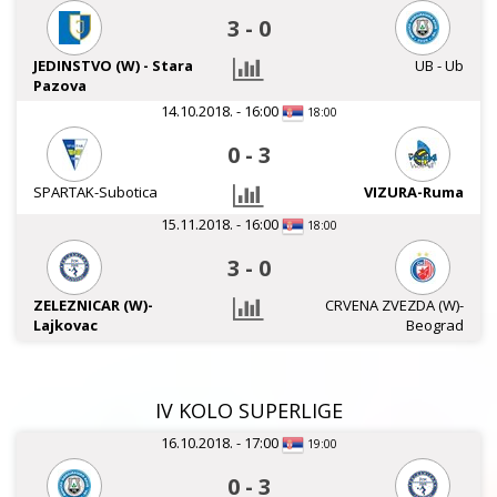
3
-
0
JEDINSTVO (W) - Stara
UB - Ub
Pazova
14.10.2018. - 16:00
18:00
0
-
3
SPARTAK-Subotica
VIZURA-Ruma
15.11.2018. - 16:00
18:00
3
-
0
ZELEZNICAR (W)-
CRVENA ZVEZDA (W)-
Lajkovac
Beograd
IV KOLO SUPERLIGE
16.10.2018. - 17:00
19:00
0
-
3