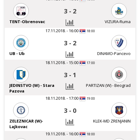
3
-
2
TENT-Obrenovac
VIZURA-Ruma
17.11.2018. - 16:00
18:00
3
-
2
UB - Ub
DINAMO-Pancevo
18.11.2018. - 15:00
17:00
3
-
1
JEDINSTVO (W) - Stara
PARTIZAN (W) - Beograd
Pazova
18.11.2018. - 17:00
19:00
3
-
0
ZELEZNICAR (W)-
KLEK-MD ZRENJANIN
Lajkovac
19.11.2018. - 16:00
18:00