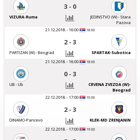
3
-
0
VIZURA-Ruma
JEDINSTVO (W) - Stara
Pazova
21.12.2018. - 16:00
18:00
2
-
3
PARTIZAN (W) - Beograd
SPARTAK-Subotica
21.12.2018. - 16:00
18:00
0
-
3
UB - Ub
CRVENA ZVEZDA (W)-
Beograd
22.12.2018. - 17:00
19:00
2
-
3
DINAMO-Pancevo
KLEK-MD ZRENJANIN
22.12.2018. - 17:00
19:00