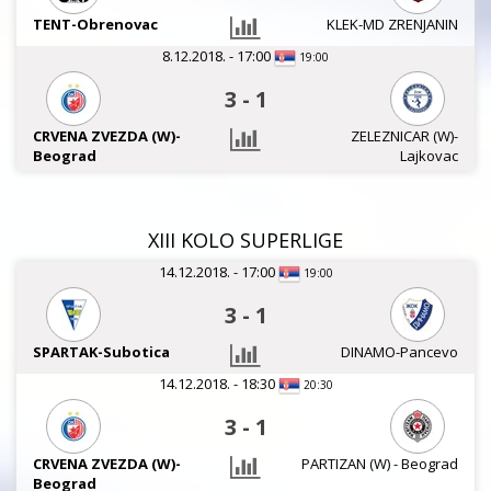
TENT-Obrenovac
KLEK-MD ZRENJANIN
8.12.2018. - 17:00
19:00
3
-
1
CRVENA ZVEZDA (W)-
ZELEZNICAR (W)-
Beograd
Lajkovac
XIII KOLO SUPERLIGE
14.12.2018. - 17:00
19:00
3
-
1
SPARTAK-Subotica
DINAMO-Pancevo
14.12.2018. - 18:30
20:30
3
-
1
CRVENA ZVEZDA (W)-
PARTIZAN (W) - Beograd
Beograd