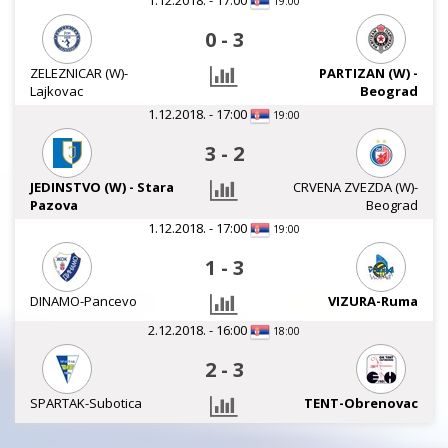
1.12.2018. - 17:00
19:00
0
-
3
ZELEZNICAR (W)-
PARTIZAN (W) -
Lajkovac
Beograd
1.12.2018. - 17:00
19:00
3
-
2
JEDINSTVO (W) - Stara
CRVENA ZVEZDA (W)-
Pazova
Beograd
1.12.2018. - 17:00
19:00
1
-
3
DINAMO-Pancevo
VIZURA-Ruma
2.12.2018. - 16:00
18:00
2
-
3
SPARTAK-Subotica
TENT-Obrenovac