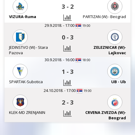
3
-
2
VIZURA-Ruma
PARTIZAN (W) - Beograd
29.9.2018. - 17:00
19:00
0
-
3
JEDINSTVO (W) - Stara
ZELEZNICAR (W)-
Pazova
Lajkovac
30.9.2018. - 16:00
18:00
1
-
3
SPARTAK-Subotica
UB - Ub
24.10.2018. - 17:00
19:00
2
-
3
KLEK-MD ZRENJANIN
CRVENA ZVEZDA (W)-
Beograd