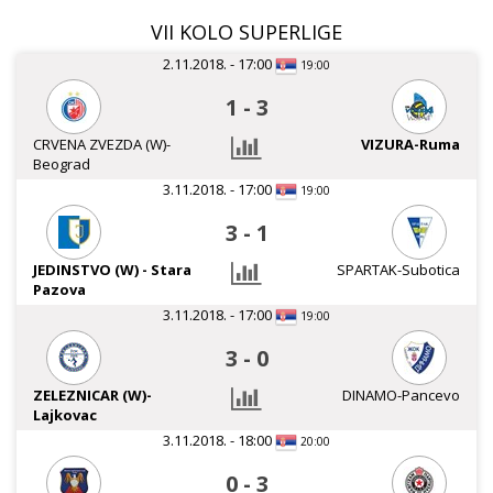
VII KOLO SUPERLIGE
2.11.2018. - 17:00
19:00
1
-
3
CRVENA ZVEZDA (W)-
VIZURA-Ruma
Beograd
3.11.2018. - 17:00
19:00
3
-
1
JEDINSTVO (W) - Stara
SPARTAK-Subotica
Pazova
3.11.2018. - 17:00
19:00
3
-
0
ZELEZNICAR (W)-
DINAMO-Pancevo
Lajkovac
3.11.2018. - 18:00
20:00
0
-
3