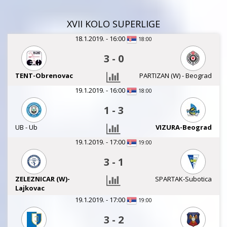
XVII KOLO SUPERLIGE
18.1.2019. - 16:00
18:00
3
-
0
TENT-Obrenovac
PARTIZAN (W) - Beograd
19.1.2019. - 16:00
18:00
1
-
3
UB - Ub
VIZURA-Beograd
19.1.2019. - 17:00
19:00
3
-
1
ZELEZNICAR (W)-
SPARTAK-Subotica
Lajkovac
19.1.2019. - 17:00
19:00
3
-
2