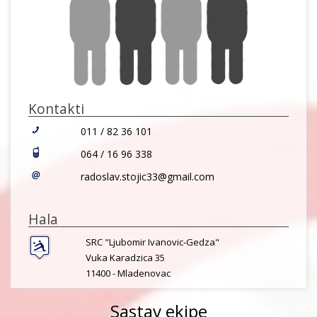
Kontakti
011 / 82 36 101
064 / 16 96 338
radoslav.stojic33@gmail.com
Hala
SRC "Ljubomir Ivanovic-Gedza"
Vuka Karadzica 35
11400 -
Mladenovac
Sastav ekipe