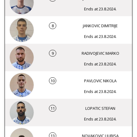
Ends at 23.8.2024.
8
JANKOVIC DIMITRIJE
Ends at 23.8.2024.
9
RADIVOJEVIC MARKO
Ends at 23.8.2024.
10
PAVLOVIC NIKOLA
Ends at 23.8.2024.
11
LOPATIC STEFAN
Ends at 23.8.2024.
13
NOVAKOVIC LJUBISA