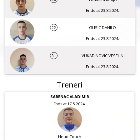
Ends at 23.8.2024.
22
GLISIC DANILO
Ends at 23.8.2024.
31
VUKADINOVIC VESELIN
Ends at 23.8.2024.
Treneri
SARENAC VLADIMIR
Ends at 17.5.2024.
Head Coach