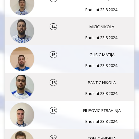
Ends at 23.8.2024.
14
MICIC NIKOLA
Ends at 23.8.2024.
15
GLISIC MATIJA
Ends at 23.8.2024.
16
PANTIC NIKOLA
Ends at 23.8.2024.
18
FILIPOVIC STRAHINJA
Ends at 23.8.2024.
20
TOMIC ANDRIJA