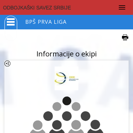
Togg
ODBOJKAŠKI SAVEZ SRBIJE
navig
BPŠ PRVA LIGA
Informacije o ekipi