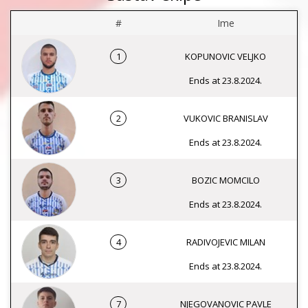
#
Ime
1
KOPUNOVIC VELJKO
Ends at 23.8.2024.
2
VUKOVIC BRANISLAV
Ends at 23.8.2024.
3
BOZIC MOMCILO
Ends at 23.8.2024.
4
RADIVOJEVIC MILAN
Ends at 23.8.2024.
7
NJEGOVANOVIC PAVLE