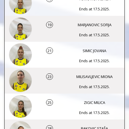
Ends at 17.5.2025.
19
MARJANOVIC SOFIJA
Ends at 17.5.2025.
21
SIMIC JOVANA
Ends at 17.5.2025.
23
MILISAVLJEVIC MIONA
Ends at 17.5.2025.
25
ZIGIC MILICA
Ends at 17.5.2025.
28
BAKOVIC STAŠA