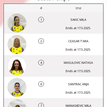
#
Ime
1
SAKIC MILA
Ends at 17.5.2025.
2
CEASAR T'ARA
Ends at 17.5.2025.
4
MASULOVIC NATASA
Ends at 17.5.2025.
6
SANTRAC ANJA
Ends at 17.5.2025.
7
MANASIJEVIC MILA