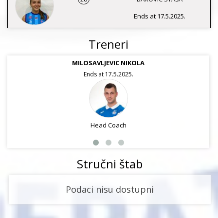
Ends at 17.5.2025.
Treneri
MILOSAVLJEVIC NIKOLA
Ends at 17.5.2025.
Head Coach
Stručni štab
Podaci nisu dostupni