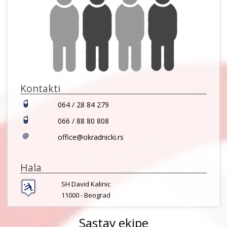
Kontakti
064 / 28 84 279
066 / 88 80 808
office@okradnicki.rs
Hala
SH David Kalinic
11000 -
Beograd
Sastav ekipe