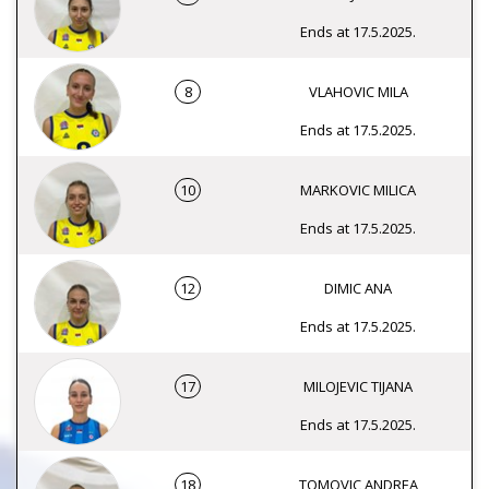
Ends at 17.5.2025.
8
VLAHOVIC MILA
Ends at 17.5.2025.
10
MARKOVIC MILICA
Ends at 17.5.2025.
12
DIMIC ANA
Ends at 17.5.2025.
17
MILOJEVIC TIJANA
Ends at 17.5.2025.
18
TOMOVIC ANDREA