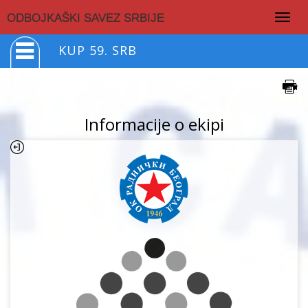
Togg
ODBOJKAŠKI SAVEZ SRBIJE
navig
KUP 59. SRB
Informacije o ekipi