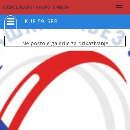
Togg
ODBOJKAŠKI SAVEZ SRBIJE
navig
KUP 59. SRB
Ne postoje galerije za prikazivanje