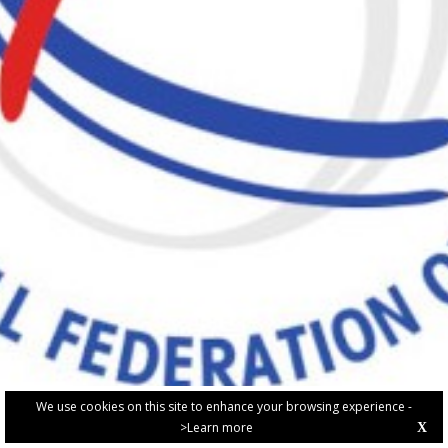
We use cookies on this site to enhance your browsing experience -
>Learn more
X
PRIVACY POLICY