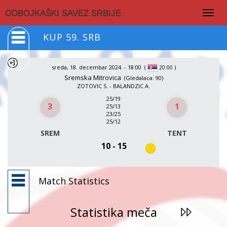
Togg
ODBOJKAŠKI SAVEZ SRBIJE
navig
KUP 59. SRB
sreda, 18. decembar 2024. - 18:00
(
)
20:00
Sremska Mitrovica
(Gledalaca: 90)
ZOTOVIC S. - BALANDZIC A.
25/19
3
1
25/13
23/25
25/12
SREM
TENT
10 - 15
Match Statistics
Statistika meča