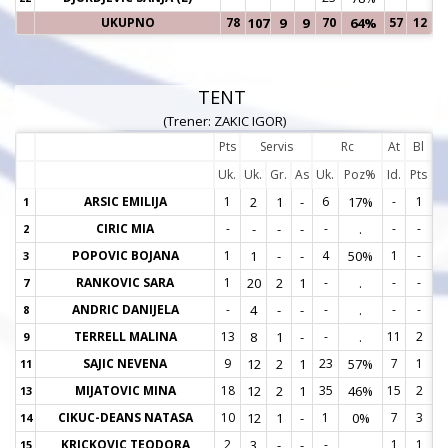
UKUPNO
78
107
9
9
70
64%
57
12
TENT
(Trener: ZAKIC IGOR)
Pts
Servis
Rc
At
Bl
Uk.
Uk.
Gr.
As
Uk.
Poz%
Id.
Pts
ARSIC EMILIJA
1
2
1
-
6
17%
-
1
1
1
CIRIC MIA
-
-
-
-
-
.
-
-
2
2
POPOVIC BOJANA
1
1
-
-
4
50%
1
-
3
3
RANKOVIC SARA
1
20
2
1
-
.
-
-
7
7
ANDRIC DANIJELA
-
4
-
-
-
.
-
-
8
8
TERRELL MALINA
13
8
1
-
-
.
11
2
9
9
SAJIC NEVENA
9
12
2
1
23
57%
7
1
11
1
MIJATOVIC MINA
18
12
2
1
35
46%
15
2
13
1
CIKUC-DEANS NATASA
10
12
1
-
1
0%
7
3
14
1
KRICKOVIC TEODORA
2
3
-
-
-
.
1
1
15
1