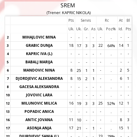
SREM
(Trener: KAPRIC NIKOLA)
Pts
Servis
Rc
At
Bl
Uk.
Uk.
Gr.
As
Uk.
Poz%
Id.
Pts
MIHAJLOVIC MINA
-
-
-
-
-
.
-
-
2
2
GRABIC DUNJA
18
17
3
3
22
64%
14
1
3
3
KAPRIC IVA (L)
-
-
-
-
-
.
-
-
4
4
BABALJ MARIJA
-
-
-
-
-
.
-
-
5
5
MANDOVIC NINA
8
25
1
1
-
.
2
5
6
6
DJORDJEVIC ALEKSANDRA
8
15
2
1
-
.
6
1
7
7
GACESA ALEKSANDRA
-
-
-
-
-
.
-
-
8
8
JOVOVIC LARA
-
-
-
-
-
.
-
-
10
1
MILUNOVIC MILICA
16
19
3
3
25
52%
12
1
12
1
POPADIC ANICA
-
-
-
-
-
.
-
-
13
1
ANTIC JOVANA
11
10
-
-
-
.
8
3
16
1
ASONJA ANJA
17
21
-
1
-
.
15
1
17
1
DJURDJEVIC SANJA (L)
-
-
-
-
23
78%
-
-
22
2