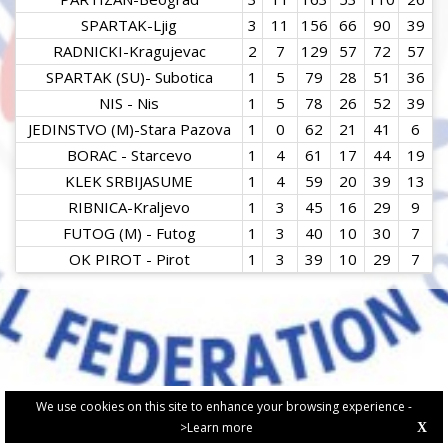
SPARTAK-Ljig
3
11
156
66
90
39
RADNICKI-Kragujevac
2
7
129
57
72
57
SPARTAK (SU)- Subotica
1
5
79
28
51
36
NIS - Nis
1
5
78
26
52
39
JEDINSTVO (M)-Stara Pazova
1
0
62
21
41
6
BORAC - Starcevo
1
4
61
17
44
19
KLEK SRBIJASUME
1
4
59
20
39
13
RIBNICA-Kraljevo
1
3
45
16
29
9
FUTOG (M) - Futog
1
3
40
10
30
7
OK PIROT - Pirot
1
3
39
10
29
7
We use cookies on this site to enhance your browsing experience -
>Learn more
X
PRIVACY POLICY