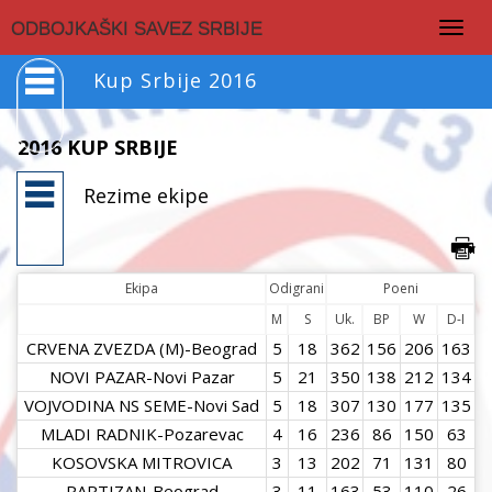
Togg
ODBOJKAŠKI SAVEZ SRBIJE
navig
Kup Srbije 2016
2016 KUP SRBIJE
Rezime ekipe
Ekipa
Odigrani
Poeni
M
S
Uk.
BP
W
D-I
CRVENA ZVEZDA (M)-Beograd
5
18
362
156
206
163
NOVI PAZAR-Novi Pazar
5
21
350
138
212
134
VOJVODINA NS SEME-Novi Sad
5
18
307
130
177
135
MLADI RADNIK-Pozarevac
4
16
236
86
150
63
KOSOVSKA MITROVICA
3
13
202
71
131
80
PARTIZAN-Beograd
3
11
163
53
110
26