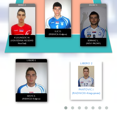
SMEČ 2
DIZAČ 1
ILIC D.
(RIBNICA-Kraljevo)
KUJUNDZIC M.
(VOJVODINA NS SEME-
SORMAZ L.
Novi Sad)
(NOVI PAZAR )
LIBERO 1
LIBERO 2
PANTOVIC J.
(RADNICKI-Kragujevac)
SAVIC S.
(RIBNICA-Kraljevo)