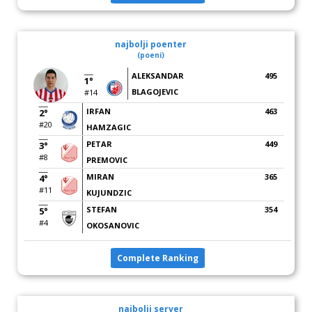
najbolji poenter
(poeni)
ALEKSANDAR
495
1°
BLAGOJEVIC
#14
IRFAN
463
2°
#20
HAMZAGIC
PETAR
449
3°
#8
PREMOVIC
MIRAN
365
4°
#11
KUJUNDZIC
STEFAN
354
5°
#4
OKOSANOVIC
Complete Ranking
najbolji server