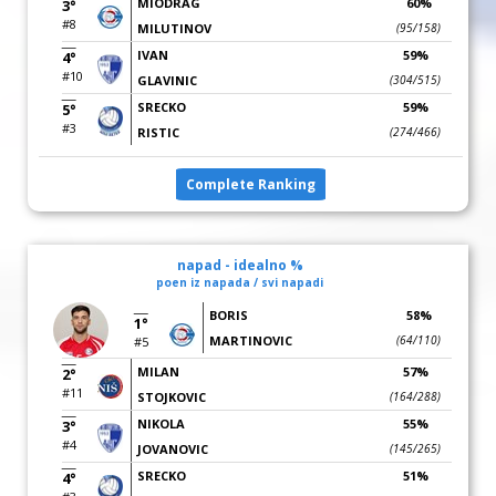
MIODRAG
60%
3°
#8
MILUTINOV
(95/158)
IVAN
59%
4°
#10
GLAVINIC
(304/515)
SRECKO
59%
5°
#3
RISTIC
(274/466)
Complete Ranking
napad - idealno %
poen iz napada / svi napadi
BORIS
58%
1°
MARTINOVIC
(64/110)
#5
MILAN
57%
2°
#11
STOJKOVIC
(164/288)
NIKOLA
55%
3°
#4
JOVANOVIC
(145/265)
SRECKO
51%
4°