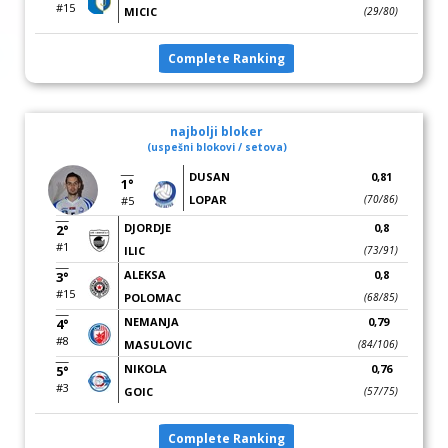
#15
MICIC
(29/80)
Complete Ranking
najbolji bloker
(uspešni blokovi / setova)
DUSAN
0,81
1°
LOPAR
(70/86)
#5
DJORDJE
0,8
2°
#1
ILIC
(73/91)
ALEKSA
0,8
3°
#15
POLOMAC
(68/85)
NEMANJA
0,79
4°
#8
MASULOVIC
(84/106)
NIKOLA
0,76
5°
#3
GOIC
(57/75)
Complete Ranking