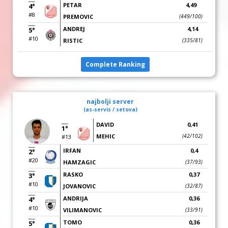
PETAR
4,49
4°
#8
PREMOVIC
(449/100)
ANDREJ
4,14
5°
#10
RISTIC
(335/81)
Complete Ranking
najbolji server
(as-servis / setova)
DAVID
0,41
1°
MEHIC
(42/102)
#13
IRFAN
0,4
2°
#20
HAMZAGIC
(37/93)
RASKO
0,37
3°
#10
JOVANOVIC
(32/87)
ANDRIJA
0,36
4°
#10
VILIMANOVIC
(33/91)
TOMO
0,36
5°