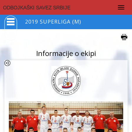
Togg
ODBOJKAŠKI SAVEZ SRBIJE
navig
2019 SUPERLIGA (M)
Informacije o ekipi