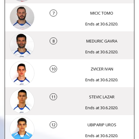
7
MICIC TOMO
Ends at 30.6.2020.
8
MEDURIC GAVRA
Ends at 30.6.2020.
10
ZVICER IVAN
Ends at 30.6.2020.
11
STEVIC LAZAR
Ends at 30.6.2020.
12
UBIPARIP UROS
Ends at 30.6.2020.