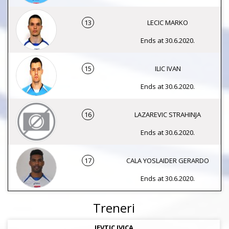
13
LECIC MARKO
Ends at 30.6.2020.
15
ILIC IVAN
Ends at 30.6.2020.
16
LAZAREVIC STRAHINJA
Ends at 30.6.2020.
17
CALA YOSLAIDER GERARDO
Ends at 30.6.2020.
Treneri
JEVTIC IVICA