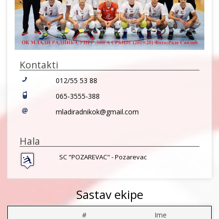
Kontakti
012/55 53 88
065-3555-388
mladiradnikok@gmail.com
Hala
SC "POZAREVAC" - Pozarevac
Sastav ekipe
#
Ime