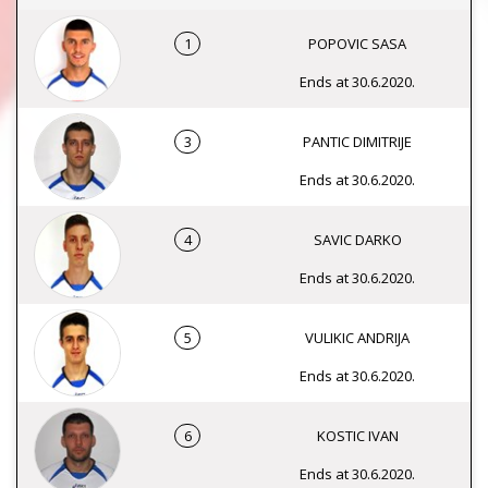
1
POPOVIC SASA
Ends at 30.6.2020.
3
PANTIC DIMITRIJE
Ends at 30.6.2020.
4
SAVIC DARKO
Ends at 30.6.2020.
5
VULIKIC ANDRIJA
Ends at 30.6.2020.
6
KOSTIC IVAN
Ends at 30.6.2020.