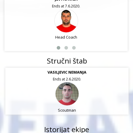
Ends at 7.6.2020.
Head Coach
Stručni štab
VASILJEVIC NEMANJA
Ends at 2.6.2020.
Scoutman
Istorijat ekipe