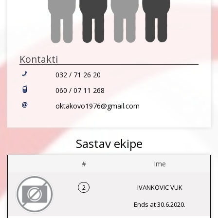
Kontakti
032 / 71 26 20
060 / 07 11 268
oktakovo1976@gmail.com
Sastav ekipe
#
Ime
2
IVANKOVIC VUK
Ends at 30.6.2020.