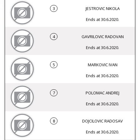
3
JESTROVIC NIKOLA
Ends at 30.6.2020.
4
GAVRILOVIC RADOVAN
Ends at 30.6.2020.
5
MARKOVIC IVAN
Ends at 30.6.2020.
7
POLOMAC ANDREJ
Ends at 30.6.2020.
8
DOJCILOVIC RADOSAV
Ends at 30.6.2020.