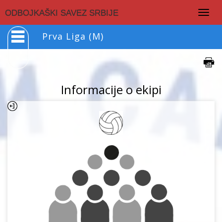
Togg
ODBOJKAŠKI SAVEZ SRBIJE
navig
Prva Liga (M)
Informacije o ekipi