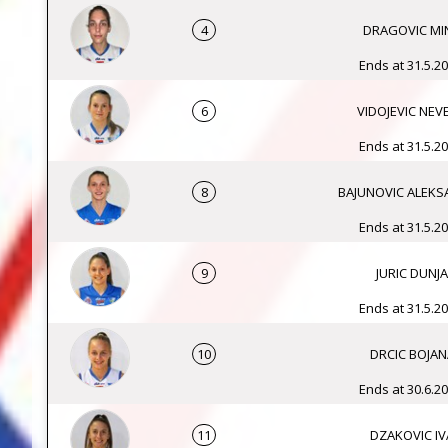
4
DRAGOVIC MI
Ends at 31.5.20
6
VIDOJEVIC NEV
Ends at 31.5.20
8
BAJUNOVIC ALEK
Ends at 31.5.20
9
JURIC DUNJA
Ends at 31.5.20
10
DRCIC BOJAN
Ends at 30.6.20
11
DZAKOVIC IV