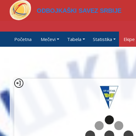
ODBOJKAŠKI SAVEZ SRBIJE
Početna
Mečevi
Tabela
Statistika
Ekipe