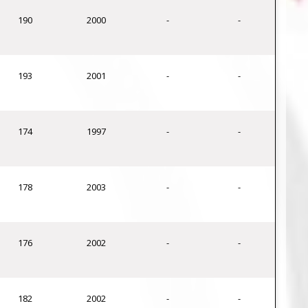
190
2000
-
-
193
2001
-
-
174
1997
-
-
178
2003
-
-
176
2002
-
-
182
2002
-
-