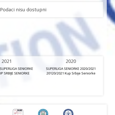
Podaci nisu dostupni
2021
2020
 SUPERLIGA SENIORKE
SUPERLIGA SENIORKE 2020/2021
UP SRBIJE SENIORKE
20120/2021 Kup Srbije Seniorke
20