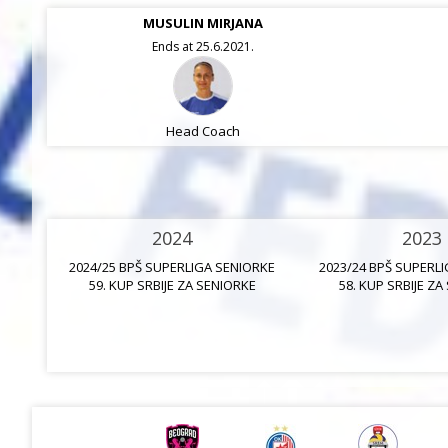
MUSULIN MIRJANA
Ends at 25.6.2021.
Head Coach
2024
2023
2024/25 BPŠ SUPERLIGA SENIORKE
2023/24 BPŠ SUPERL
59. KUP SRBIJE ZA SENIORKE
58. KUP SRBIJE ZA