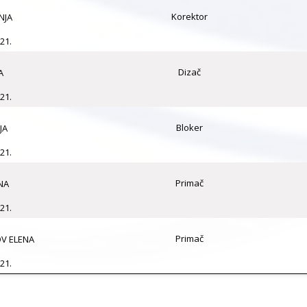
Korektor
NJA
21.
Dizač
A
21.
Bloker
JA
21.
Primač
NA
21.
Primač
V ELENA
21.