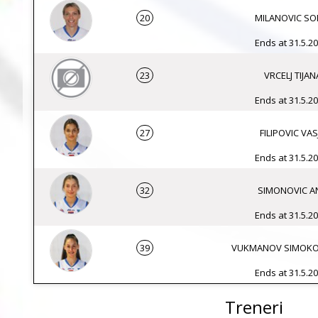
20
MILANOVIC SO
Ends at 31.5.20
23
VRCELJ TIJAN
Ends at 31.5.20
27
FILIPOVIC VAS
Ends at 31.5.20
32
SIMONOVIC A
Ends at 31.5.20
39
VUKMANOV SIMOKO
Ends at 31.5.20
Treneri