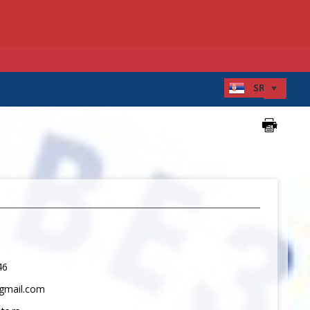
46
gmail.com