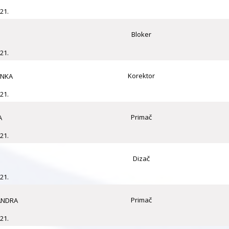
21.
Bloker
21.
Korektor
ANKA
21.
Primač
A
21.
Dizač
21.
Primač
ANDRA
21.