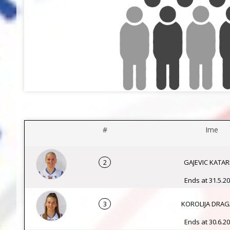
#
Ime
2
GAJEVIC KATAR
Ends at 31.5.20
3
KOROLIJA DRA
Ends at 30.6.20