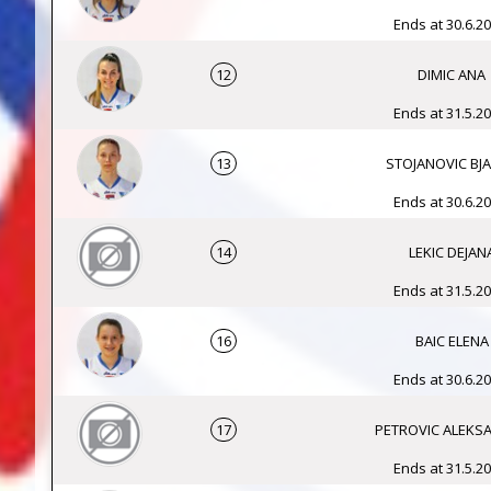
Ends at 30.6.20
12
DIMIC ANA
Ends at 31.5.20
13
STOJANOVIC BJ
Ends at 30.6.20
14
LEKIC DEJAN
Ends at 31.5.20
16
BAIC ELENA
Ends at 30.6.20
17
PETROVIC ALEKS
Ends at 31.5.20