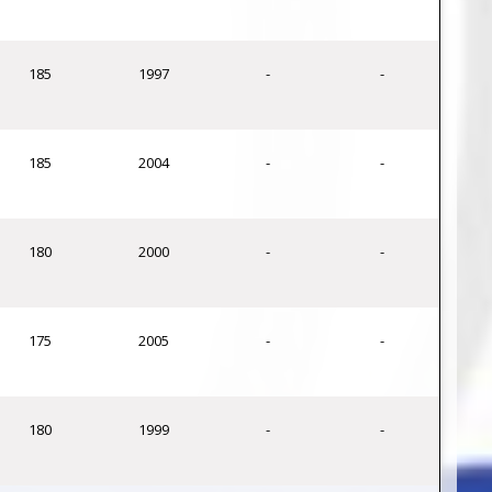
185
1997
-
-
185
2004
-
-
180
2000
-
-
175
2005
-
-
180
1999
-
-