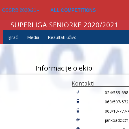
OSSRB 2020/21
ALL COMPETITIONS
SUPERLIGA SENIORKE 2020/2021
Igrači
Media
Rezultati uživo
Informacije o ekipi
Kontakti
024/533-698
063/507-572
063/10-777-
jankoadzic@