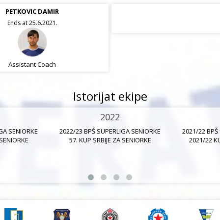
PETKOVIC DAMIR
Ends at 25.6.2021.
Assistant Coach
Istorijat ekipe
2022
IGA SENIORKE
2022/23 BPŠ SUPERLIGA SENIORKE
2021/22 BPŠ
 SENIORKE
57. KUP SRBIJE ZA SENIORKE
2021/22 K