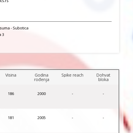
s.rs
suma - Subotica
a 3
Visina
Godina
Spike reach
Dohvat
rođenja
bloka
186
2000
-
-
181
2005
-
-