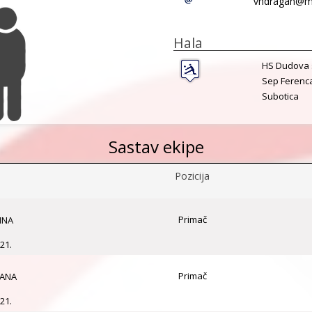
vndragan@mt
Hala
HS Dudova 
Sep Ferenc
Subotica
Sastav ekipe
Pozicija
Primač
INA
21.
Primač
GANA
21.