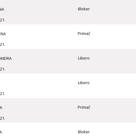
Bloker
NA
21.
Primač
ENA
21.
Libero
SANDRA
21.
Libero
21.
Primač
A
21.
Bloker
A