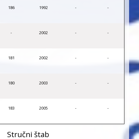
186
1992
-
-
-
2002
-
-
181
2002
-
-
180
2003
-
-
183
2005
-
-
Stručni štab