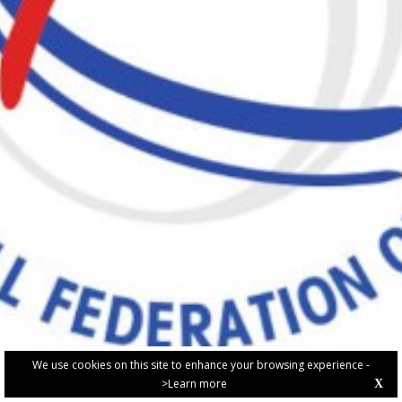
We use cookies on this site to enhance your browsing experience -
>Learn more
X
PRIVACY POLICY