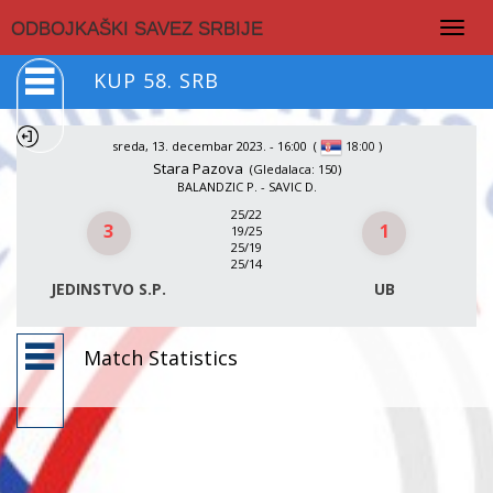
Togg
ODBOJKAŠKI SAVEZ SRBIJE
navig
KUP 58. SRB
sreda, 13. decembar 2023. - 16:00
(
)
18:00
Stara Pazova
(Gledalaca: 150)
BALANDZIC P. - SAVIC D.
25/22
3
1
19/25
25/19
25/14
JEDINSTVO S.P.
UB
Match Statistics