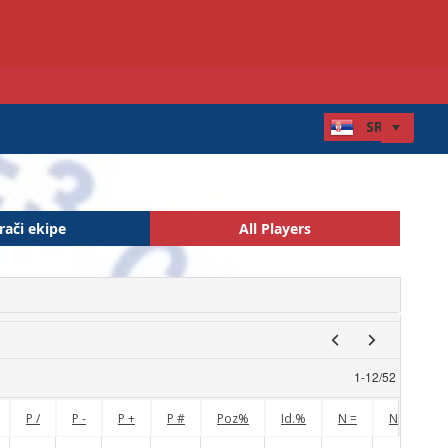
rači ekipe
All Players
1
-
12
/
52
P /
P -
P +
P #
Poz%
Id.%
N =
N !
N 