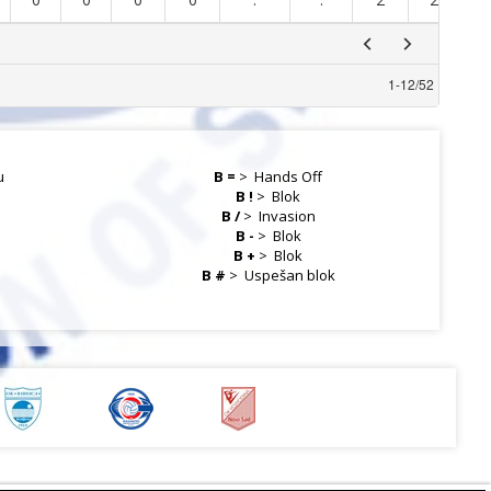
1
-
12
/
52
u
B =
>
Hands Off
B !
>
Blok
B /
>
Invasion
B -
>
Blok
B +
>
Blok
a
B #
>
Uspešan blok