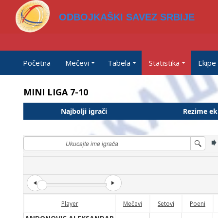
ODBOJKAŠKI SAVEZ SRBIJE
Početna
Mečevi
Tabela
Statistika
Ekipe
MINI LIGA 7-10
Najbolji igrači
Rezime ek
Player
Mečevi
Setovi
Poeni