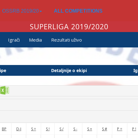
OSSRB 2019/20
ALL COMPETITIONS
SUPERLIGA 2019/2020
Igrači
Media
Rezultati uživo
ipe
Detaljnije o ekipi
Ig
BP
D-I
S =
S !
S /
S -
S +
S #
P =
P !