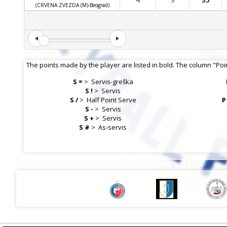
(CRVENA ZVEZDA (M)-Beograd)
The points made by the player are listed in bold. The column "Poi
S =
>
Servis-greška
S !
>
Servis
S /
>
Half Point Serve
P
S -
>
Servis
S +
>
Servis
S #
>
As-servis