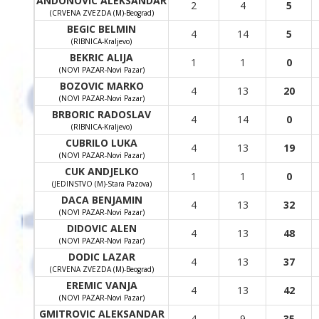
ANDONOVIC ALEKSANDAR
2
4
5
(CRVENA ZVEZDA (M)-Beograd)
BEGIC BELMIN
4
14
5
(RIBNICA-Kraljevo)
BEKRIC ALIJA
1
1
0
(NOVI PAZAR-Novi Pazar)
BOZOVIC MARKO
4
13
20
(NOVI PAZAR-Novi Pazar)
BRBORIC RADOSLAV
4
14
0
(RIBNICA-Kraljevo)
CUBRILO LUKA
4
13
19
(NOVI PAZAR-Novi Pazar)
CUK ANDJELKO
1
1
0
(JEDINSTVO (M)-Stara Pazova)
DACA BENJAMIN
4
13
32
(NOVI PAZAR-Novi Pazar)
DIDOVIC ALEN
4
13
48
(NOVI PAZAR-Novi Pazar)
DODIC LAZAR
4
13
37
(CRVENA ZVEZDA (M)-Beograd)
EREMIC VANJA
4
13
42
(NOVI PAZAR-Novi Pazar)
GMITROVIC ALEKSANDAR
4
9
35