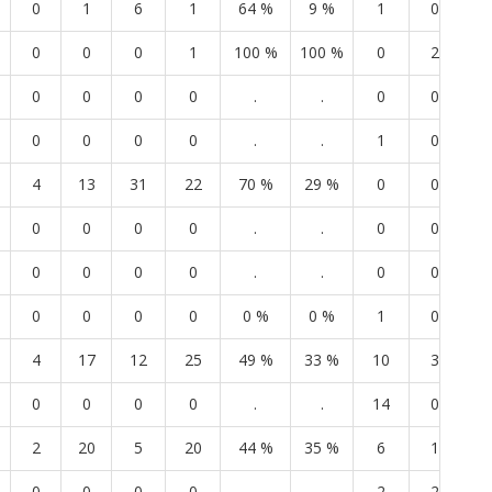
0
1
6
1
64 %
9 %
1
0
4
0
0
0
1
100 %
100 %
0
2
0
0
0
0
0
.
.
0
0
0
0
0
0
0
.
.
1
0
1
4
13
31
22
70 %
29 %
0
0
0
0
0
0
0
.
.
0
0
0
0
0
0
0
.
.
0
0
0
0
0
0
0
0 %
0 %
1
0
1
4
17
12
25
49 %
33 %
10
3
7
0
0
0
0
.
.
14
0
9
2
20
5
20
44 %
35 %
6
1
6
0
0
0
0
.
.
2
2
9