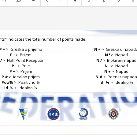
nts" indicates the total number of points made.
P =
>
Greška u prijemu
N =
>
Greška u napad
P !
>
Prijem
N !
>
Napad
 /
>
Half Point Reception
N /
>
Blokirani napad
P -
>
Prije
N -
>
Napad
P +
>
Prijem
N +
>
Napad
P #
>
Idealan prijem
N #
>
Poen iz napad
Poz%
>
Pozitivno %
Id. %
>
Idealno %
Id.%
>
Idealno %