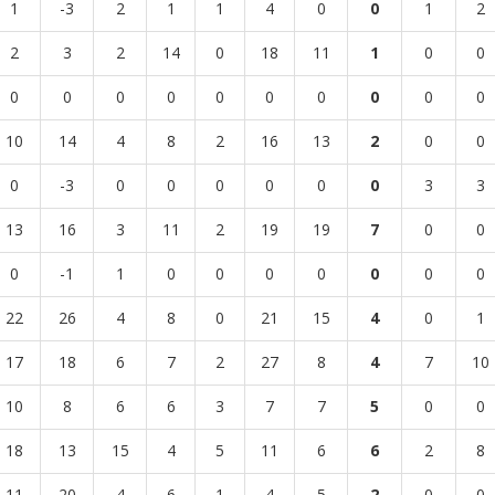
1
-3
2
1
1
4
0
0
1
2
2
3
2
14
0
18
11
1
0
0
0
0
0
0
0
0
0
0
0
0
10
14
4
8
2
16
13
2
0
0
0
-3
0
0
0
0
0
0
3
3
13
16
3
11
2
19
19
7
0
0
0
-1
1
0
0
0
0
0
0
0
22
26
4
8
0
21
15
4
0
1
17
18
6
7
2
27
8
4
7
10
10
8
6
6
3
7
7
5
0
0
18
13
15
4
5
11
6
6
2
8
11
20
4
6
1
4
5
2
0
0