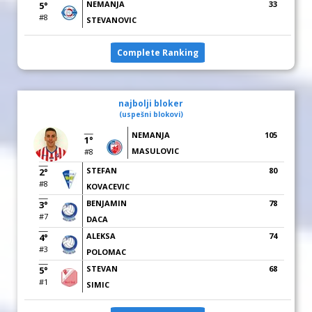
NEMANJA
33
5°
#8
STEVANOVIC
Complete Ranking
najbolji bloker
(uspešni blokovi)
NEMANJA
105
1°
MASULOVIC
#8
STEFAN
80
2°
#8
KOVACEVIC
BENJAMIN
78
3°
#7
DACA
ALEKSA
74
4°
#3
POLOMAC
STEVAN
68
5°
#1
SIMIC