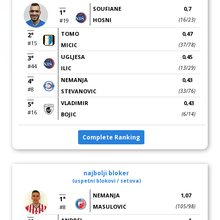
SOUFIANE
0,7
1°
HOSNI
(16/23)
#19
TOMO
0,47
2°
#15
MICIC
(37/78)
UGLJESA
0,45
3°
#44
ILIC
(13/29)
NEMANJA
0,43
4°
#8
STEVANOVIC
(33/76)
VLADIMIR
0,43
5°
#16
BOJIC
(6/14)
Complete Ranking
najbolji bloker
(uspešni blokovi / setova)
NEMANJA
1,07
1°
MASULOVIC
(105/98)
#8