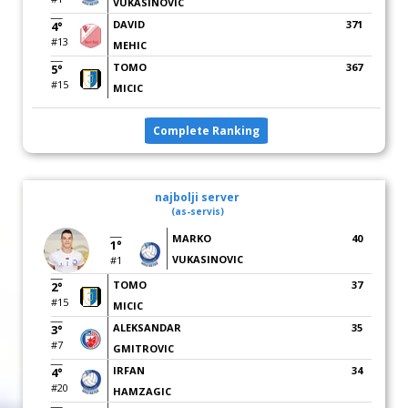
VUKASINOVIC
DAVID
371
4°
#13
MEHIC
TOMO
367
5°
#15
MICIC
Complete Ranking
najbolji server
(as-servis)
MARKO
40
1°
VUKASINOVIC
#1
TOMO
37
2°
#15
MICIC
ALEKSANDAR
35
3°
#7
GMITROVIC
IRFAN
34
4°
#20
HAMZAGIC