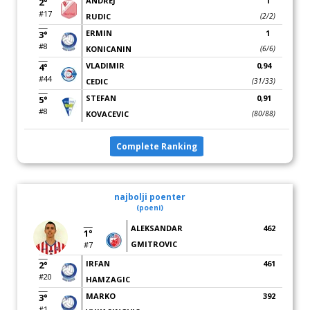
ANDREJ
1
2°
#17
RUDIC
(2/2)
ERMIN
1
3°
#8
KONICANIN
(6/6)
VLADIMIR
0,94
4°
#44
CEDIC
(31/33)
STEFAN
0,91
5°
#8
KOVACEVIC
(80/88)
Complete Ranking
najbolji poenter
(poeni)
ALEKSANDAR
462
1°
GMITROVIC
#7
IRFAN
461
2°
#20
HAMZAGIC
MARKO
392
3°
#1