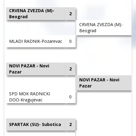
CRVENA ZVEZDA (M)-
2
Beograd
CRVENA ZVEZDA (M)-
Beograd
MLADI RADNIK-Pozarevac
0
NOVI PAZAR - Novi
2
Pazar
NOVI PAZAR - Novi
Pazar
SPD MOK RADNICKI
0
DOO-Kragujevac
SPARTAK (SU)- Subotica
2