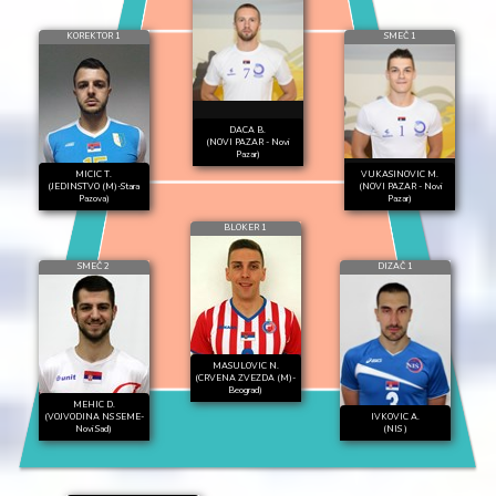
KOREKTOR 1
SMEČ 1
DACA B.
(NOVI PAZAR - Novi
Pazar)
MICIC T.
VUKASINOVIC M.
(JEDINSTVO (M)-Stara
(NOVI PAZAR - Novi
Pazova)
Pazar)
BLOKER 1
SMEČ 2
DIZAČ 1
MASULOVIC N.
(CRVENA ZVEZDA (M)-
Beograd)
MEHIC D.
(VOJVODINA NS SEME-
IVKOVIC A.
Novi Sad)
(NIS )