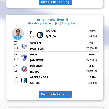
Complete Ranking
prijem - pozitivno %
(idealan prijem + prijem) / svi prijemi
GORAN
65%
1°
BJELICA
(54/83)
#39
SRDJAN
59%
2°
#15
PANTELIC
(238/402)
IVAN
59%
3°
#15
JANKOVIC
(214/362)
PREDRAG
58%
4°
#2
JEVTIC
(184/315)
ALEKSANDAR
58%
5°
#14
SKRBIC
(55/95)
Complete Ranking