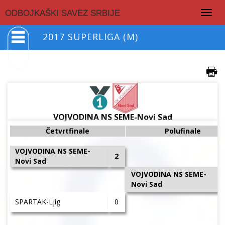
Togg
ODBOJKAŠKI SAVEZ SRBIJE
navig
2017 SUPERLIGA (M)
VOJVODINA NS SEME-Novi Sad
Četvrtfinale
Polufinale
VOJVODINA NS SEME-
2
Novi Sad
VOJVODINA NS SEME-
Novi Sad
SPARTAK-Ljig
0