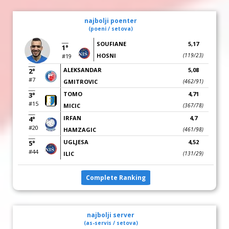
najbolji poenter
(poeni / setova)
SOUFIANE
5,17
1°
HOSNI
(119/23)
#19
ALEKSANDAR
5,08
2°
#7
GMITROVIC
(462/91)
TOMO
4,71
3°
#15
MICIC
(367/78)
IRFAN
4,7
4°
#20
HAMZAGIC
(461/98)
UGLJESA
4,52
5°
#44
ILIC
(131/29)
Complete Ranking
najbolji server
(as-servis / setova)