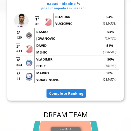
napad - idealno %
poen iz napada / svi napadi
BOZIDAR
54%
1°
VUCICEVIC
(182/339)
#2
RASKO
53%
2°
#20
JOVANOVIC
(65/123)
DAVID
51%
3°
#13
MEHIC
(300/583)
VLADIMIR
50%
4°
#44
CEDIC
(70/140)
MARKO
50%
5°
#1
VUKASINOVIC
(285/574)
Complete Ranking
DREAM TEAM
BLOKER 2