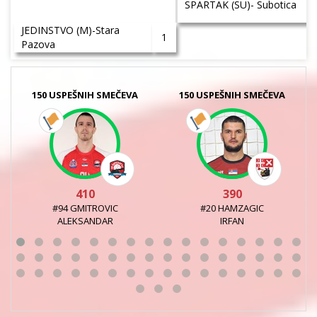
SPARTAK (SU)- Subotica
JEDINSTVO (M)-Stara
1
Pazova
150 USPEŠNIH SMEČEVA
150 USPEŠNIH SMEČEVA
410
390
#94 GMITROVIC
#20 HAMZAGIC
ALEKSANDAR
IRFAN