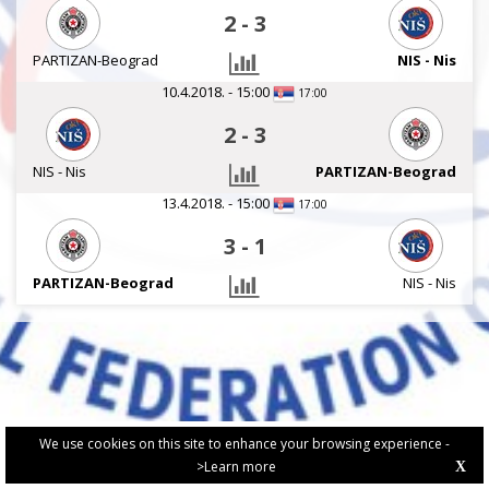
2
-
3
PARTIZAN-Beograd
NIS - Nis
10.4.2018. - 15:00
17:00
2
-
3
NIS - Nis
PARTIZAN-Beograd
13.4.2018. - 15:00
17:00
3
-
1
PARTIZAN-Beograd
NIS - Nis
We use cookies on this site to enhance your browsing experience -
>Learn more
X
PRIVACY POLICY