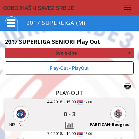
Togg
ODBOJKAŠKI SAVEZ SRBIJE
navig
2017 SUPERLIGA (M)
2017 SUPERLIGA SENIORI Play Out
Play-Out - PlayOut
PLAY-OUT
4.4.2018. - 15:00
17:00
0
-
3
NIS - Nis
PARTIZAN-Beograd
7.4.2018. - 14:00
16:00