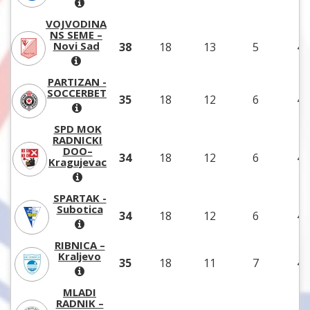
VOJVODINA
NS SEME –
Novi Sad
38
18
13
5
43
PARTIZAN -
SOCCERBET
35
18
12
6
42
SPD MOK
RADNICKI
DOO–
34
18
12
6
43
Kragujevac
SPARTAK -
Subotica
34
18
12
6
40
RIBNICA –
Kraljevo
35
18
11
7
44
MLADI
RADNIK –