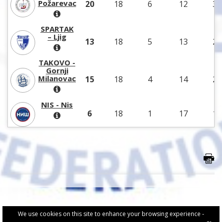
Požarevac
20
18
6
12
30
SPARTAK
– Ljig
13
18
5
13
22
TAKOVO -
Gornji
Milanovac
15
18
4
14
26
NIS - Nis
6
18
1
17
18
We use cookies on this site to enhance your browsing experience -