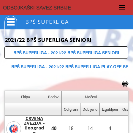
Togg
ODBOJKAŠKI SAVEZ SRBIJE
navig
BPŠ SUPERLIGA
2021/22 BPŠ SUPERLIGA SENIORI
BPŠ SUPERLIGA - 2021/22 BPŠ SUPERLIGA SENIORI
BPŠ SUPERLIGA - 2021/22 BPŠ SUPER LIGA PLAY-OFF SENI
Ekipa
Bodovi
Mečevi
Odigrani
Dobijeno
Izgubljeni
Osvoj
CRVENA
ZVEZDA –
Beograd
40
18
14
4
45