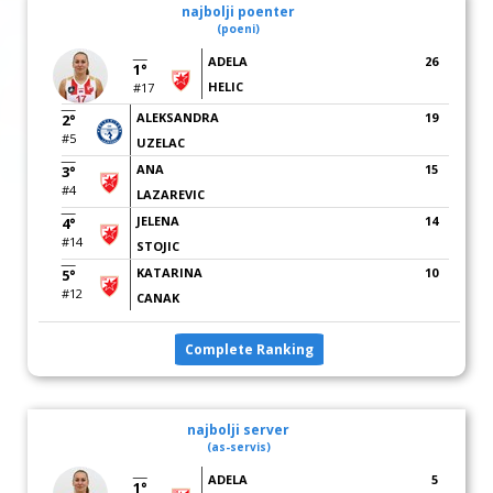
najbolji poenter
(poeni)
ADELA
26
1°
HELIC
#17
ALEKSANDRA
19
2°
#5
UZELAC
ANA
15
3°
#4
LAZAREVIC
JELENA
14
4°
#14
STOJIC
KATARINA
10
5°
#12
CANAK
Complete Ranking
najbolji server
(as-servis)
ADELA
5
1°