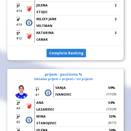
JELENA
2
3°
#14
STOJIC
KELSEY JANE
2
4°
#14
VELTMAN
KATARINA
2
5°
#12
CANAK
Complete Ranking
prijem - pozitivno %
(idealan prijem + prijem) / svi prijemi
VANJA
59%
1°
IVANOVIC
(17/29)
#1
ANA
54%
2°
#4
LAZAREVIC
(13/24)
MINA
53%
3°
#2
STANOJEVIC
(9/17)
JELENA
50%
4°