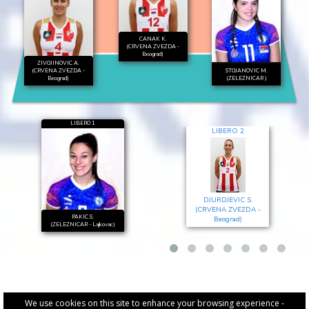
CANAK K.
(CRVENA ZVEZDA -
Beograd)
ZIVOJINOVIC A.
(CRVENA ZVEZDA -
STOJANOVIC M.
Beograd)
(ZELEZNICAR )
LIBERO 1
LIBERO 2
DJURDJEVIC S.
(CRVENA ZVEZDA -
PAKIC S.
Beograd)
(ZELEZNICAR - Lajkovac)
We use cookies on this site to enhance your browsing experience -