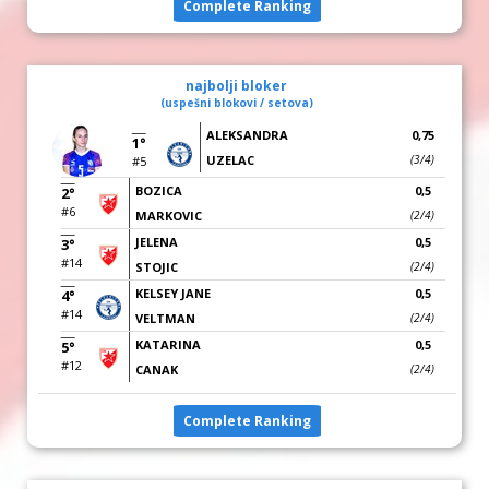
Complete Ranking
najbolji bloker
(uspešni blokovi / setova)
ALEKSANDRA
0,75
1°
UZELAC
(3/4)
#5
BOZICA
0,5
2°
#6
MARKOVIC
(2/4)
JELENA
0,5
3°
#14
STOJIC
(2/4)
KELSEY JANE
0,5
4°
#14
VELTMAN
(2/4)
KATARINA
0,5
5°
#12
CANAK
(2/4)
Complete Ranking