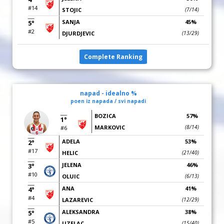
#14
STOJIC
(7/14)
SANJA
45%
5°
#2
DJURDJEVIC
(13/29)
Complete Ranking
napad - idealno %
poen iz napada / svi napadi
BOZICA
57%
1°
MARKOVIC
(8/14)
#6
ADELA
53%
2°
#17
HELIC
(21/40)
JELENA
46%
3°
#10
OLUIC
(6/13)
ANA
41%
4°
#4
LAZAREVIC
(12/29)
ALEKSANDRA
38%
5°
#5
UZELAC
(15/40)