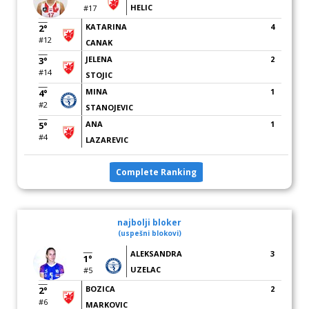
HELIC
#17
KATARINA
4
2°
#12
CANAK
JELENA
2
3°
#14
STOJIC
MINA
1
4°
#2
STANOJEVIC
ANA
1
5°
#4
LAZAREVIC
Complete Ranking
najbolji bloker
(uspešni blokovi)
ALEKSANDRA
3
1°
UZELAC
#5
BOZICA
2
2°
#6
MARKOVIC