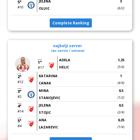
JELENA
3
5°
#10
OLUIC
(6/2)
Complete Ranking
najbolji server
(as-servis / setova)
ADELA
1,25
1°
HELIC
(5/4)
#17
KATARINA
1
2°
#12
CANAK
(4/4)
MINA
0,5
3°
#2
STANOJEVIC
(1/2)
JELENA
0,5
4°
#14
STOJIC
(2/4)
ANA
0,25
5°
#4
LAZAREVIC
(1/4)