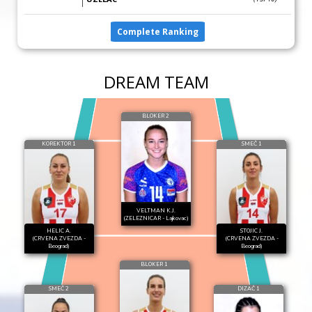
Complete Ranking
DREAM TEAM
BLOKER 2
KOREKTOR 1
SMEČ 1
VELTMAN K.J.
(ZELEZNICAR - Lajkovac)
HELIC A.
STOJIC J.
(CRVENA ZVEZDA -
(CRVENA ZVEZDA -
Beograd)
Beograd)
BLOKER 1
SMEČ 2
DIZAČ 1