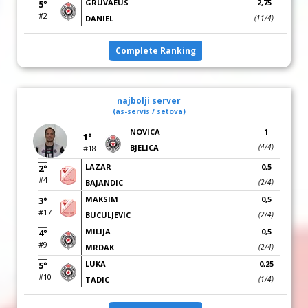
GRUVAEUS
2,75
5°
#2
DANIEL
(11/4)
Complete Ranking
najbolji server
(as-servis / setova)
NOVICA
1
1°
BJELICA
(4/4)
#18
LAZAR
0,5
2°
#4
BAJANDIC
(2/4)
MAKSIM
0,5
3°
#17
BUCULJEVIC
(2/4)
MILIJA
0,5
4°
#9
MRDAK
(2/4)
LUKA
0,25
5°
#10
TADIC
(1/4)