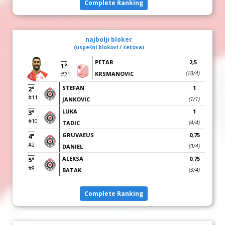
Complete Ranking
najbolji bloker
(uspešni blokovi / setova)
PETAR
2,5
1°
KRSMANOVIC
(10/4)
#21
STEFAN
1
2°
#11
JANKOVIC
(1/1)
LUKA
1
3°
#10
TADIC
(4/4)
GRUVAEUS
0,75
4°
#2
DANIEL
(3/4)
ALEKSA
0,75
5°
#8
BATAK
(3/4)
Complete Ranking