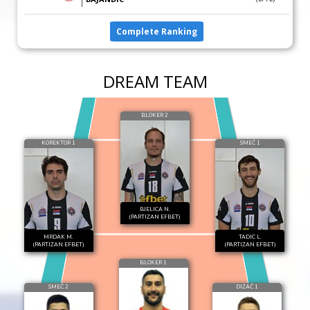
Complete Ranking
DREAM TEAM
BLOKER 2
KOREKTOR 1
SMEČ 1
BJELICA N.
(PARTIZAN EFBET)
MRDAK M.
TADIC L.
(PARTIZAN EFBET)
(PARTIZAN EFBET)
BLOKER 1
SMEČ 2
DIZAČ 1