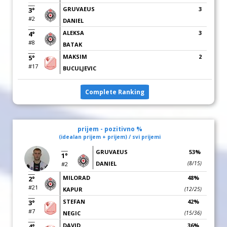
GRUVAEUS
3
3°
#2
DANIEL
ALEKSA
3
4°
#8
BATAK
MAKSIM
2
5°
#17
BUCULJEVIC
Complete Ranking
prijem - pozitivno %
(idealan prijem + prijem) / svi prijemi
GRUVAEUS
53%
1°
DANIEL
(8/15)
#2
MILORAD
48%
2°
#21
KAPUR
(12/25)
STEFAN
42%
3°
#7
NEGIC
(15/36)
DAVID
36%
4°