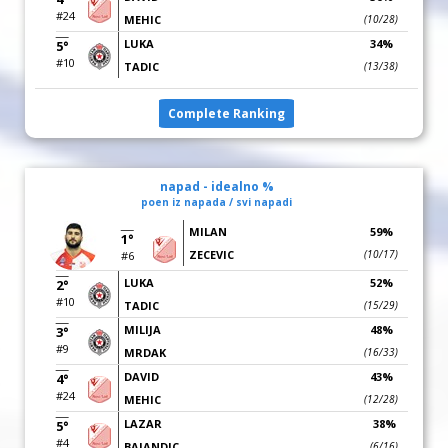
#24
MEHIC
(10/28)
LUKA
34%
5°
#10
TADIC
(13/38)
Complete Ranking
napad - idealno %
poen iz napada / svi napadi
MILAN
59%
1°
ZECEVIC
(10/17)
#6
LUKA
52%
2°
#10
TADIC
(15/29)
MILIJA
48%
3°
#9
MRDAK
(16/33)
DAVID
43%
4°
#24
MEHIC
(12/28)
LAZAR
38%
5°
#4
BAJANDIC
(6/16)