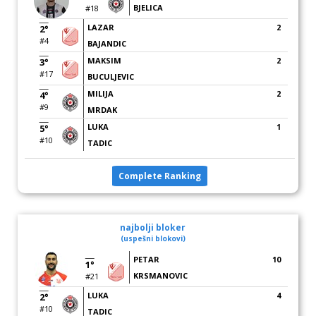
BJELICA
#18
LAZAR
2
2°
#4
BAJANDIC
MAKSIM
2
3°
#17
BUCULJEVIC
MILIJA
2
4°
#9
MRDAK
LUKA
1
5°
#10
TADIC
Complete Ranking
najbolji bloker
(uspešni blokovi)
PETAR
10
1°
KRSMANOVIC
#21
LUKA
4
2°
#10
TADIC