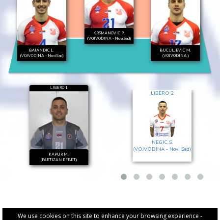
KRSMANOVIC P.
(VOJVODINA - Novi Sad)
BAJANDIC L.
BUCULJEVIC M.
(VOJVODINA - Novi Sad)
(VOJVODINA )
LIBERO 1
LIBERO 2
NEGIC S.
(VOJVODINA - Novi Sad)
KAPUR M.
(PARTIZAN EFBET)
We use cookies on this site to enhance your browsing experience -