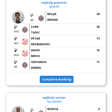
najbolji poenter
(poeni)
MILIJA
20
1°
MRDAK
#9
LUKA
20
2°
#10
TADIC
PETAR
17
3°
#21
KRSMANOVIC
DAVID
15
4°
#24
MEHIC
GRUVAEUS
11
5°
#2
DANIEL
Complete Ranking
najbolji server
(as-servis)
NOVICA
4
1°