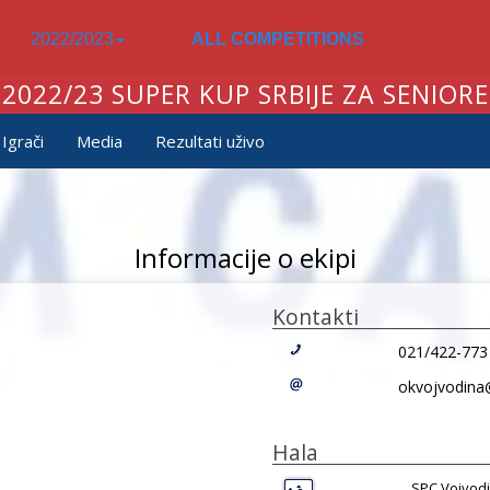
2022/2023
ALL COMPETITIONS
2022/23 SUPER KUP SRBIJE ZA SENIORE
Igrači
Media
Rezultati uživo
Informacije o ekipi
Kontakti
021/422-773
okvojvodina
Hala
SPC Vojvodi