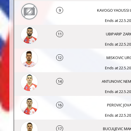
9
KAVOGO YAOUSSI 
Ends at 22.5.20
11
UBIPARIP ZAR
Ends at 22.5.20
12
MISKOVIC UR
Ends at 22.5.20
14
ANTUNOVIC NEM
Ends at 22.5.20
16
PEROVIC JOV
Ends at 22.5.20
17
BUCULJEVIC MA