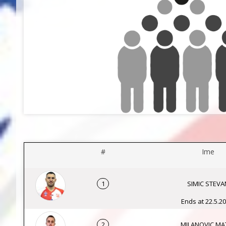
#
Ime
1
SIMIC STEVA
Ends at 22.5.20
2
MILANOVIC MAT