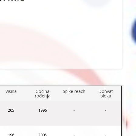
Visina
Godina
Spike reach
Dohvat
rođenja
bloka
205
1996
-
-
196
2005
-
-