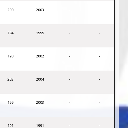
200
2003
-
-
194
1999
-
-
190
2002
-
-
203
2004
-
-
199
2003
-
-
191
1991
-
-