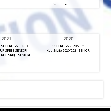
Scoutman
2021
2020
Š SUPERLIGA SENIORI
SUPERLIGA 2020/2021
KUP SRBIJE SENIORI
Kup Srbije 2020/2021 SENIORI
K
 KUP SRBIJE SENIORI