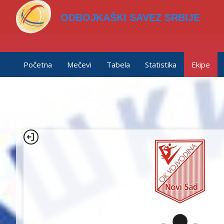
ODBOJKAŠKI SAVEZ SRBIJE
Početna
Mečevi
Tabela
Statistika
Ekipe