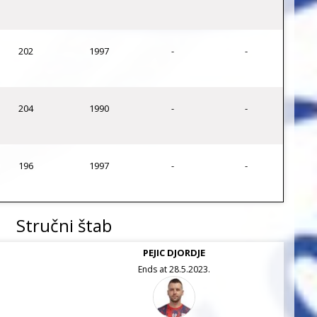
202
1997
-
-
204
1990
-
-
196
1997
-
-
Stručni štab
PEJIC DJORDJE
Ends at 28.5.2023.