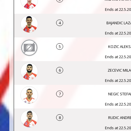
Ends at 22.5.20
4
BAJANDIC LAZ
Ends at 22.5.20
5
KOZIC ALEKS
Ends at 22.5.20
6
ZECEVIC MIL
Ends at 22.5.20
7
NEGIC STEFA
Ends at 22.5.20
8
RUDIC ANDRE
Ends at 22.5.20