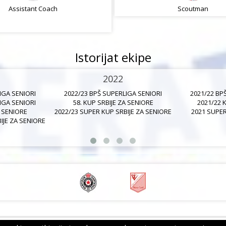
Assistant Coach
Assistant Coach
Scoutman
Istorijat ekipe
2022
IGA SENIORI
2022/23 BPŠ SUPERLIGA SENIORI
2021/22 BP
IGA SENIORI
58. KUP SRBIJE ZA SENIORE
2021/22 
A SENIORE
2022/23 SUPER KUP SRBIJE ZA SENIORE
2021 SUPER
IJE ZA SENIORE