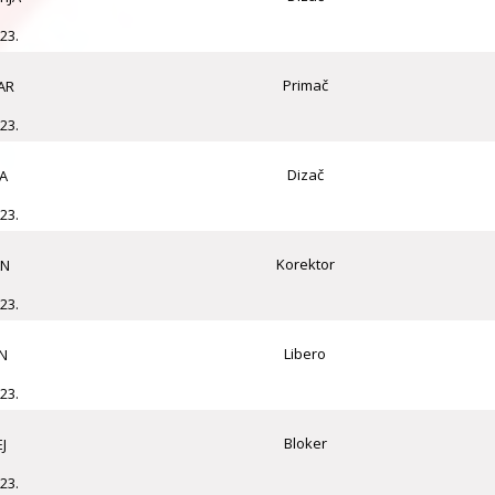
23.
Primač
AR
23.
Dizač
A
23.
Korektor
AN
23.
Libero
N
23.
Bloker
J
23.