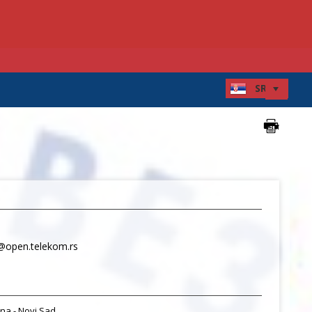
@open.telekom.rs
na - Novi Sad