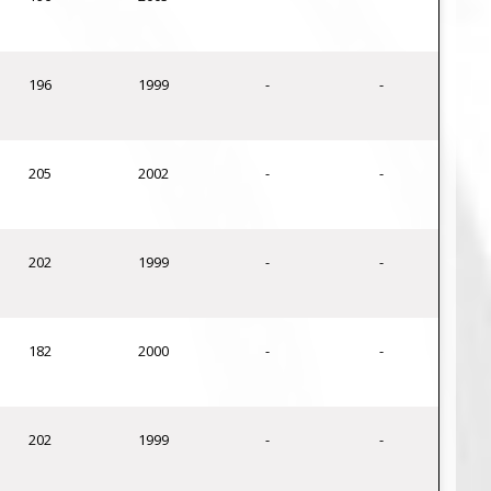
196
1999
-
-
205
2002
-
-
202
1999
-
-
182
2000
-
-
202
1999
-
-