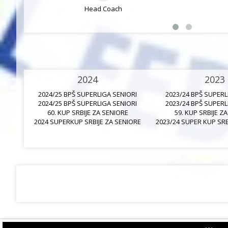
Head Coach
2024
2023
2024/25 BPŠ SUPERLIGA SENIORI
2023/24 BPŠ SUPERL
2024/25 BPŠ SUPERLIGA SENIORI
2023/24 BPŠ SUPERL
60. KUP SRBIJE ZA SENIORE
59. KUP SRBIJE Z
2024 SUPERKUP SRBIJE ZA SENIORE
2023/24 SUPER KUP SRB