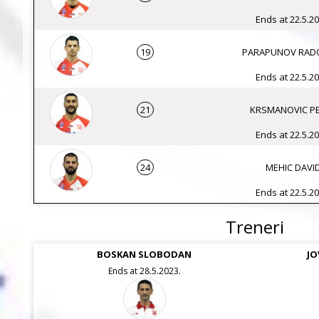
Ends at 22.5.20
19
PARAPUNOV RAD
Ends at 22.5.20
21
KRSMANOVIC P
Ends at 22.5.20
24
MEHIC DAVI
Ends at 22.5.20
Treneri
BOSKAN SLOBODAN
JO
Ends at 28.5.2023.