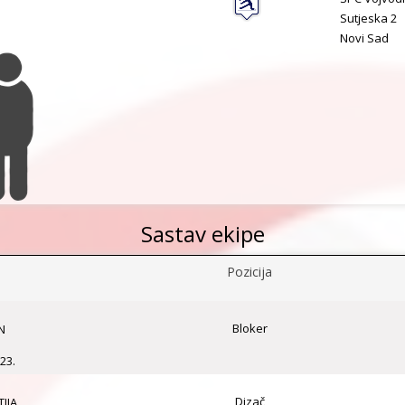
Sutjeska 2
Novi Sad
Sastav ekipe
Pozicija
Bloker
N
23.
Dizač
IJA