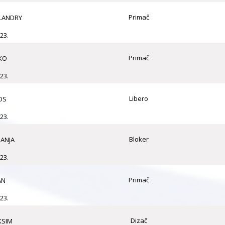
Primač
LANDRY
23.
Primač
KO
23.
Libero
OS
23.
Bloker
ANJA
23.
Primač
AN
23.
Dizač
KSIM