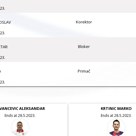
23.
Korektor
OSLAV
23.
Bloker
ETAR
23.
Primač
D
23.
VANCEVIC ALEKSANDAR
VULICEVIC DEJAN
KRTINIC MARKO
Ends at 28.5.2023.
Ends at 28.5.2023.
Ends at 28.5.2023.