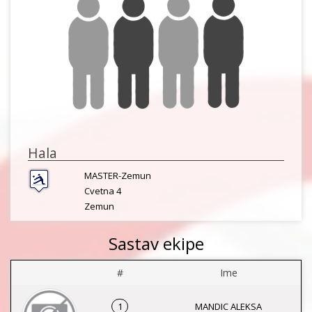
Hala
MASTER-Zemun
Cvetna 4
Zemun
Sastav ekipe
#
Ime
1
MANDIC ALEKSA