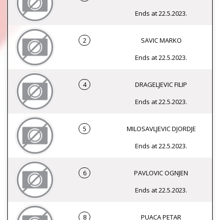
Ends at 22.5.2023.
2
SAVIC MARKO
Ends at 22.5.2023.
4
DRAGELJEVIC FILIP
Ends at 22.5.2023.
5
MILOSAVLJEVIC DJORDJE
Ends at 22.5.2023.
6
PAVLOVIC OGNJEN
Ends at 22.5.2023.
8
PUACA PETAR