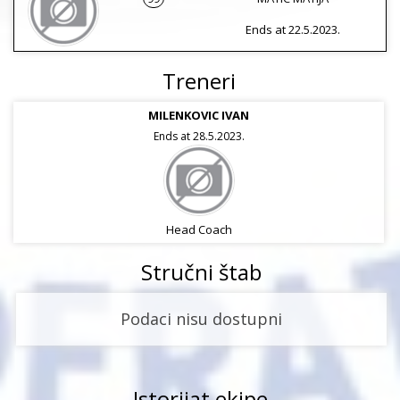
Ends at 22.5.2023.
Treneri
MILENKOVIC IVAN
Ends at 28.5.2023.
Head Coach
Stručni štab
Podaci nisu dostupni
Istorijat ekipe