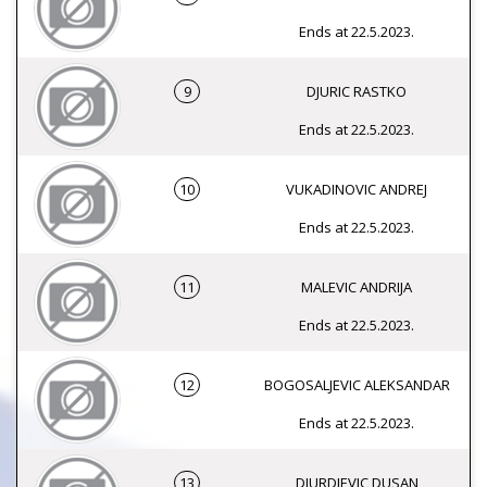
Ends at 22.5.2023.
9
DJURIC RASTKO
Ends at 22.5.2023.
10
VUKADINOVIC ANDREJ
Ends at 22.5.2023.
11
MALEVIC ANDRIJA
Ends at 22.5.2023.
12
BOGOSALJEVIC ALEKSANDAR
Ends at 22.5.2023.
13
DJURDJEVIC DUSAN