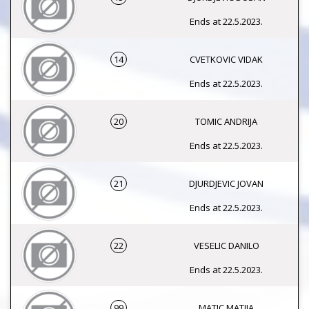
Ends at 22.5.2023.
14
CVETKOVIC VIDAK
Ends at 22.5.2023.
20
TOMIC ANDRIJA
Ends at 22.5.2023.
21
DJURDJEVIC JOVAN
Ends at 22.5.2023.
22
VESELIC DANILO
Ends at 22.5.2023.
99
MATIC MATIJA