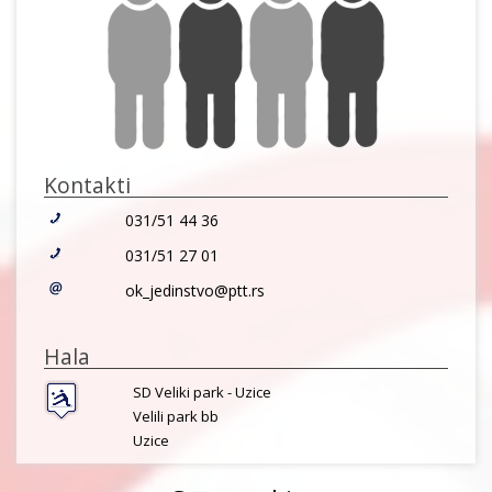
Kontakti
031/51 44 36
031/51 27 01
ok_jedinstvo@ptt.rs
Hala
SD Veliki park - Uzice
Velili park bb
Uzice