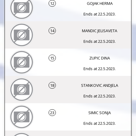
12
GOJAK HERMA
Ends at 22.5.2023.
14
MANDIC JELISAVETA
Ends at 22.5.2023.
15
ZUPIC DINA
Ends at 22.5.2023.
18
STANKOVIC ANDJELA
Ends at 22.5.2023.
23
SIMIC SONJA
Ends at 22.5.2023.