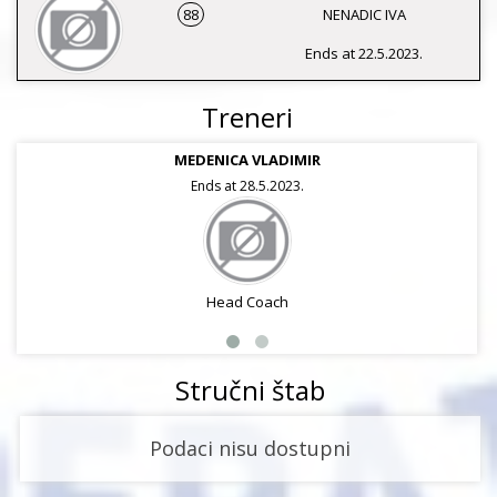
88
NENADIC IVA
Ends at 22.5.2023.
Treneri
MEDENICA VLADIMIR
Ends at 28.5.2023.
Head Coach
Stručni štab
Podaci nisu dostupni