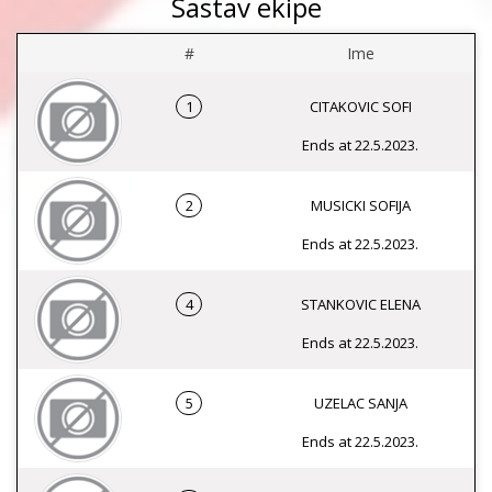
Sastav ekipe
#
Ime
1
CITAKOVIC SOFI
Ends at 22.5.2023.
2
MUSICKI SOFIJA
Ends at 22.5.2023.
4
STANKOVIC ELENA
Ends at 22.5.2023.
5
UZELAC SANJA
Ends at 22.5.2023.