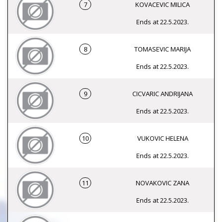
7
KOVACEVIC MILICA
Ends at 22.5.2023.
8
TOMASEVIC MARIJA
Ends at 22.5.2023.
9
CICVARIC ANDRIJANA
Ends at 22.5.2023.
10
VUKOVIC HELENA
Ends at 22.5.2023.
11
NOVAKOVIC ZANA
Ends at 22.5.2023.