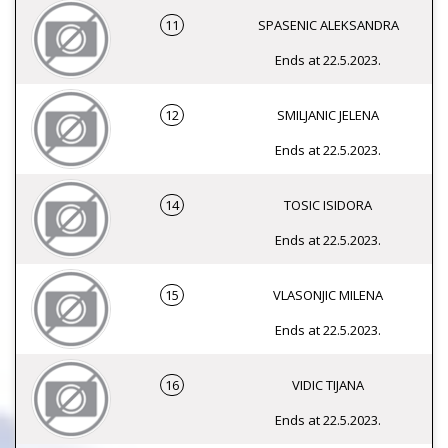
11
SPASENIC ALEKSANDRA
Ends at 22.5.2023.
12
SMILJANIC JELENA
Ends at 22.5.2023.
14
TOSIC ISIDORA
Ends at 22.5.2023.
15
VLASONJIC MILENA
Ends at 22.5.2023.
16
VIDIC TIJANA
Ends at 22.5.2023.