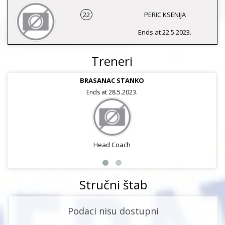
22
PERIC KSENIJA
Ends at 22.5.2023.
Treneri
BRASANAC STANKO
Ends at 28.5.2023.
Head Coach
Stručni štab
Podaci nisu dostupni