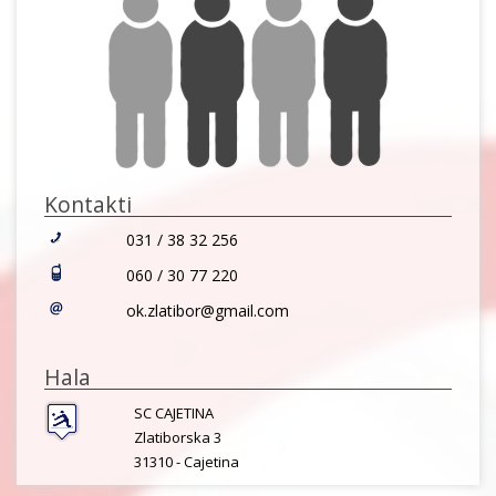
Kontakti
031 / 38 32 256
060 / 30 77 220
ok.zlatibor@gmail.com
Hala
SC CAJETINA
Zlatiborska 3
31310 -
Cajetina