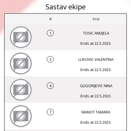
Sastav ekipe
#
Ime
1
TOSIC ANDJELA
Ends at 22.5.2023.
3
LUKOVIC VALENTINA
Ends at 22.5.2023.
4
GLIGORIJEVIC NINA
Ends at 22.5.2023.
7
MANOT TAMARA
Ends at 22.5.2023.