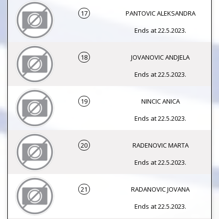
17
PANTOVIC ALEKSANDRA
Ends at 22.5.2023.
18
JOVANOVIC ANDJELA
Ends at 22.5.2023.
19
NINCIC ANICA
Ends at 22.5.2023.
20
RADENOVIC MARTA
Ends at 22.5.2023.
21
RADANOVIC JOVANA
Ends at 22.5.2023.