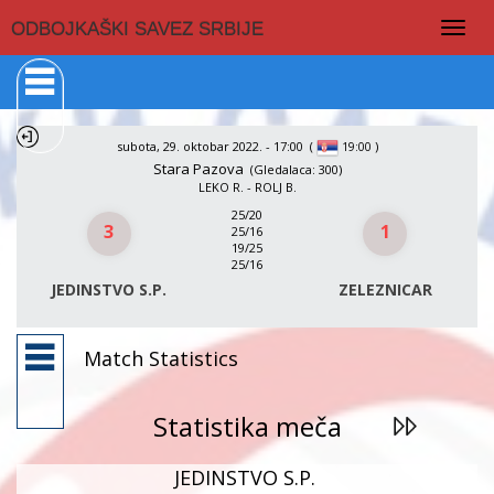
Togg
ODBOJKAŠKI SAVEZ SRBIJE
navig
subota, 29. oktobar 2022. - 17:00
(
)
19:00
Stara Pazova
(Gledalaca: 300)
LEKO R. - ROLJ B.
25/20
3
1
25/16
19/25
25/16
JEDINSTVO S.P.
ZELEZNICAR
Match Statistics
Statistika meča
JEDINSTVO S.P.