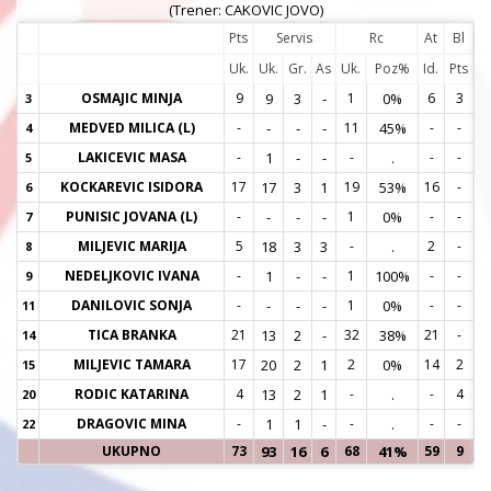
(Trener: CAKOVIC JOVO)
Pts
Servis
Rc
At
Bl
Uk.
Uk.
Gr.
As
Uk.
Poz%
Id.
Pts
OSMAJIC MINJA
9
9
3
-
1
0%
6
3
3
3
MEDVED MILICA (L)
-
-
-
-
11
45%
-
-
4
4
LAKICEVIC MASA
-
1
-
-
-
.
-
-
5
5
KOCKAREVIC ISIDORA
17
17
3
1
19
53%
16
-
6
6
PUNISIC JOVANA (L)
-
-
-
-
1
0%
-
-
7
7
MILJEVIC MARIJA
5
18
3
3
-
.
2
-
8
8
NEDELJKOVIC IVANA
-
1
-
-
1
100%
-
-
9
9
DANILOVIC SONJA
-
-
-
-
1
0%
-
-
11
1
TICA BRANKA
21
13
2
-
32
38%
21
-
14
1
MILJEVIC TAMARA
17
20
2
1
2
0%
14
2
15
1
RODIC KATARINA
4
13
2
1
-
.
-
4
20
2
DRAGOVIC MINA
-
1
1
-
-
.
-
-
22
2
UKUPNO
73
93
16
6
68
41%
59
9