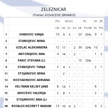
ZELEZNICAR
(Trener: KOVACEVIC BRANKO)
Pts
Servis
Rc
At
Bl
Uk.
Uk.
Gr.
As
Uk.
Poz%
Id.
Pts
IVANOVIC VANJA
10
9
3
-
23
35%
9
1
1
1
STANOJEVIC MINA
-
-
-
-
-
.
-
-
2
2
UZELAC ALEKSANDRA
12
17
-
2
39
33%
10
-
5
5
ANTONIJEVIC ANA
4
14
-
2
-
.
1
2
7
7
PAKIC STEFANA (L)
-
-
-
-
15
73%
-
-
8
8
STANOJEVIC TANJA
3
4
1
-
-
.
2
1
9
9
STOJANOVIC MINA
-
2
-
-
-
.
-
-
11
1
KOSTADINOVIC ADRIANA
-
-
-
-
-
.
-
-
12
1
VELTMAN KELSEY JANE
8
14
1
-
-
.
8
-
14
1
SAVICEVIC VALERIJA
2
8
1
-
-
.
2
-
15
1
STOJANOVIC ANA (L)
-
-
-
-
-
.
-
-
16
1
ROSALES DEZIRETT MADAN
13
10
4
2
-
.
9
2
99
9