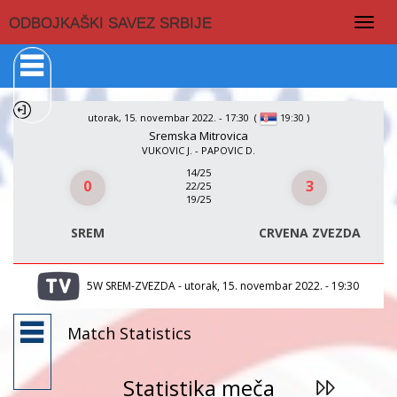
Togg
ODBOJKAŠKI SAVEZ SRBIJE
navig
utorak, 15. novembar 2022. - 17:30
(
)
19:30
Sremska Mitrovica
VUKOVIC J. - PAPOVIC D.
14/25
0
3
22/25
19/25
SREM
CRVENA ZVEZDA
5W SREM-ZVEZDA - utorak, 15. novembar 2022. - 19:30
Match Statistics
Statistika meča