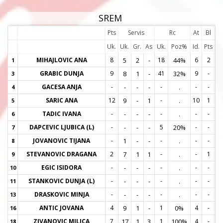
SREM
Pts
Servis
Rc
At
Bl
Uk.
Uk.
Gr.
As
Uk.
Poz%
Id.
Pts
MIHAJLOVIC ANA
8
5
2
-
18
44%
6
2
1
1
GRABIC DUNJA
9
8
1
-
41
32%
9
-
3
3
GACESA ANJA
-
-
-
-
-
.
-
-
4
4
SARIC ANA
12
9
-
1
-
.
10
1
5
5
TADIC IVANA
-
-
-
-
-
.
-
-
6
6
DAPCEVIC LJUBICA (L)
-
-
-
-
5
20%
-
-
7
7
JOVANOVIC TIJANA
-
1
-
-
-
.
-
-
8
8
STEVANOVIC DRAGANA
2
7
1
1
-
.
-
1
9
9
EGIC ISIDORA
-
-
-
-
-
.
-
-
10
1
STANKOVIC DUNJA (L)
-
-
-
-
-
.
-
-
11
1
DRASKOVIC MINJA
-
-
-
-
-
.
-
-
13
1
ANTIC JOVANA
4
9
1
-
1
0%
4
-
16
1
ZIVANOVIC MILICA
7
17
1
3
1
100%
4
-
18
1