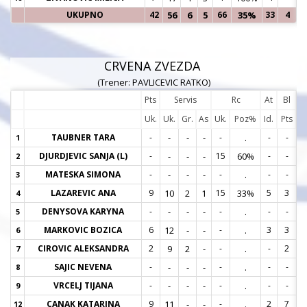
UKUPNO
42
56
6
5
66
35%
33
4
CRVENA ZVEZDA
(Trener: PAVLICEVIC RATKO)
Pts
Servis
Rc
At
Bl
Uk.
Uk.
Gr.
As
Uk.
Poz%
Id.
Pts
TAUBNER TARA
-
-
-
-
-
.
-
-
1
1
DJURDJEVIC SANJA (L)
-
-
-
-
15
60%
-
-
2
2
MATESKA SIMONA
-
-
-
-
-
.
-
-
3
3
LAZAREVIC ANA
9
10
2
1
15
33%
5
3
4
4
DENYSOVA KARYNA
-
-
-
-
-
.
-
-
5
5
MARKOVIC BOZICA
6
12
-
-
-
.
3
3
6
6
CIROVIC ALEKSANDRA
2
9
2
-
-
.
-
2
7
7
SAJIC NEVENA
-
-
-
-
-
.
-
-
8
8
VRCELJ TIJANA
-
-
-
-
-
.
-
-
9
9
CANAK KATARINA
9
11
-
-
-
.
2
7
12
1